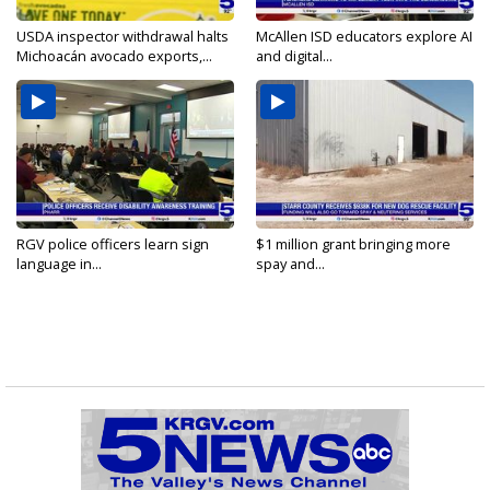
USDA inspector withdrawal halts
McAllen ISD educators explore AI
Michoacán avocado exports,...
and digital...
RGV police officers learn sign
$1 million grant bringing more
language in...
spay and...