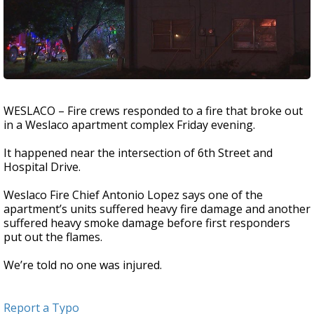
WESLACO – Fire crews responded to a fire that broke out
in a Weslaco apartment complex Friday evening.
It happened near the intersection of 6th Street and
Hospital Drive.
Weslaco Fire Chief Antonio Lopez says one of the
apartment’s units suffered heavy fire damage and another
suffered heavy smoke damage before first responders
put out the flames.
We’re told no one was injured.
Report a Typo