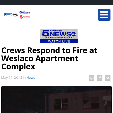
Crews Respond to Fire at
Weslaco Apartment
Complex
May 11, 2018
in
News