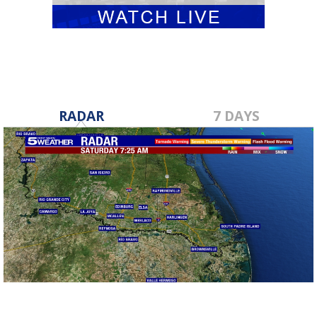
RADAR
7 DAYS