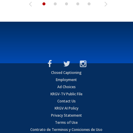
Closed Captioning
Employment
Ad Choices
KRGV-TV Public File
Contact Us
KRGV AI Policy
Privacy Statement
Terms of Use
Contrato de Terminos y Coniciones de Uso