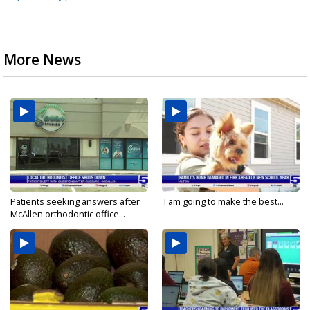
More News
Patients seeking answers after
'I am going to make the best...
McAllen orthodontic office...