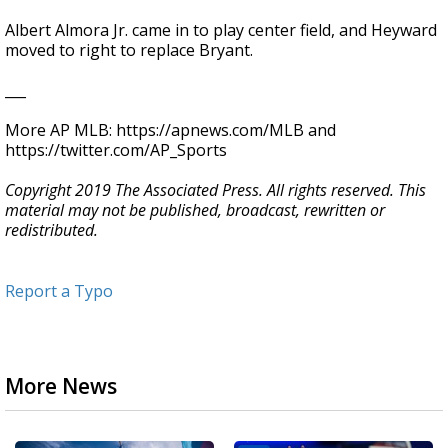
Albert Almora Jr. came in to play center field, and Heyward
moved to right to replace Bryant.
___
More AP MLB: https://apnews.com/MLB and
https://twitter.com/AP_Sports
Copyright 2019 The Associated Press. All rights reserved. This
material may not be published, broadcast, rewritten or
redistributed.
Report a Typo
More News