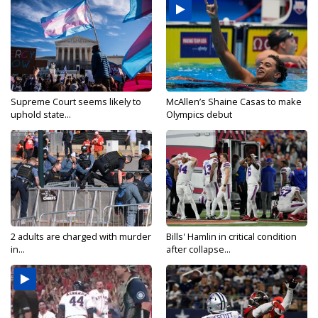
Supreme Court seems likely to
McAllen’s Shaine Casas to make
uphold state...
Olympics debut
2 adults are charged with murder
Bills' Hamlin in critical condition
in...
after collapse...