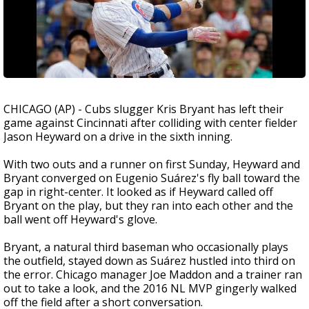
CHICAGO (AP) - Cubs slugger Kris Bryant has left their
game against Cincinnati after colliding with center fielder
Jason Heyward on a drive in the sixth inning.
With two outs and a runner on first Sunday, Heyward and
Bryant converged on Eugenio Suárez's fly ball toward the
gap in right-center. It looked as if Heyward called off
Bryant on the play, but they ran into each other and the
ball went off Heyward's glove.
Bryant, a natural third baseman who occasionally plays
the outfield, stayed down as Suárez hustled into third on
the error. Chicago manager Joe Maddon and a trainer ran
out to take a look, and the 2016 NL MVP gingerly walked
off the field after a short conversation.