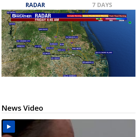
RADAR
7 DAYS
News Video