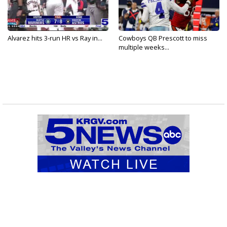
Alvarez hits 3-run HR vs Ray in...
Cowboys QB Prescott to miss
multiple weeks...