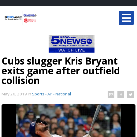
Cubs slugger Kris Bryant
exits game after outfield
collision
May 26, 2019
in
Sports - AP - National