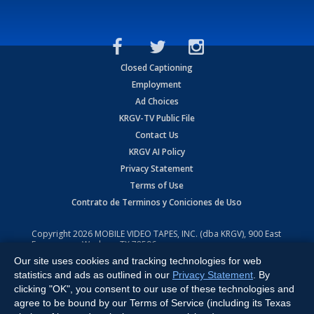
Closed Captioning
Employment
Ad Choices
KRGV-TV Public File
Contact Us
KRGV AI Policy
Privacy Statement
Terms of Use
Contrato de Terminos y Coniciones de Uso
Copyright
2026
MOBILE VIDEO TAPES, INC. (dba KRGV), 900 East
Expressway, Weslaco, TX 78596.
Our site uses cookies and tracking technologies for web
All Rights Reserved. Powered by:
Ruby Shore Software
statistics and ads as outlined in our
Privacy Statement
. By
clicking "OK", you consent to our use of these technologies and
agree to be bound by our Terms of Service (including its Texas