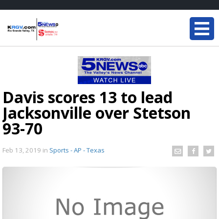
Davis scores 13 to lead
Jacksonville over Stetson
93-70
Feb 13, 2019
in
Sports - AP - Texas