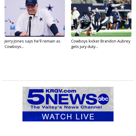
Jerry Jones says he'll remain as
Cowboys kicker Brandon Aubrey
Cowboys...
gets jury duty...