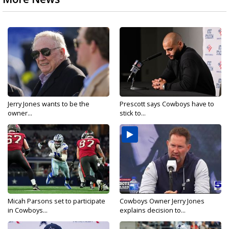
Jerry Jones wants to be the
Prescott says Cowboys have to
owner...
stick to...
Micah Parsons set to participate
Cowboys Owner Jerry Jones
in Cowboys...
explains decision to...