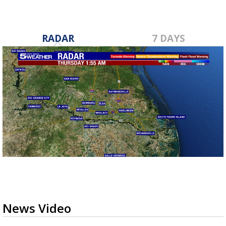
RADAR
7 DAYS
News Video