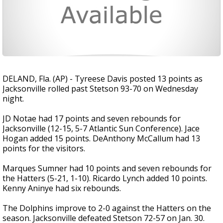
DELAND, Fla. (AP) - Tyreese Davis posted 13 points as
Jacksonville rolled past Stetson 93-70 on Wednesday
night.
JD Notae had 17 points and seven rebounds for
Jacksonville (12-15, 5-7 Atlantic Sun Conference). Jace
Hogan added 15 points. DeAnthony McCallum had 13
points for the visitors.
Marques Sumner had 10 points and seven rebounds for
the Hatters (5-21, 1-10). Ricardo Lynch added 10 points.
Kenny Aninye had six rebounds.
The Dolphins improve to 2-0 against the Hatters on the
season. Jacksonville defeated Stetson 72-57 on Jan. 30.