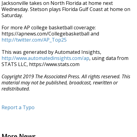
Jacksonville takes on North Florida at home next
Wednesday. Stetson plays Florida Gulf Coast at home on
Saturday.
For more AP college basketball coverage:
https://apnews.com/Collegebasketball and
http://twitter.com/AP_Top25
This was generated by Automated Insights,
http://www.automatedinsights.com/ap
, using data from
STATS LLC, https://www.stats.com
Copyright 2019 The Associated Press. All rights reserved. This
material may not be published, broadcast, rewritten or
redistributed.
Report a Typo
More News