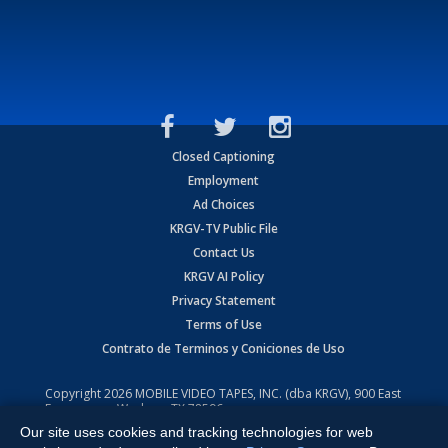
Closed Captioning
Employment
Ad Choices
KRGV-TV Public File
Contact Us
KRGV AI Policy
Privacy Statement
Terms of Use
Contrato de Terminos y Coniciones de Uso
Copyright
2026
MOBILE VIDEO TAPES, INC. (dba KRGV), 900 East
Expressway, Weslaco, TX 78596.
Our site uses cookies and tracking technologies for web
All Rights Reserved. Powered by:
Ruby Shore Software