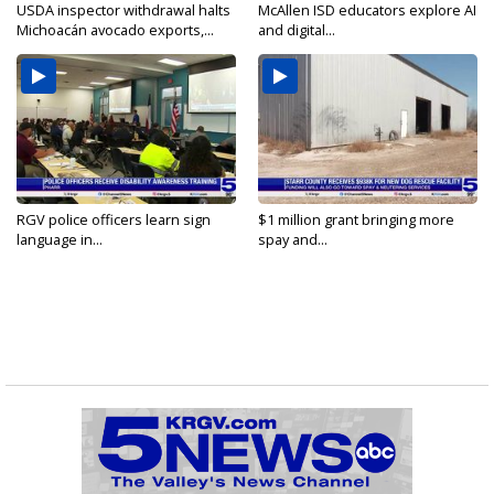
USDA inspector withdrawal halts
McAllen ISD educators explore AI
Michoacán avocado exports,...
and digital...
RGV police officers learn sign
$1 million grant bringing more
language in...
spay and...