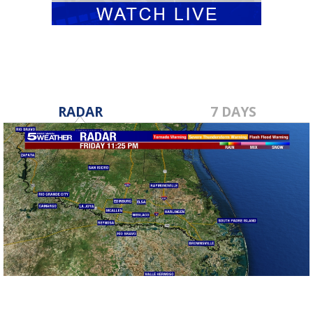
RADAR
7 DAYS