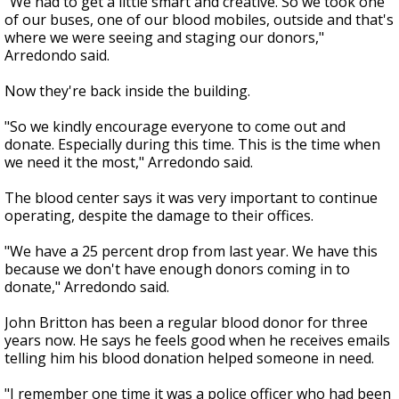
"We had to get a little smart and creative. So we took one
of our buses, one of our blood mobiles, outside and that's
where we were seeing and staging our donors,"
Arredondo said.
Now they're back inside the building.
"So we kindly encourage everyone to come out and
donate. Especially during this time. This is the time when
we need it the most," Arredondo said.
The blood center says it was very important to continue
operating, despite the damage to their offices.
"We have a 25 percent drop from last year. We have this
because we don't have enough donors coming in to
donate," Arredondo said.
John Britton has been a regular blood donor for three
years now. He says he feels good when he receives emails
telling him his blood donation helped someone in need.
"I remember one time it was a police officer who had been