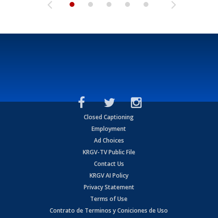
Closed Captioning
Employment
Ad Choices
KRGV-TV Public File
Contact Us
KRGV AI Policy
Privacy Statement
Terms of Use
Contrato de Terminos y Coniciones de Uso