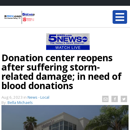
Donation center reopens
after suffering storm-
related damage; in need of
blood donations
Aug 6, 2023
in
News - Local
By:
Bella Michaels