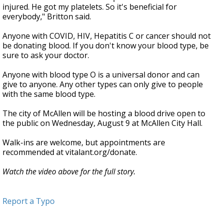
injured. He got my platelets. So it's beneficial for
everybody," Britton said.
Anyone with COVID, HIV, Hepatitis C or cancer should not
be donating blood. If you don't know your blood type, be
sure to ask your doctor.
Anyone with blood type O is a universal donor and can
give to anyone. Any other types can only give to people
with the same blood type.
The city of McAllen will be hosting a blood drive open to
the public on Wednesday, August 9 at McAllen City Hall.
Walk-ins are welcome, but appointments are
recommended at vitalant.org/donate.
Watch the video above for the full story.
Report a Typo