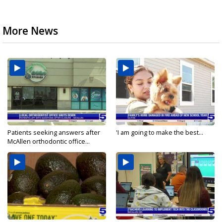
More News
Patients seeking answers after
'I am going to make the best...
McAllen orthodontic office...