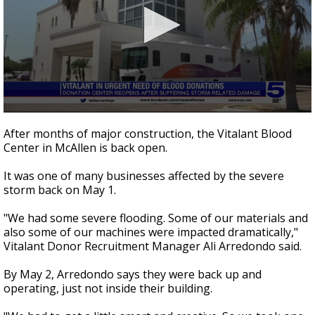
0
seconds
After months of major construction, the Vitalant Blood
of
Center in McAllen is back open.
2
minutes,
52
It was one of many businesses affected by the severe
seconds
storm back on May 1.
"We had some severe flooding. Some of our materials and
also some of our machines were impacted dramatically,"
Vitalant Donor Recruitment Manager Ali Arredondo said.
By May 2, Arredondo says they were back up and
operating, just not inside their building.