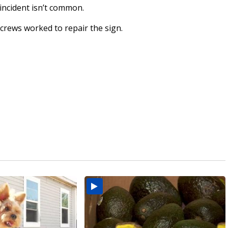
incident isn’t common.
rews worked to repair the sign.