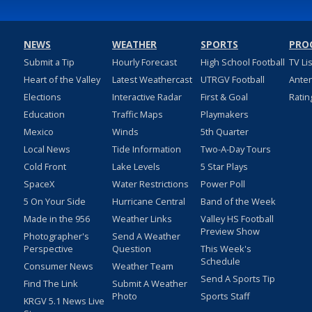
NEWS
WEATHER
SPORTS
PRO
Submit a Tip
Hourly Forecast
High School Football
TV Li
Heart of the Valley
Latest Weathercast
UTRGV Football
Ante
Elections
Interactive Radar
First & Goal
Ratin
Education
Traffic Maps
Playmakers
Mexico
Winds
5th Quarter
Local News
Tide Information
Two-A-Day Tours
Cold Front
Lake Levels
5 Star Plays
SpaceX
Water Restrictions
Power Poll
5 On Your Side
Hurricane Central
Band of the Week
Made in the 956
Weather Links
Valley HS Football
Preview Show
Photographer's
Send A Weather
Perspective
Question
This Week's
Schedule
Consumer News
Weather Team
Send A Sports Tip
Find The Link
Submit A Weather
Photo
Sports Staff
KRGV 5.1 News Live