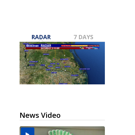
RADAR
7 DAYS
News Video