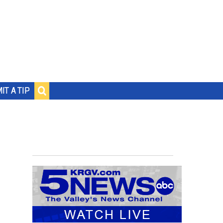
IT A TIP