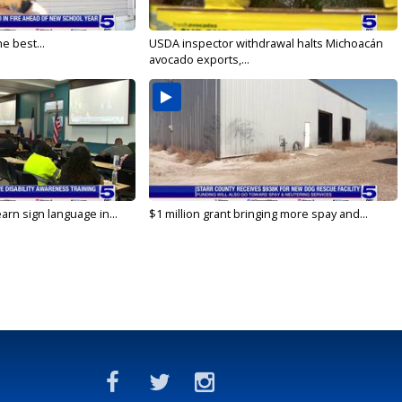
e best...
USDA inspector withdrawal halts Michoacán
avocado exports,...
arn sign language in...
$1 million grant bringing more spay and...