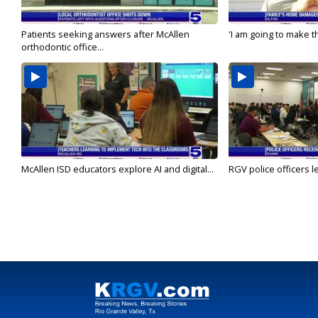
Patients seeking answers after McAllen
'I am going to make th
orthodontic office...
McAllen ISD educators explore AI and digital...
RGV police officers le