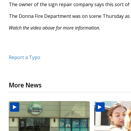
The owner of the sign repair company says this sort of 
seconds
Volume
90%
The Donna Fire Department was on scene Thursday as c
Watch the video above for more information.
Report a Typo
More News