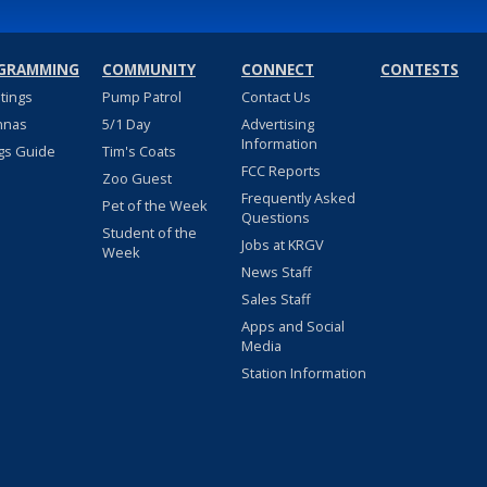
GRAMMING
COMMUNITY
CONNECT
CONTESTS
stings
Pump Patrol
Contact Us
nnas
5/1 Day
Advertising
Information
gs Guide
Tim's Coats
FCC Reports
Zoo Guest
Frequently Asked
Pet of the Week
Questions
Student of the
Jobs at KRGV
Week
News Staff
Sales Staff
Apps and Social
Media
Station Information