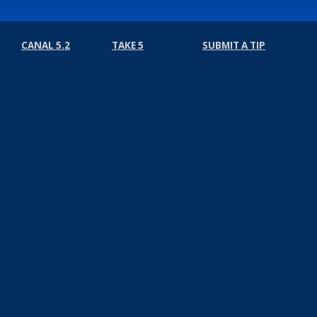
CANAL 5.2
TAKE 5
SUBMIT A TIP