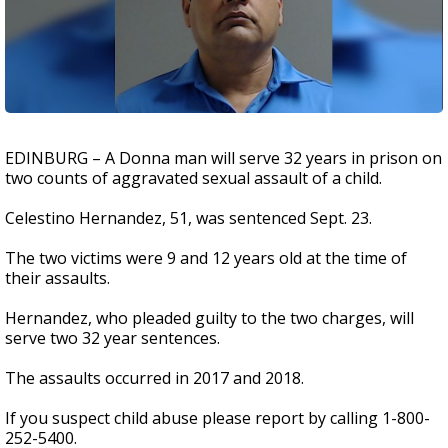
EDINBURG – A Donna man will serve 32 years in prison on
two counts of aggravated sexual assault of a child.
Celestino Hernandez, 51, was sentenced Sept. 23.
The two victims were 9 and 12 years old at the time of
their assaults.
Hernandez, who pleaded guilty to the two charges, will
serve two 32 year sentences.
The assaults occurred in 2017 and 2018.
If you suspect child abuse please report by calling 1-800-
252-5400.