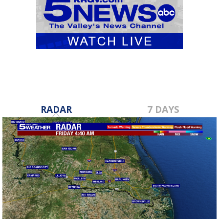
RADAR
7 DAYS