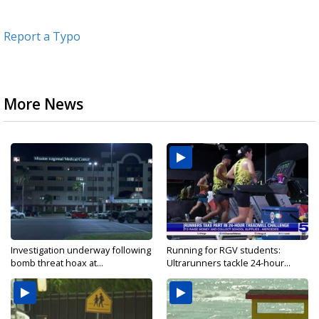
Report a Typo
More News
Investigation underway following
Running for RGV students:
bomb threat hoax at...
Ultrarunners tackle 24-hour...