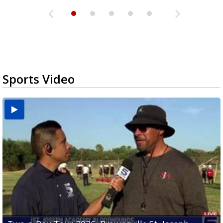
Sports Video