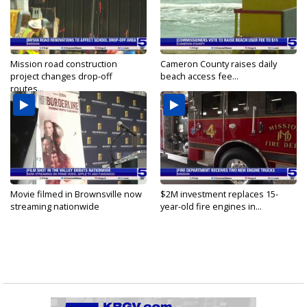
Mission road construction
Cameron County raises daily
project changes drop-off
beach access fee...
routes...
Movie filmed in Brownsville now
$2M investment replaces 15-
streaming nationwide
year-old fire engines in...