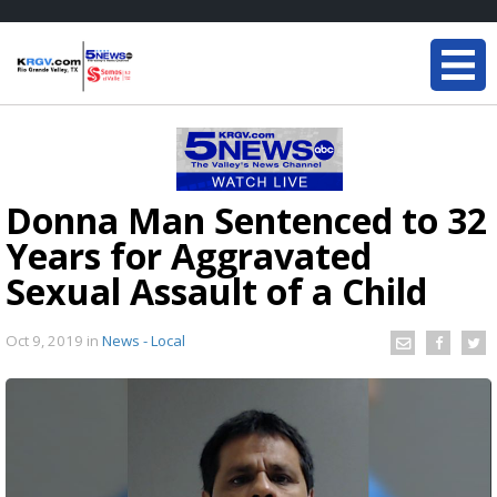
Donna Man Sentenced to 32
Years for Aggravated
Sexual Assault of a Child
Oct 9, 2019
in
News - Local