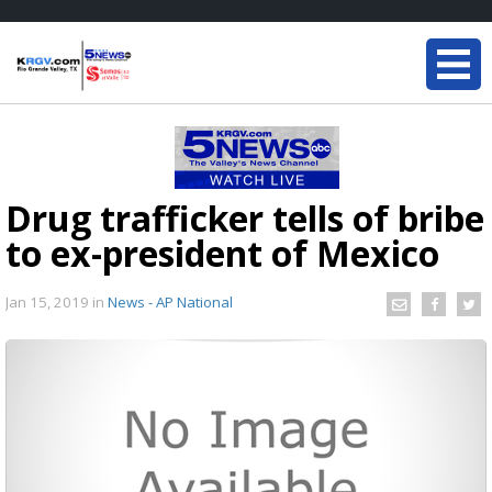
Drug trafficker tells of bribe
to ex-president of Mexico
Jan 15, 2019
in
News - AP National