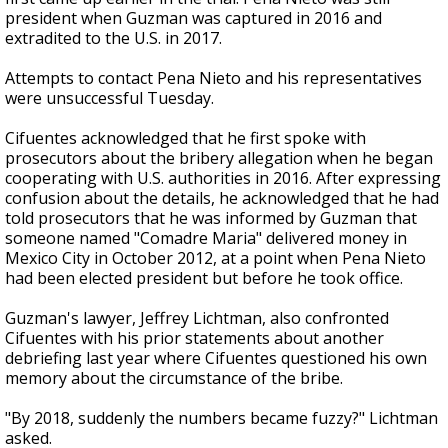
president when Guzman was captured in 2016 and
extradited to the U.S. in 2017.
Attempts to contact Pena Nieto and his representatives
were unsuccessful Tuesday.
Cifuentes acknowledged that he first spoke with
prosecutors about the bribery allegation when he began
cooperating with U.S. authorities in 2016. After expressing
confusion about the details, he acknowledged that he had
told prosecutors that he was informed by Guzman that
someone named "Comadre Maria" delivered money in
Mexico City in October 2012, at a point when Pena Nieto
had been elected president but before he took office.
Guzman's lawyer, Jeffrey Lichtman, also confronted
Cifuentes with his prior statements about another
debriefing last year where Cifuentes questioned his own
memory about the circumstance of the bribe.
"By 2018, suddenly the numbers became fuzzy?" Lichtman
asked.