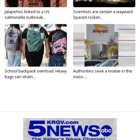
Jalapeños linked to a US
Scientists are certain a wayward
salmonella outbreak...
SpaceX rocket...
School backpack overload: Heavy
Authorities seek a motive in the
bags can strain...
mass...