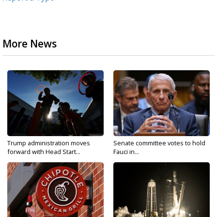
More News
Trump administration moves
Senate committee votes to hold
forward with Head Start...
Fauci in...