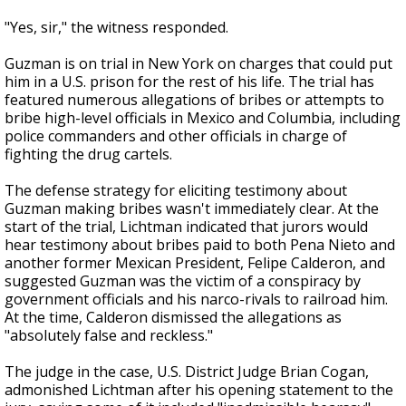
"Yes, sir," the witness responded.
Guzman is on trial in New York on charges that could put
him in a U.S. prison for the rest of his life. The trial has
featured numerous allegations of bribes or attempts to
bribe high-level officials in Mexico and Columbia, including
police commanders and other officials in charge of
fighting the drug cartels.
The defense strategy for eliciting testimony about
Guzman making bribes wasn't immediately clear. At the
start of the trial, Lichtman indicated that jurors would
hear testimony about bribes paid to both Pena Nieto and
another former Mexican President, Felipe Calderon, and
suggested Guzman was the victim of a conspiracy by
government officials and his narco-rivals to railroad him.
At the time, Calderon dismissed the allegations as
"absolutely false and reckless."
The judge in the case, U.S. District Judge Brian Cogan,
admonished Lichtman after his opening statement to the