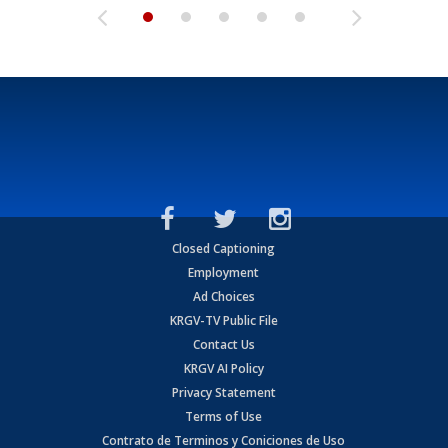
Closed Captioning
Employment
Ad Choices
KRGV-TV Public File
Contact Us
KRGV AI Policy
Privacy Statement
Terms of Use
Contrato de Terminos y Coniciones de Uso