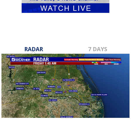
RADAR
7 DAYS