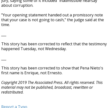
jury, saying some of it included "inadmissible hearsay"
about corruption.
"Your opening statement handed out a promissory note
that your case is not going to cash," the judge said at the
time.
___
This story has been corrected to reflect that the testimony
happened Tuesday, not Wednesday.
___
This story has been corrected to show that Pena Nieto's
first name is Enrique, not Ernesto.
Copyright 2019 The Associated Press. All rights reserved. This
material may not be published, broadcast, rewritten or
redistributed.
Report a Typo