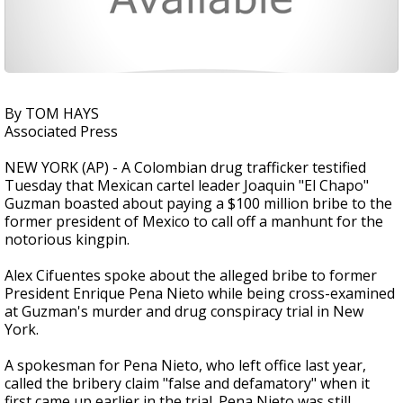
By TOM HAYS
Associated Press
NEW YORK (AP) - A Colombian drug trafficker testified
Tuesday that Mexican cartel leader Joaquin "El Chapo"
Guzman boasted about paying a $100 million bribe to the
former president of Mexico to call off a manhunt for the
notorious kingpin.
Alex Cifuentes spoke about the alleged bribe to former
President Enrique Pena Nieto while being cross-examined
at Guzman's murder and drug conspiracy trial in New
York.
A spokesman for Pena Nieto, who left office last year,
called the bribery claim "false and defamatory" when it
first came up earlier in the trial. Pena Nieto was still