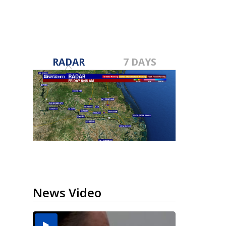
RADAR
7 DAYS
News Video