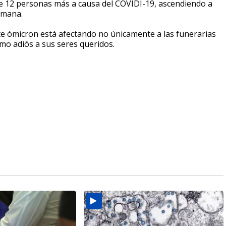
de 12 personas más a causa del COVIDI-19, ascendiendo a
semana.
te ómicron está afectando no únicamente a las funerarias
timo adiós a sus seres queridos.