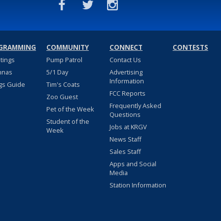
GRAMMING
COMMUNITY
CONNECT
CONTESTS
stings
Pump Patrol
Contact Us
nnas
5/1 Day
Advertising
Information
gs Guide
Tim's Coats
FCC Reports
Zoo Guest
Frequently Asked
Pet of the Week
Questions
Student of the
Jobs at KRGV
Week
News Staff
Sales Staff
Apps and Social
Media
Station Information