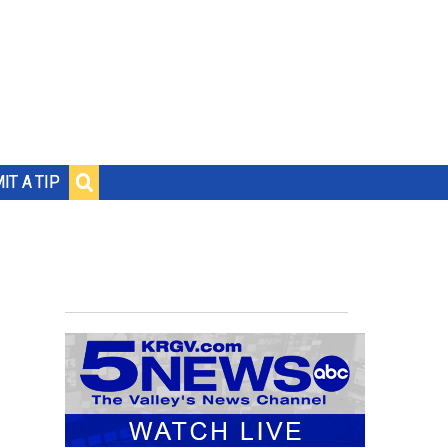
IT A TIP