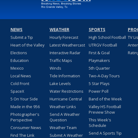
NEWS
WEATHER
SPORTS
PRO
Submit a Tip
Hourly Forecast
High School Football
TV Li
Heart of the Valley
Latest Weathercast
UTRGV Football
Ante
Elections
Interactive Radar
First & Goal
Ratin
Education
Traffic Maps
Playmakers
Mexico
Winds
5th Quarter
Local News
Tide Information
Two-A-Day Tours
Cold Front
Lake Levels
5 Star Plays
SpaceX
Water Restrictions
Power Poll
5 On Your Side
Hurricane Central
Band of the Week
Made in the 956
Weather Links
Valley HS Football
Preview Show
Photographer's
Send A Weather
Perspective
Question
This Week's
Schedule
Consumer News
Weather Team
Send A Sports Tip
Find The Link
Submit A Weather