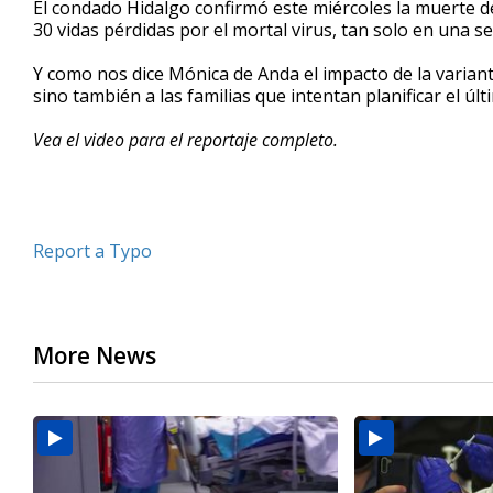
El condado Hidalgo confirmó este miércoles la muerte 
of
30 vidas pérdidas por el mortal virus, tan solo en una 
2
minutes,
2
Y como nos dice Mónica de Anda el impacto de la varian
seconds
Volume
sino también a las familias que intentan planificar el úl
90%
Vea el video para el reportaje completo.
Report a Typo
More News