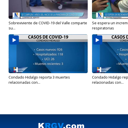
Sobreviviente de COVID-19 del Valle comparte
Se espera un incre
su...
respiratorias
Condado Hidalgo reporta 3 muertes
Condado Hidalgo rep
relacionadas con...
relacionadas con...