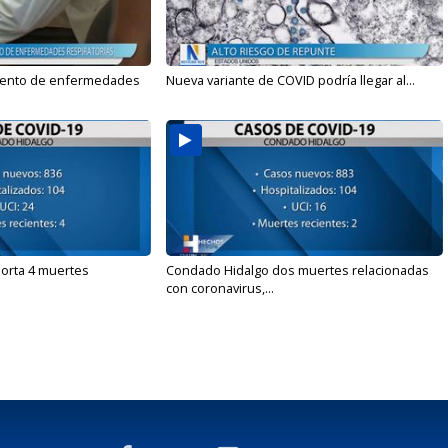
mento de enfermedades
Nueva variante de COVID podría llegar al...
orta 4 muertes
Condado Hidalgo dos muertes relacionadas
con coronavirus,...