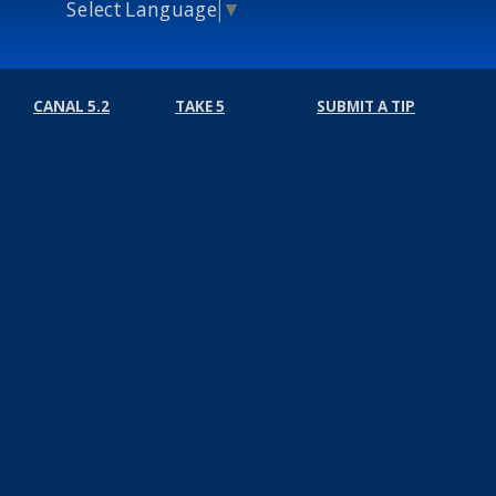
Select Language
▼
CANAL 5.2
TAKE 5
SUBMIT A TIP