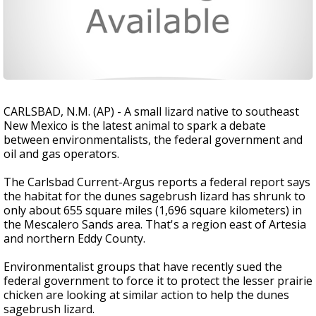
CARLSBAD, N.M. (AP) - A small lizard native to southeast
New Mexico is the latest animal to spark a debate
between environmentalists, the federal government and
oil and gas operators.
The Carlsbad Current-Argus reports a federal report says
the habitat for the dunes sagebrush lizard has shrunk to
only about 655 square miles (1,696 square kilometers) in
the Mescalero Sands area. That's a region east of Artesia
and northern Eddy County.
Environmentalist groups that have recently sued the
federal government to force it to protect the lesser prairie
chicken are looking at similar action to help the dunes
sagebrush lizard.