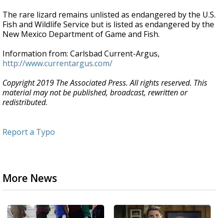
The rare lizard remains unlisted as endangered by the U.S.
Fish and Wildlife Service but is listed as endangered by the
New Mexico Department of Game and Fish.
Information from: Carlsbad Current-Argus,
http://www.currentargus.com/
Copyright 2019 The Associated Press. All rights reserved. This
material may not be published, broadcast, rewritten or
redistributed.
Report a Typo
More News