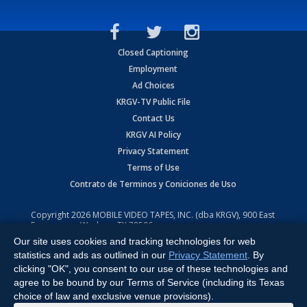
Closed Captioning
Employment
Ad Choices
KRGV-TV Public File
Contact Us
KRGV AI Policy
Privacy Statement
Terms of Use
Contrato de Terminos y Coniciones de Uso
Copyright
2026
MOBILE VIDEO TAPES, INC. (dba KRGV), 900 East
Expressway, Weslaco, TX 78596.
Our site uses cookies and tracking technologies for web
All Rights Reserved. Powered by:
Ruby Shore Software
statistics and ads as outlined in our
Privacy Statement
. By
clicking "OK", you consent to our use of these technologies and
agree to be bound by our Terms of Service (including its Texas
choice of law and exclusive venue provisions).