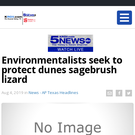
Environmentalists seek to
protect dunes sagebrush
lizard
Aug 4, 2019
in
News - AP Texas Headlines