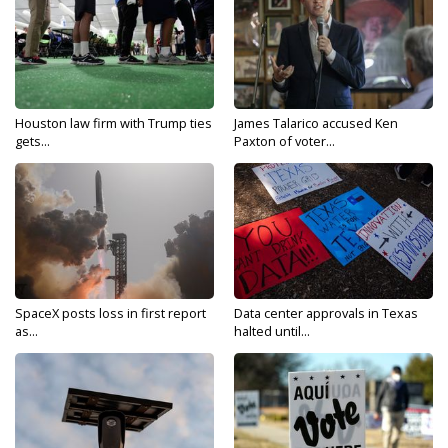
Houston law firm with Trump ties
James Talarico accused Ken
gets...
Paxton of voter...
SpaceX posts loss in first report
Data center approvals in Texas
as...
halted until...