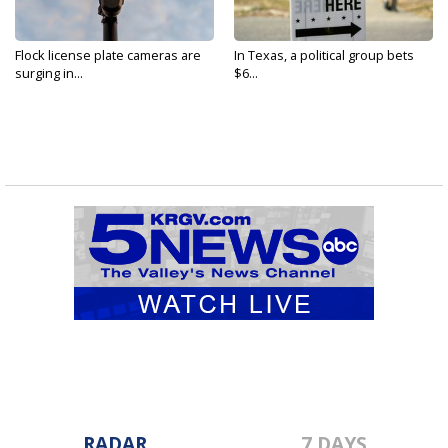
Flock license plate cameras are
In Texas, a political group bets
surging in...
$6...
RADAR
7 DAYS