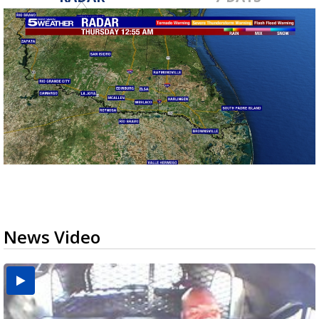
News Video