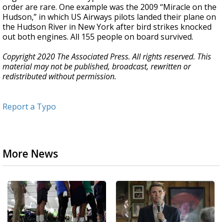
order are rare. One example was the 2009 “Miracle on the
Hudson,” in which US Airways pilots landed their plane on
the Hudson River in New York after bird strikes knocked
out both engines. All 155 people on board survived.
Copyright 2020 The Associated Press. All rights reserved. This
material may not be published, broadcast, rewritten or
redistributed without permission.
Report a Typo
More News