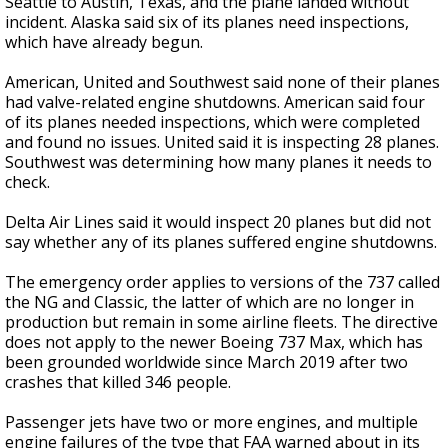
Seattle to Austin, Texas, and the plane landed without
incident. Alaska said six of its planes need inspections,
which have already begun.
American, United and Southwest said none of their planes
had valve-related engine shutdowns. American said four
of its planes needed inspections, which were completed
and found no issues. United said it is inspecting 28 planes.
Southwest was determining how many planes it needs to
check.
Delta Air Lines said it would inspect 20 planes but did not
say whether any of its planes suffered engine shutdowns.
The emergency order applies to versions of the 737 called
the NG and Classic, the latter of which are no longer in
production but remain in some airline fleets. The directive
does not apply to the newer Boeing 737 Max, which has
been grounded worldwide since March 2019 after two
crashes that killed 346 people.
Passenger jets have two or more engines, and multiple
engine failures of the type that FAA warned about in its