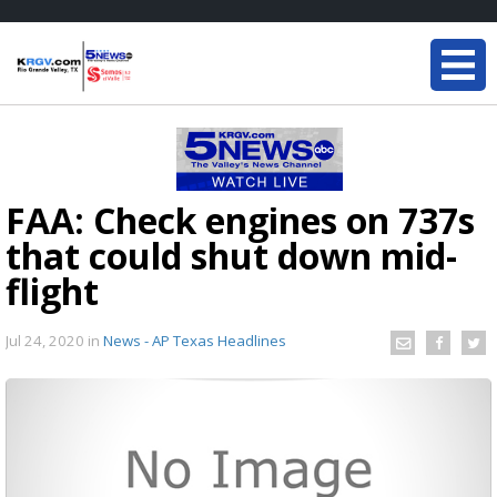
FAA: Check engines on 737s
that could shut down mid-
flight
Jul 24, 2020
in
News - AP Texas Headlines