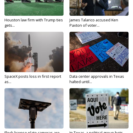
Houston law firm with Trump ties
James Talarico accused Ken
gets...
Paxton of voter...
SpaceX posts loss in first report
Data center approvals in Texas
as...
halted until...
Flock license plate cameras are
In Texas, a political group bets