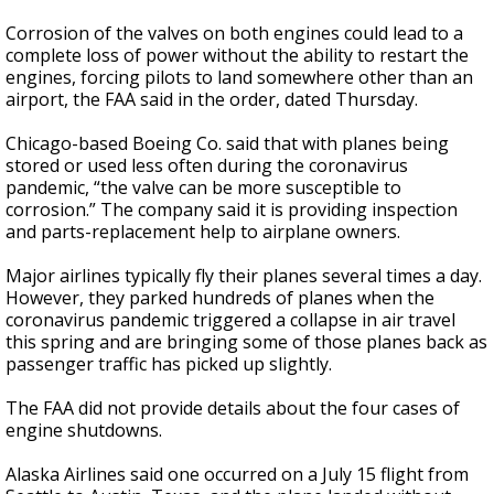
Corrosion of the valves on both engines could lead to a
complete loss of power without the ability to restart the
engines, forcing pilots to land somewhere other than an
airport, the FAA said in the order, dated Thursday.
Chicago-based Boeing Co. said that with planes being
stored or used less often during the coronavirus
pandemic, “the valve can be more susceptible to
corrosion.” The company said it is providing inspection
and parts-replacement help to airplane owners.
Major airlines typically fly their planes several times a day.
However, they parked hundreds of planes when the
coronavirus pandemic triggered a collapse in air travel
this spring and are bringing some of those planes back as
passenger traffic has picked up slightly.
The FAA did not provide details about the four cases of
engine shutdowns.
Alaska Airlines said one occurred on a July 15 flight from