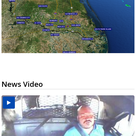
News Video