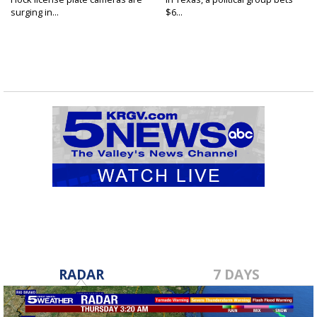
surging in...
$6...
RADAR
7 DAYS