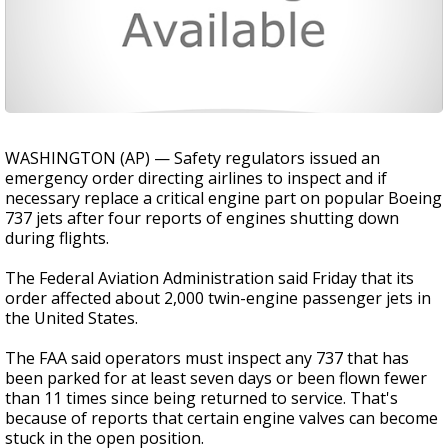
WASHINGTON (AP) — Safety regulators issued an
emergency order directing airlines to inspect and if
necessary replace a critical engine part on popular Boeing
737 jets after four reports of engines shutting down
during flights.
The Federal Aviation Administration said Friday that its
order affected about 2,000 twin-engine passenger jets in
the United States.
The FAA said operators must inspect any 737 that has
been parked for at least seven days or been flown fewer
than 11 times since being returned to service. That's
because of reports that certain engine valves can become
stuck in the open position.