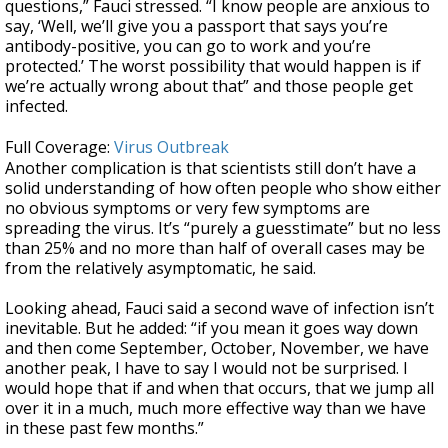
questions,” Fauci stressed. “I know people are anxious to
say, ‘Well, we’ll give you a passport that says you’re
antibody-positive, you can go to work and you’re
protected.’ The worst possibility that would happen is if
we’re actually wrong about that” and those people get
infected.
Full Coverage:
Virus Outbreak
Another complication is that scientists still don’t have a
solid understanding of how often people who show either
no obvious symptoms or very few symptoms are
spreading the virus. It’s “purely a guesstimate” but no less
than 25% and no more than half of overall cases may be
from the relatively asymptomatic, he said.
Looking ahead, Fauci said a second wave of infection isn’t
inevitable. But he added: “if you mean it goes way down
and then come September, October, November, we have
another peak, I have to say I would not be surprised. I
would hope that if and when that occurs, that we jump all
over it in a much, much more effective way than we have
in these past few months.”