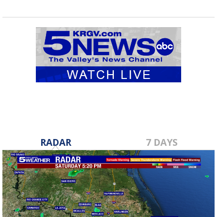
RADAR
7 DAYS