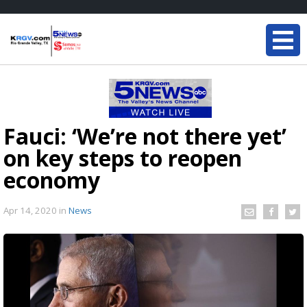
Fauci: ‘We’re not there yet’
on key steps to reopen
economy
Apr 14, 2020
in
News