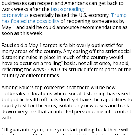
businesses can reopen and Americans can get back to
work weeks after the
fast-spreading
coronavirus
essentially halted the U.S. economy.
Trump
has floated the possibility
of reopening some areas by
May 1 and said he could announce recommendations as
soon as this week.
Fauci said a May 1 target is “a bit overly optimistic” for
many areas of the country. Any easing off the strict social-
distancing rules in place in much of the country would
have to occur on a “rolling” basis, not all at once, he said,
reflecting the ways COVID-19 struck different parts of the
country at different times.
Among Fauci’s top concerns: that there will be new
outbreaks in locations where social distancing has eased,
but public health officials don’t yet have the capabilities to
rapidly test for the virus, isolate any new cases and track
down everyone that an infected person came into contact
with.
“I’ll guarantee you, once you start pulling back there will