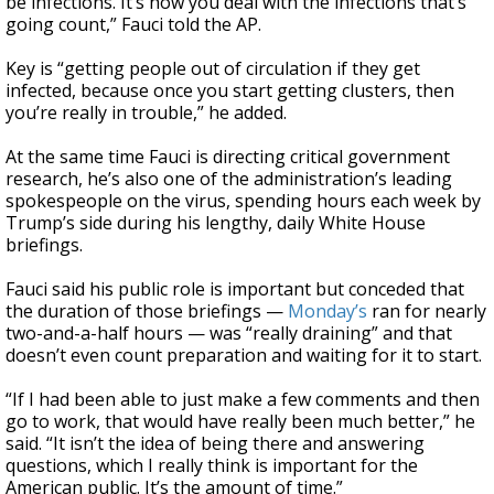
be infections. It’s how you deal with the infections that’s
going count,” Fauci told the AP.
Key is “getting people out of circulation if they get
infected, because once you start getting clusters, then
you’re really in trouble,” he added.
At the same time Fauci is directing critical government
research, he’s also one of the administration’s leading
spokespeople on the virus, spending hours each week by
Trump’s side during his lengthy, daily White House
briefings.
Fauci said his public role is important but conceded that
the duration of those briefings —
Monday’s
ran for nearly
two-and-a-half hours — was “really draining” and that
doesn’t even count preparation and waiting for it to start.
“If I had been able to just make a few comments and then
go to work, that would have really been much better,” he
said. “It isn’t the idea of being there and answering
questions, which I really think is important for the
American public. It’s the amount of time.”