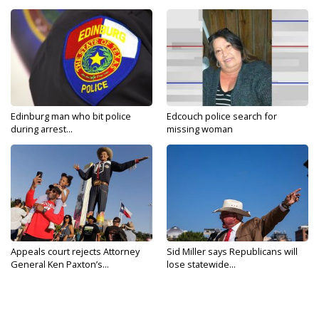
Edinburg man who bit police
Edcouch police search for
during arrest...
missing woman
Appeals court rejects Attorney
Sid Miller says Republicans will
General Ken Paxton’s...
lose statewide...