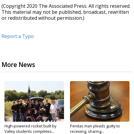
(Copyright 2020 The Associated Press. All rights reserved.
This material may not be published, broadcast, rewritten
or redistributed without permission.)
Report a Typo
More News
High-powered rocket built by
Penitas man pleads guilty to
Valley students completes...
receiving, sharing...