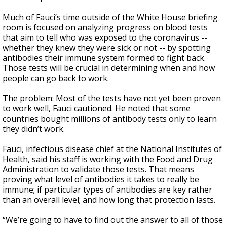
Much of Fauci’s time outside of the White House briefing
room is focused on analyzing progress on blood tests
that aim to tell who was exposed to the coronavirus --
whether they knew they were sick or not -- by spotting
antibodies their immune system formed to fight back.
Those tests will be crucial in determining when and how
people can go back to work.
The problem: Most of the tests have not yet been proven
to work well, Fauci cautioned. He noted that some
countries bought millions of antibody tests only to learn
they didn’t work.
Fauci, infectious disease chief at the National Institutes of
Health, said his staff is working with the Food and Drug
Administration to validate those tests. That means
proving what level of antibodies it takes to really be
immune; if particular types of antibodies are key rather
than an overall level; and how long that protection lasts.
“We’re going to have to find out the answer to all of those