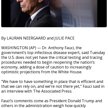
By LAURAN NEERGAARD and JULIE PACE
WASHINGTON (AP) — Dr. Anthony Fauci, the
government’s top infectious disease expert, said Tuesday
the U.S. does not yet have the critical testing and tracing
procedures needed to begin reopening the nation’s
economy, adding a dose of caution to increasingly
optimistic projections from the White House.
“We have to have something in place that is efficient and
that we can rely on, and we’re not there yet,” Fauci said in
an interview with The Associated Press.
Fauci’s comments come as President Donald Trump and
others in the administration weigh how quickly