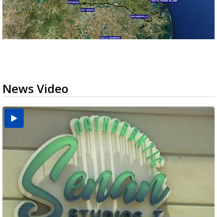
News Video