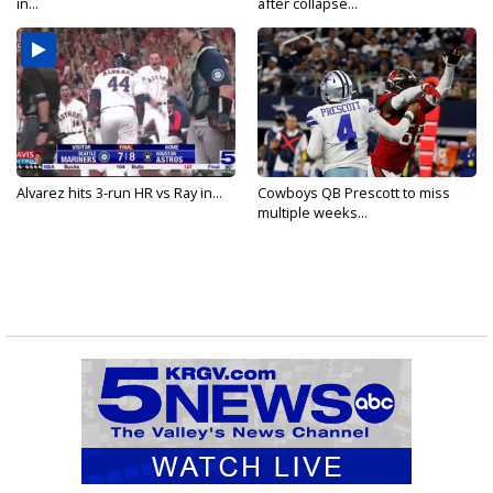
in...
after collapse...
Alvarez hits 3-run HR vs Ray in...
Cowboys QB Prescott to miss
multiple weeks...