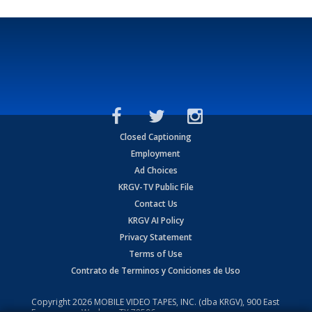
Closed Captioning
Employment
Ad Choices
KRGV-TV Public File
Contact Us
KRGV AI Policy
Privacy Statement
Terms of Use
Contrato de Terminos y Coniciones de Uso
Copyright
2026
MOBILE VIDEO TAPES, INC. (dba KRGV), 900 East