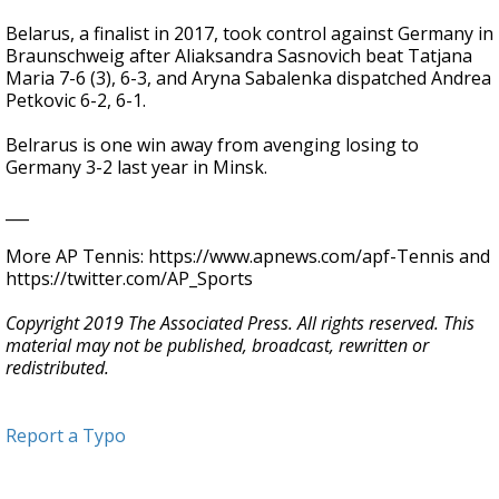
Belarus, a finalist in 2017, took control against Germany in
Braunschweig after Aliaksandra Sasnovich beat Tatjana
Maria 7-6 (3), 6-3, and Aryna Sabalenka dispatched Andrea
Petkovic 6-2, 6-1.
Belrarus is one win away from avenging losing to
Germany 3-2 last year in Minsk.
___
More AP Tennis: https://www.apnews.com/apf-Tennis and
https://twitter.com/AP_Sports
Copyright 2019 The Associated Press. All rights reserved. This
material may not be published, broadcast, rewritten or
redistributed.
Report a Typo