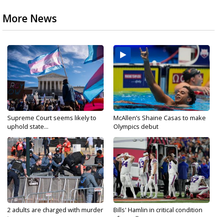
More News
Supreme Court seems likely to
McAllen’s Shaine Casas to make
uphold state...
Olympics debut
2 adults are charged with murder
Bills' Hamlin in critical condition