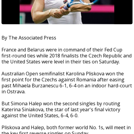
By The Associated Press
France and Belarus were in command of their Fed Cup
first-round ties while 2018 finalists the Czech Republic and
the United States were level in their ties on Saturday.
Australian Open semifinalist Karolina Pliskova won the
first point for the Czechs against Romania after easing
past Mihaela Burzanescu 6-1, 6-4 on an indoor hard-court
in Ostrava.
But Simona Halep won the second singles by routing
Katerina Siniakova, the star of last year's final victory
against the United States, 6-4, 6-0.
Pliskova and Halep, both former world No. 1s, will meet in
the key first reverse singles on Sunday.