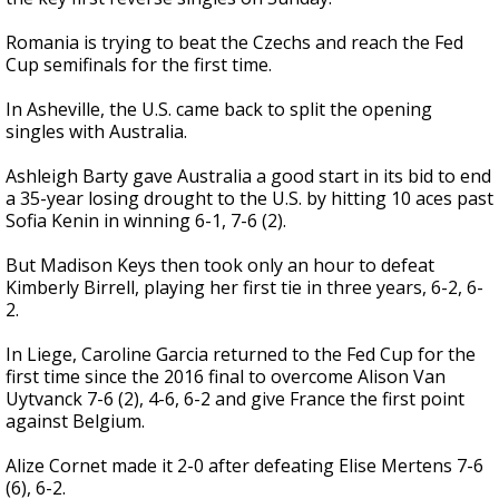
Romania is trying to beat the Czechs and reach the Fed
Cup semifinals for the first time.
In Asheville, the U.S. came back to split the opening
singles with Australia.
Ashleigh Barty gave Australia a good start in its bid to end
a 35-year losing drought to the U.S. by hitting 10 aces past
Sofia Kenin in winning 6-1, 7-6 (2).
But Madison Keys then took only an hour to defeat
Kimberly Birrell, playing her first tie in three years, 6-2, 6-
2.
In Liege, Caroline Garcia returned to the Fed Cup for the
first time since the 2016 final to overcome Alison Van
Uytvanck 7-6 (2), 4-6, 6-2 and give France the first point
against Belgium.
Alize Cornet made it 2-0 after defeating Elise Mertens 7-6
(6), 6-2.