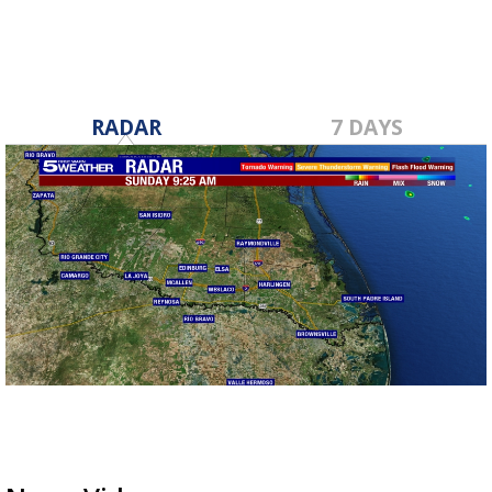
RADAR
7 DAYS