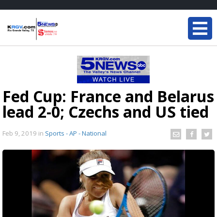
Fed Cup: France and Belarus
lead 2-0; Czechs and US tied
Feb 9, 2019
in
Sports - AP - National