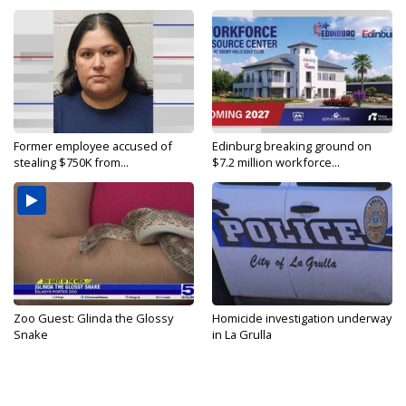
Former employee accused of
Edinburg breaking ground on
stealing $750K from...
$7.2 million workforce...
Zoo Guest: Glinda the Glossy
Homicide investigation underway
Snake
in La Grulla