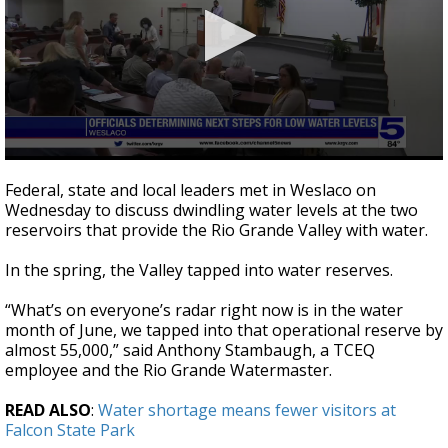
0
seconds
Federal, state and local leaders met in Weslaco on
of
Wednesday to discuss dwindling water levels at the two
3
reservoirs that provide the Rio Grande Valley with water.
minutes,
17
seconds
In the spring, the Valley tapped into water reserves.
“What’s on everyone’s radar right now is in the water
month of June, we tapped into that operational reserve by
almost 55,000,” said Anthony Stambaugh, a TCEQ
employee and the Rio Grande Watermaster.
READ ALSO
:
Water shortage means fewer visitors at
Falcon State Park