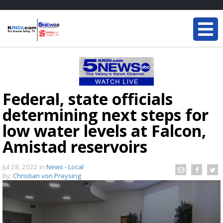
Federal, state officials
determining next steps for
low water levels at Falcon,
Amistad reservoirs
Jul 28, 2022
in
News - Local
By:
Christian von Preysing