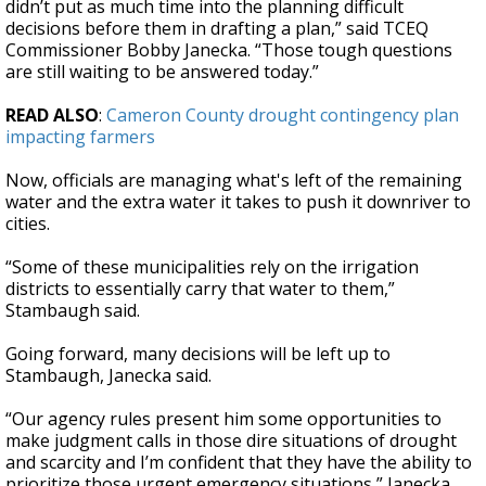
didn’t put as much time into the planning difficult
decisions before them in drafting a plan,” said TCEQ
Commissioner Bobby Janecka. “Those tough questions
are still waiting to be answered today.”
READ ALSO
:
Cameron County drought contingency plan
impacting farmers
Now, officials are managing what's left of the remaining
water and the extra water it takes to push it downriver to
cities.
“Some of these municipalities rely on the irrigation
districts to essentially carry that water to them,”
Stambaugh said.
Going forward, many decisions will be left up to
Stambaugh, Janecka said.
“Our agency rules present him some opportunities to
make judgment calls in those dire situations of drought
and scarcity and I’m confident that they have the ability to
prioritize those urgent emergency situations,” Janecka