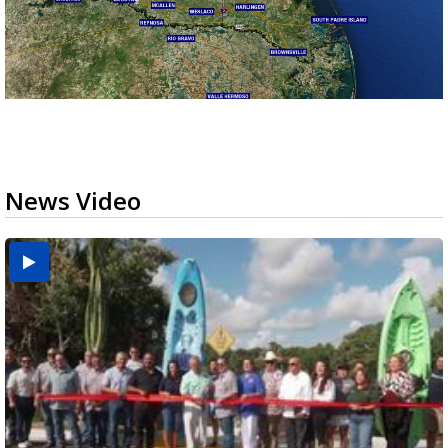
News Video