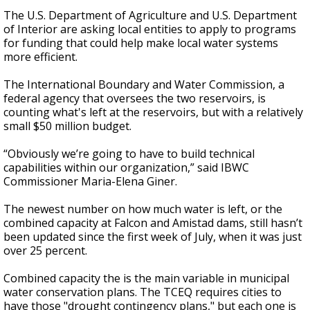
The U.S. Department of Agriculture and U.S. Department
of Interior are asking local entities to apply to programs
for funding that could help make local water systems
more efficient.
The International Boundary and Water Commission, a
federal agency that oversees the two reservoirs, is
counting what's left at the reservoirs, but with a relatively
small $50 million budget.
“Obviously we’re going to have to build technical
capabilities within our organization,” said IBWC
Commissioner Maria-Elena Giner.
The newest number on how much water is left, or the
combined capacity at Falcon and Amistad dams, still hasn’t
been updated since the first week of July, when it was just
over 25 percent.
Combined capacity the is the main variable in municipal
water conservation plans. The TCEQ requires cities to
have those "drought contingency plans," but each one is