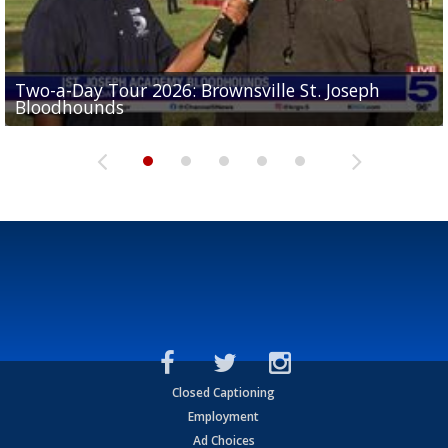
Two-a-Day Tour 2026: Brownsville St. Joseph
Two-a-Day Tour 2026: St. Joseph Academy
Sit-down interview with UTRGV wide receiver
Bloodhounds
Bloodhounds
Two-a-Day Tour 2026: Sharyland Rattlers
Tavian Cord
Two-a-Day Tour 2026: Raymondville Bearkats
Closed Captioning
Employment
Ad Choices