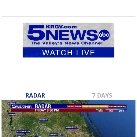
RADAR
7 DAYS