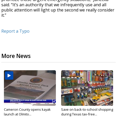
said. “It’s an authority that we infrequently use and all
public attention will light up the second we really consider
it.”
Report a Typo
More News
Cameron County opens kayak
Save on back-to-school shopping
launch at Olmito...
during Texas tax-free...