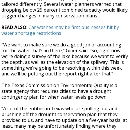
tailored differently. Several water planners warned that
dropping below 25 percent combined capacity would likely
trigger changes in many conservation plans.
READ ALSO
:
Car washes may be first businesses hit by
water shortage restrictions
“We want to make sure we do a good job of accounting
for the water that’s in there,” Giner said. “So, right now,
we’re doing a survey of the lake because we want to verify
the depth, as well as the elevation of the spillway. This is
something we’re going to be resolving within this week
and we’ll be putting out the report right after that.”
The Texas Commission on Environmental Quality is a
state agency that requires cities to have a drought
contingency plan for when water levels go down.
“A lot of the entities in Texas who are pulling out and
brushing off the drought conservation plan that they
provided to us, and have to update on a five-year basis, at
least, many may be unfortunately finding where they