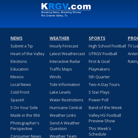
NEWS
WEATHER
SPORTS
PRO
Submit a Tip
Hourly Forecast
High School Football
TV Li
Heart of the Valley
Latest Weathercast
UTRGV Football
Ante
Elections
Interactive Radar
First & Goal
Ratin
Education
Traffic Maps
Playmakers
Mexico
Winds
5th Quarter
Local News
Tide Information
Two-A-Day Tours
Cold Front
Lake Levels
5 Star Plays
SpaceX
Water Restrictions
Power Poll
5 On Your Side
Hurricane Central
Band of the Week
Made in the 956
Weather Links
Valley HS Football
Preview Show
Photographer's
Send A Weather
Perspective
Question
This Week's
Schedule
Consumer News
Weather Team