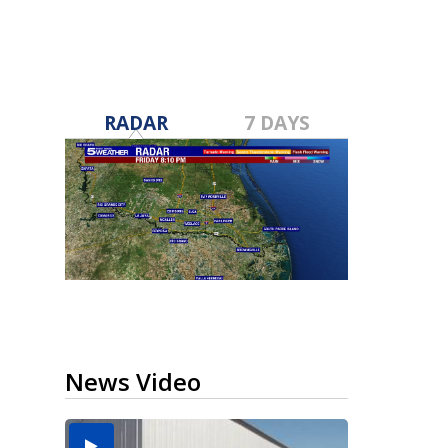
RADAR
7 DAYS
News Video