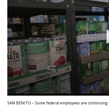
0
seconds
SAN BENITO – Some federal employees are continuing to
of
45