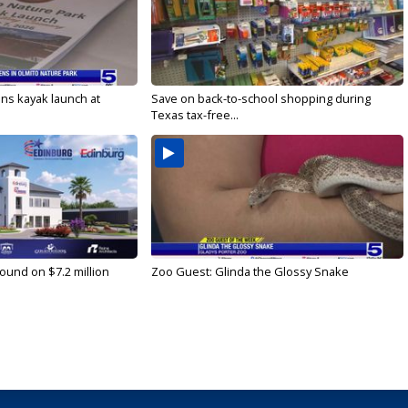
s kayak launch at
Save on back-to-school shopping during
Texas tax-free...
ound on $7.2 million
Zoo Guest: Glinda the Glossy Snake