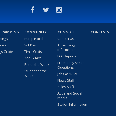
GRAMMING
COMMUNITY
CONNECT
CONTESTS
stings
Pump Patrol
Contact Us
nnas
5/1 Day
Advertising
Information
gs Guide
Tim's Coats
FCC Reports
Zoo Guest
Frequently Asked
Pet of the Week
Questions
Student of the
Jobs at KRGV
Week
News Staff
Sales Staff
Apps and Social
Media
Station Information