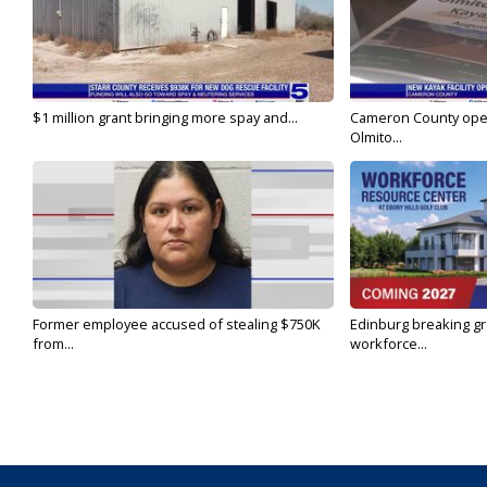
$1 million grant bringing more spay and...
Cameron County open
Olmito...
Former employee accused of stealing $750K
Edinburg breaking gr
from...
workforce...