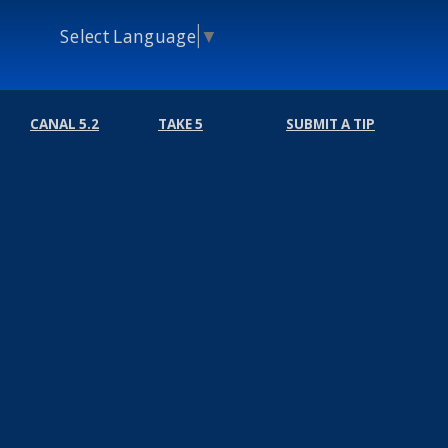
Select Language
▼
CANAL 5.2
TAKE 5
SUBMIT A TIP