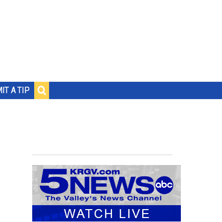
IT A TIP