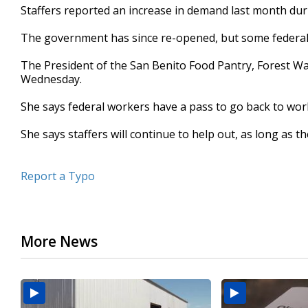
Staffers reported an increase in demand last month du
seconds
Volume
90%
The government has since re-opened, but some federal emp
The President of the San Benito Food Pantry, Forest W
Wednesday.
She says federal workers have a pass to go back to work
She says staffers will continue to help out, as long as th
Report a Typo
More News