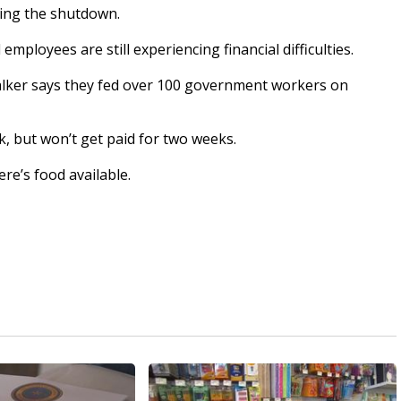
ring the shutdown.
loyees are still experiencing financial difficulties.
alker says they fed over 100 government workers on
, but won’t get paid for two weeks.
ere’s food available.