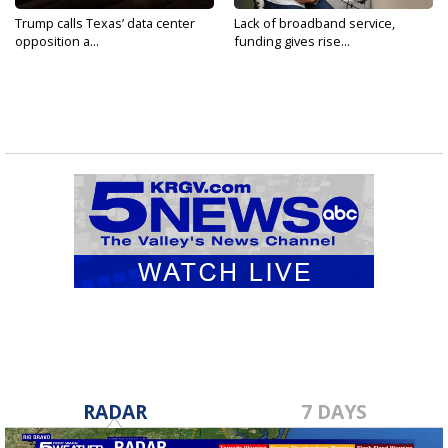
Trump calls Texas’ data center
Lack of broadband service,
opposition a...
funding gives rise...
RADAR
7 DAYS