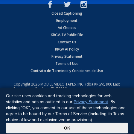
Closed Captioning
Employment
Ad Choices
KRGV-TV Public File
Contact Us
KRGV AI Policy
Privacy Statement
Terms of Use
Contrato de Terminos y Coniciones de Uso
Copyright
2026
MOBILE VIDEO TAPES, INC. (dba KRGV), 900 East
Expressway, Weslaco, TX 78596.
Our site uses cookies and tracking technologies for web
All Rights Reserved. Powered by:
Ruby Shore Software
statistics and ads as outlined in our
Privacy Statement
. By
clicking "OK", you consent to our use of these technologies and
agree to be bound by our Terms of Service (including its Texas
choice of law and exclusive venue provisions).
x
OK