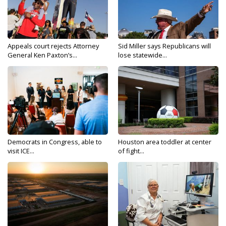
Appeals court rejects Attorney
Sid Miller says Republicans will
General Ken Paxton’s...
lose statewide...
Democrats in Congress, able to
Houston area toddler at center
visit ICE...
of fight...