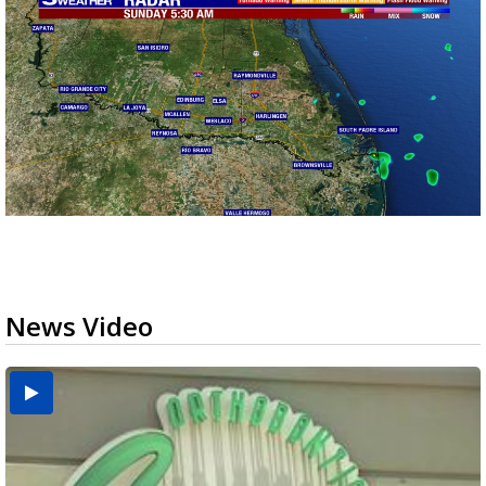
News Video