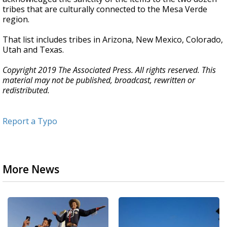
tribes that are culturally connected to the Mesa Verde
region.
That list includes tribes in Arizona, New Mexico, Colorado,
Utah and Texas.
Copyright 2019 The Associated Press. All rights reserved. This
material may not be published, broadcast, rewritten or
redistributed.
Report a Typo
More News