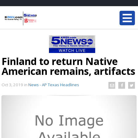
Finland to return Native
American remains, artifacts
Oct 3, 2019
in
News - AP Texas Headlines