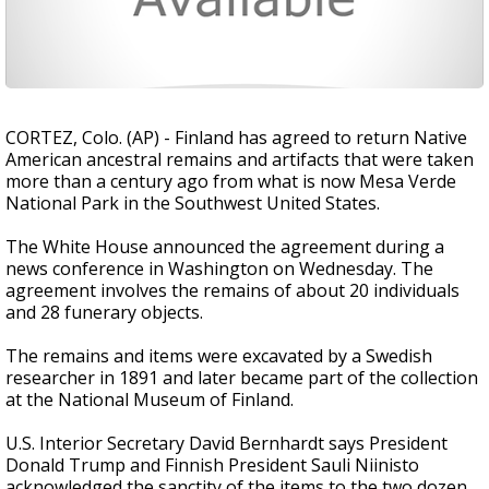
CORTEZ, Colo. (AP) - Finland has agreed to return Native
American ancestral remains and artifacts that were taken
more than a century ago from what is now Mesa Verde
National Park in the Southwest United States.
The White House announced the agreement during a
news conference in Washington on Wednesday. The
agreement involves the remains of about 20 individuals
and 28 funerary objects.
The remains and items were excavated by a Swedish
researcher in 1891 and later became part of the collection
at the National Museum of Finland.
U.S. Interior Secretary David Bernhardt says President
Donald Trump and Finnish President Sauli Niinisto
acknowledged the sanctity of the items to the two dozen