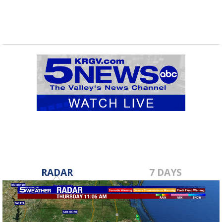
RADAR
7 DAYS