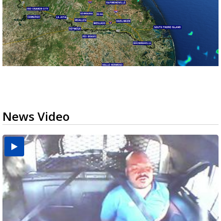
News Video