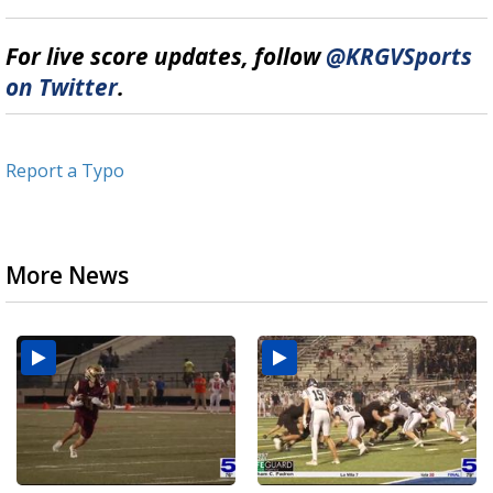
For live score updates, follow
@KRGVSports
on Twitter
.
Report a Typo
More News