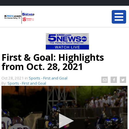
First & Goal: Highlights
from Oct. 28, 2021
Oct 28, 2021
in
Sports - First and Goal
By:
Sports - First and Goal