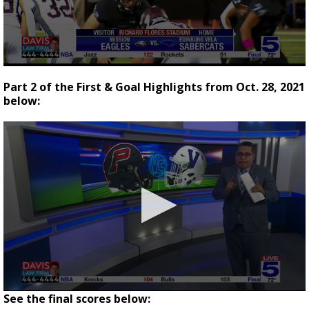
0
seconds
Part 2 of the First & Goal Highlights from Oct. 28, 2021
of
below:
2
minutes,
40
seconds
See the final scores below: