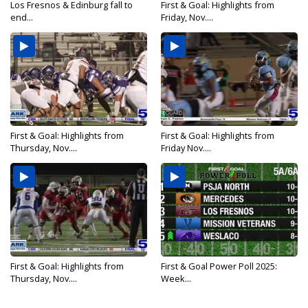
Los Fresnos & Edinburg fall to
First & Goal: Highlights from
end...
Friday, Nov....
First & Goal: Highlights from
First & Goal: Highlights from
Thursday, Nov....
Friday Nov....
First & Goal: Highlights from
First & Goal Power Poll 2025:
Thursday, Nov....
Week...