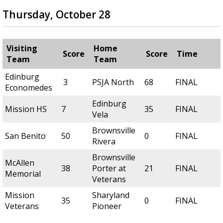
Thursday, October 28
Visiting
Home
Score
Score
Time
Team
Team
Edinburg
3
PSJA North
68
FINAL
Economedes
Edinburg
Mission HS
7
35
FINAL
Vela
Brownsville
San Benito
50
0
FINAL
Rivera
Brownsville
McAllen
38
Porter at
21
FINAL
Memorial
Veterans
Mission
Sharyland
35
0
FINAL
Veterans
Pioneer