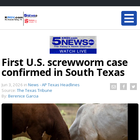
First U.S. screwworm case
confirmed in South Texas
Jun 3, 2026
in
News - AP Texas Headlines
Source:
The Texas Tribune
By:
Berenice Garcia