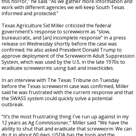
this horror,” he said. “As we gather more information and
work with different agencies we will keep South Texas
informed and protected.”
Texas Agriculture Sid Miller criticized the federal
government’s response to screwworm as “slow,
bureaucratic, and [an] incomplete response” in a press
release on Wednesday shortly before the case was
confirmed. He also asked President Donald Trump to
approve deployment of the Screwworm Adult Suppression
System, which was used by the U.S. in the late 1970s to
eradicate screwworms using bait and insecticides.
In an interview with The Texas Tribune on Tuesday
before the Texas screwworm case was confirmed, Miller
said he was frustrated with the current response and that
the SWASS system could quickly solve a potential
outbreak.
“It’s the most frustrating thing I've run up against in my
12 years as Ag Commissioner,” Miller said. “We have the
ability to shut that and eradicate that screwworm. We can
do it in about 60 days. USDA has the tools and the