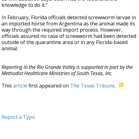
knowledge to do it.”
In February, Florida officials detected screwworm larvae in
an imported horse from Argentina as the animal made its
way through the required import process. However,
officials assured no case of screwworm had been detected
outside of the quarantine area or in any Florida-based
animal.
Reporting in the Rio Grande Valley is supported in part by the
Methodist Healthcare Ministries of South Texas, Inc.
This
article
first appeared on
The Texas Tribune
.
Report a Typo