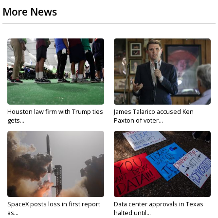
More News
Houston law firm with Trump ties
James Talarico accused Ken
gets...
Paxton of voter...
SpaceX posts loss in first report
Data center approvals in Texas
as...
halted until...