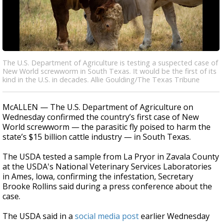
The U.S. Department of Agriculture is testing a suspected case of
New World screwworm in South Texas. It would be the first of its
kind in the U.S. in decades. Allie Goulding/The Texas Tribune
McALLEN — The U.S. Department of Agriculture on
Wednesday confirmed the country’s first case of New
World screwworm — the parasitic fly poised to harm the
state’s $15 billion cattle industry — in South Texas.
The USDA tested a sample from La Pryor in Zavala County
at the USDA's National Veterinary Services Laboratories
in Ames, lowa, confirming the infestation, Secretary
Brooke Rollins said during a press conference about the
case.
The USDA said in a
social media post
earlier Wednesday