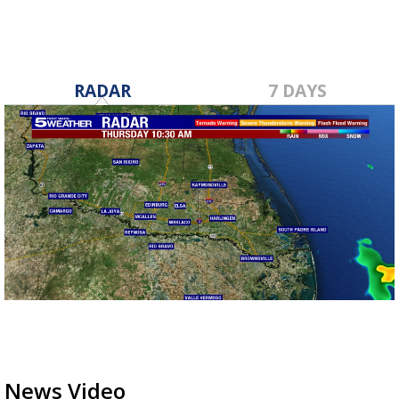
RADAR
7 DAYS
News Video