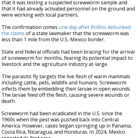
that it was testing a suspected screwworm sample and
that it had already activated personnel on the ground and
were working with local partners.
The confirmation comes
one day after Rollins debunked
the claims
of a state lawmaker that the screwworm was
less than 1 mile from the U.S.-Mexico border.
State and federal officials had been bracing for the arrival
of screwworm for months, fearing its potential impact to
livestock and the agriculture industry at-large.
The parasitic fly targets the live flesh of warm mammals
including cattle, pets, wildlife and humans. Screwworm
infects them by embedding their larvae in open wounds.
The larvae feed off the flesh, causing severe wounds or
death.
Screwworm had been eradicated in the U.S. since the
1960s when the pest was pushed back into Central
America. However, cases began springing up in Panama,
Costa Rica, Nicaragua, and Honduras. In 2024, Mexico