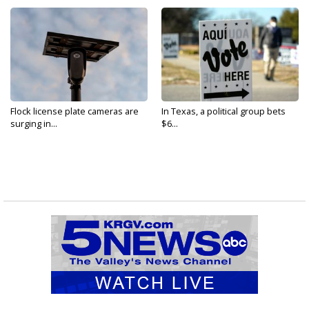
Flock license plate cameras are
In Texas, a political group bets
surging in...
$6...