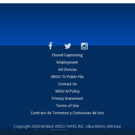
Closed Captioning
Employment
Ad Choices
KRGV-TV Public File
Contact Us
KRGV AI Policy
Privacy Statement
Terms of Use
Contrato de Terminos y Coniciones de Uso
Copyright
2026
MOBILE VIDEO TAPES, INC. (dba KRGV), 900 East
Expressway, Weslaco, TX 78596.