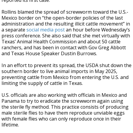
reported its first case.
Rollins blamed the spread of screwworm toward the U.S.-
Mexico border on “the open-border policies of the last
administration and the resulting illicit cattle movement” in
a separate
social media post
an hour before Wednesday’s
press conference. She also said that she met virtually with
Texas’ Animal Health Commission and about 50 cattle
ranchers, and has been in contact with Gov Greg Abbott
and Texas House Speaker Dustin Burrows.
In an effort to prevent its spread, the USDA shut down the
southern border to live animal imports in May 2025,
preventing cattle from Mexico from entering the U.S. and
limiting the supply of cattle in Texas.
U.S. officials are also working with officials in Mexico and
Panama to try to eradicate the screwworm again using
the sterile fly method. This practice consists of producing
male sterile flies to have them reproduce unviable eggs
with female flies who can only reproduce once in their
lifetime.