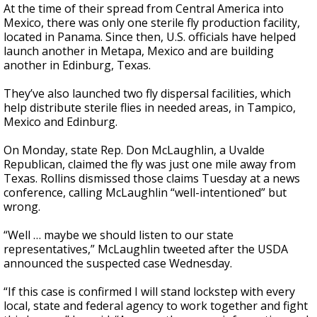
At the time of their spread from Central America into
Mexico, there was only one sterile fly production facility,
located in Panama. Since then, U.S. officials have helped
launch another in Metapa, Mexico and are building
another in Edinburg, Texas.
They’ve also launched two fly dispersal facilities, which
help distribute sterile flies in needed areas, in Tampico,
Mexico and Edinburg.
On Monday, state Rep. Don McLaughlin, a Uvalde
Republican, claimed the fly was just one mile away from
Texas. Rollins dismissed those claims Tuesday at a news
conference, calling McLaughlin “well-intentioned” but
wrong.
“Well … maybe we should listen to our state
representatives,” McLaughlin tweeted after the USDA
announced the suspected case Wednesday.
“If this case is confirmed I will stand lockstep with every
local, state and federal agency to work together and fight