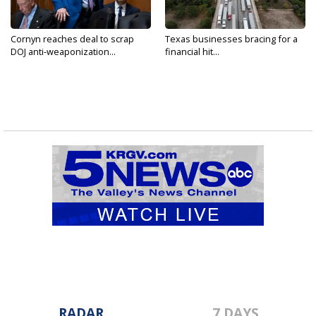
Cornyn reaches deal to scrap
Texas businesses bracing for a
DOJ anti-weaponization...
financial hit...
RADAR
7 DAYS