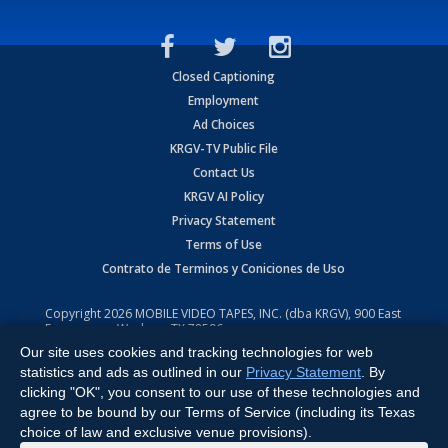
Closed Captioning
Employment
Ad Choices
KRGV-TV Public File
Contact Us
KRGV AI Policy
Privacy Statement
Terms of Use
Contrato de Terminos y Coniciones de Uso
Copyright
2026
MOBILE VIDEO TAPES, INC. (dba KRGV), 900 East
Expressway, Weslaco, TX 78596.
Our site uses cookies and tracking technologies for web
All Rights Reserved. Powered by:
Ruby Shore Software
statistics and ads as outlined in our
Privacy Statement
. By
clicking "OK", you consent to our use of these technologies and
agree to be bound by our Terms of Service (including its Texas
choice of law and exclusive venue provisions).