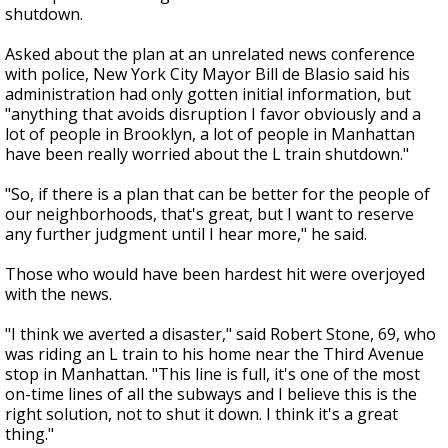
shutdown.
Asked about the plan at an unrelated news conference
with police, New York City Mayor Bill de Blasio said his
administration had only gotten initial information, but
"anything that avoids disruption I favor obviously and a
lot of people in Brooklyn, a lot of people in Manhattan
have been really worried about the L train shutdown."
"So, if there is a plan that can be better for the people of
our neighborhoods, that's great, but I want to reserve
any further judgment until I hear more," he said.
Those who would have been hardest hit were overjoyed
with the news.
"I think we averted a disaster," said Robert Stone, 69, who
was riding an L train to his home near the Third Avenue
stop in Manhattan. "This line is full, it's one of the most
on-time lines of all the subways and I believe this is the
right solution, not to shut it down. I think it's a great
thing."