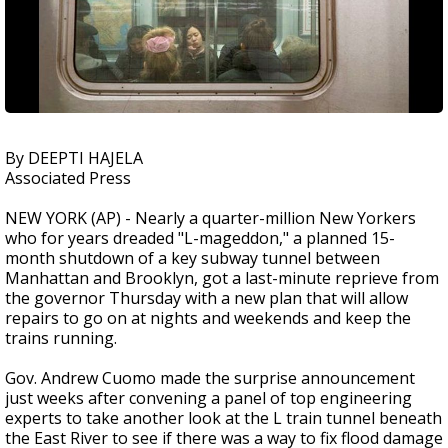
By DEEPTI HAJELA
Associated Press
NEW YORK (AP) - Nearly a quarter-million New Yorkers
who for years dreaded "L-mageddon," a planned 15-
month shutdown of a key subway tunnel between
Manhattan and Brooklyn, got a last-minute reprieve from
the governor Thursday with a new plan that will allow
repairs to go on at nights and weekends and keep the
trains running.
Gov. Andrew Cuomo made the surprise announcement
just weeks after convening a panel of top engineering
experts to take another look at the L train tunnel beneath
the East River to see if there was a way to fix flood damage