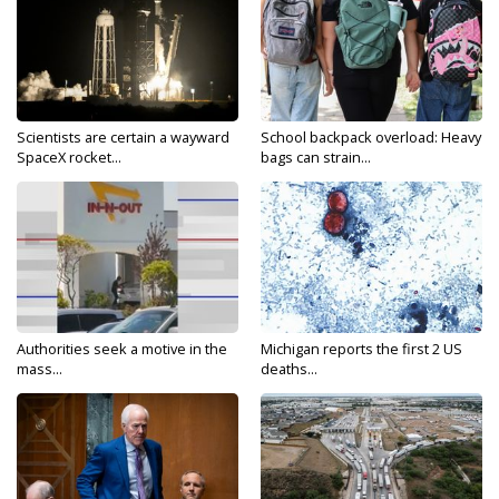
Scientists are certain a wayward
School backpack overload: Heavy
SpaceX rocket...
bags can strain...
Authorities seek a motive in the
Michigan reports the first 2 US
mass...
deaths...