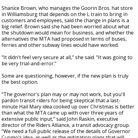
Shanice Brown, who manages the Goorin Bros. hat store
in Williamsburg that depends on the L train to bring in
customers and employees, said the change in plans is a
big relief. Brown said she had been worried about what
the shutdown would mean for business, and whether the
alternatives the MTA had proposed in terms of buses,
ferries and other subway lines would have worked.
"It didn't feel very secure at all," she said. "It was going to
be very trial-and-error."
Some are questioning, however, if the new plan is truly
the best option.
"The governor's plan may or may not work, but you'll
pardon transit riders for being skeptical that a last-
minute Hail Mary idea cooked up over Christmas is better
than what the MTA came up with over three years of
extensive public input," said John Raskin, executive
director of the Riders Alliance, a transit advocacy group.
"We need a full public release of the details of Governor
Cuomo's idea, as well as the mitigation plans that will