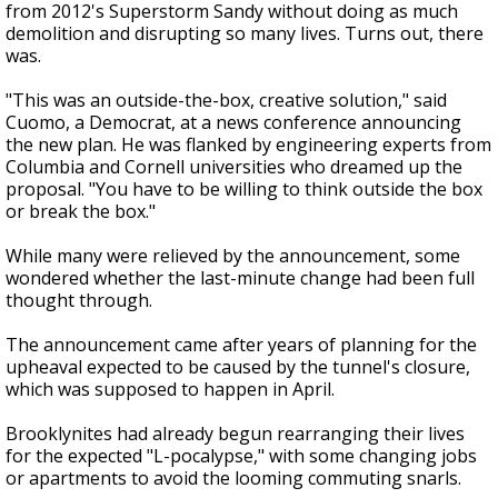
from 2012's Superstorm Sandy without doing as much
demolition and disrupting so many lives. Turns out, there
was.
"This was an outside-the-box, creative solution," said
Cuomo, a Democrat, at a news conference announcing
the new plan. He was flanked by engineering experts from
Columbia and Cornell universities who dreamed up the
proposal. "You have to be willing to think outside the box
or break the box."
While many were relieved by the announcement, some
wondered whether the last-minute change had been full
thought through.
The announcement came after years of planning for the
upheaval expected to be caused by the tunnel's closure,
which was supposed to happen in April.
Brooklynites had already begun rearranging their lives
for the expected "L-pocalypse," with some changing jobs
or apartments to avoid the looming commuting snarls.