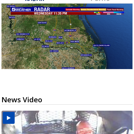
News Video