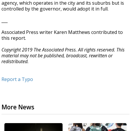
agency, which operates in the city and its suburbs but is
controlled by the governor, would adopt it in full.
___
Associated Press writer Karen Matthews contributed to
this report.
Copyright 2019 The Associated Press. All rights reserved. This
material may not be published, broadcast, rewritten or
redistributed.
Report a Typo
More News