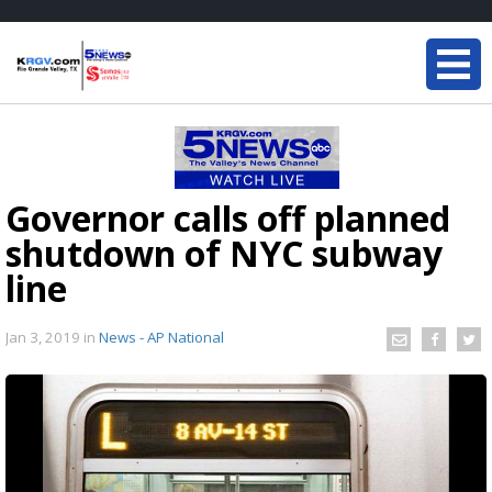
Governor calls off planned
shutdown of NYC subway
line
Jan 3, 2019
in
News - AP National