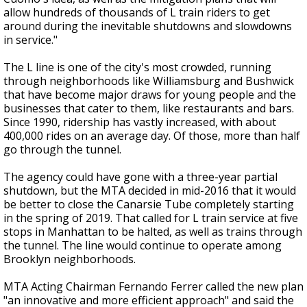
allow hundreds of thousands of L train riders to get
around during the inevitable shutdowns and slowdowns
in service."
The L line is one of the city's most crowded, running
through neighborhoods like Williamsburg and Bushwick
that have become major draws for young people and the
businesses that cater to them, like restaurants and bars.
Since 1990, ridership has vastly increased, with about
400,000 rides on an average day. Of those, more than half
go through the tunnel.
The agency could have gone with a three-year partial
shutdown, but the MTA decided in mid-2016 that it would
be better to close the Canarsie Tube completely starting
in the spring of 2019. That called for L train service at five
stops in Manhattan to be halted, as well as trains through
the tunnel. The line would continue to operate among
Brooklyn neighborhoods.
MTA Acting Chairman Fernando Ferrer called the new plan
"an innovative and more efficient approach" and said the