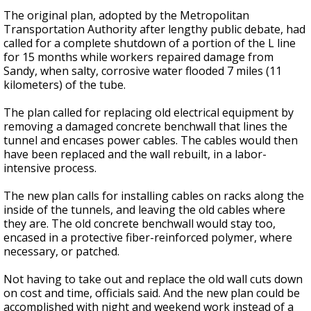
The original plan, adopted by the Metropolitan
Transportation Authority after lengthy public debate, had
called for a complete shutdown of a portion of the L line
for 15 months while workers repaired damage from
Sandy, when salty, corrosive water flooded 7 miles (11
kilometers) of the tube.
The plan called for replacing old electrical equipment by
removing a damaged concrete benchwall that lines the
tunnel and encases power cables. The cables would then
have been replaced and the wall rebuilt, in a labor-
intensive process.
The new plan calls for installing cables on racks along the
inside of the tunnels, and leaving the old cables where
they are. The old concrete benchwall would stay too,
encased in a protective fiber-reinforced polymer, where
necessary, or patched.
Not having to take out and replace the old wall cuts down
on cost and time, officials said. And the new plan could be
accomplished with night and weekend work instead of a