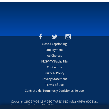
Closed Captioning
Employment
Ad Choices
KRGV-TV Public File
Contact Us
KRGV AI Policy
Privacy Statement
Terms of Use
Contrato de Terminos y Coniciones de Uso
Copyright
2026
MOBILE VIDEO TAPES, INC. (dba KRGV), 900 East
Expressway, Weslaco, TX 78596.