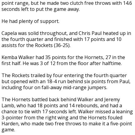
point range, but he made two clutch free throws with 14.6
seconds left to put the game away.
He had plenty of support.
Capela was solid throughout, and Chris Paul heated up in
the fourth quarter and finished with 17 points and 10
assists for the Rockets (36-25).
Kemba Walker had 35 points for the Hornets, 27 in the
first half. He was 3 of 12 from the floor after halftime.
The Rockets trailed by four entering the fourth quarter
but opened with an 18-4 run behind six points from Paul,
including four on fall-away mid-range jumpers.
The Hornets battled back behind Walker and Jeremy
Lamb, who had 18 points and 14 rebounds, and had a
chance to tie with 17 seconds left. Walker missed a leaning
3-pointer from the right wing and the Hornets fouled
Harden, who made two free throws to make it a five-point
game.