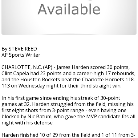
By STEVE REED
AP Sports Writer
CHARLOTTE, N.C. (AP) - James Harden scored 30 points,
Clint Capela had 23 points and a career-high 17 rebounds,
and the Houston Rockets beat the Charlotte Hornets 118-
113 on Wednesday night for their third straight win.
In his first game since ending his streak of 30-point
games at 32, Harden struggled from the field, missing his
first eight shots from 3-point range - even having one
blocked by Nic Batum, who gave the MVP candidate fits all
night with his defense.
Harden finished 10 of 29 from the field and 1 of 11 from 3-