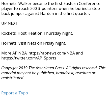
Hornets: Walker became the first Eastern Conference
player to reach 200 3-pointers when he buried a step-
back jumper against Harden in the first quarter.
UP NEXT
Rockets: Host Heat on Thursday night.
Hornets: Visit Nets on Friday night.
More AP NBA: https://apnews.com/NBA and
https://twitter.com/AP_Sports
Copyright 2019 The Associated Press. All rights reserved. This
material may not be published, broadcast, rewritten or
redistributed.
Report a Typo