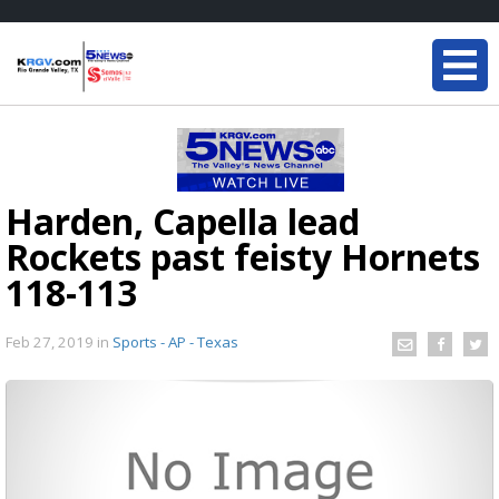
Harden, Capella lead
Rockets past feisty Hornets
118-113
Feb 27, 2019
in
Sports - AP - Texas