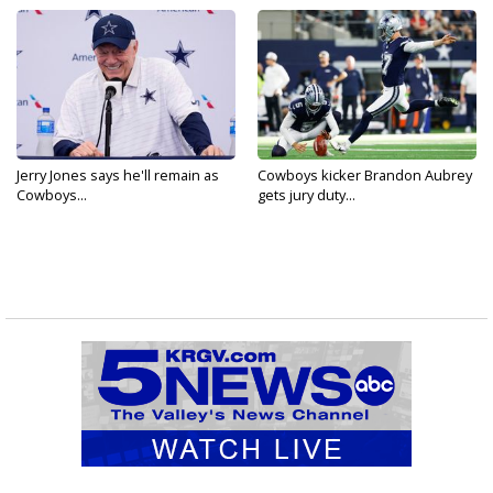
Jerry Jones says he'll remain as
Cowboys kicker Brandon Aubrey
Cowboys...
gets jury duty...