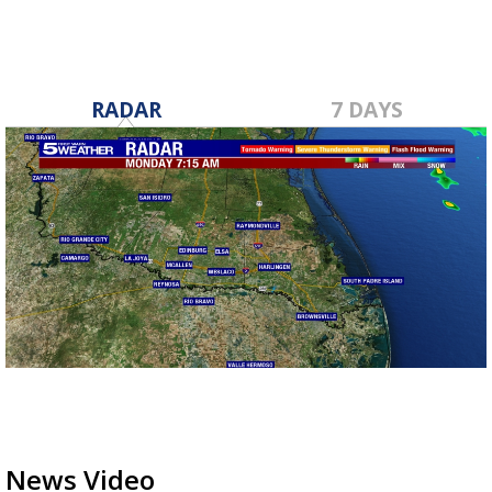
RADAR
7 DAYS
News Video