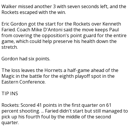
Walker missed another 3 with seven seconds left, and the
Rockets escaped with the win.
Eric Gordon got the start for the Rockets over Kenneth
Faried. Coach Mike D'Antoni said the move keeps Paul
from covering the opposition's point guard for the entire
game, which could help preserve his health down the
stretch.
Gordon had six points.
The loss leaves the Hornets a half-game ahead of the
Magic in the battle for the eighth playoff spot in the
Eastern Conference.
TIP INS
Rockets: Scored 41 points in the first quarter on 61
percent shooting. ... Faried didn't start but still managed to
pick up his fourth foul by the middle of the second
quarter.