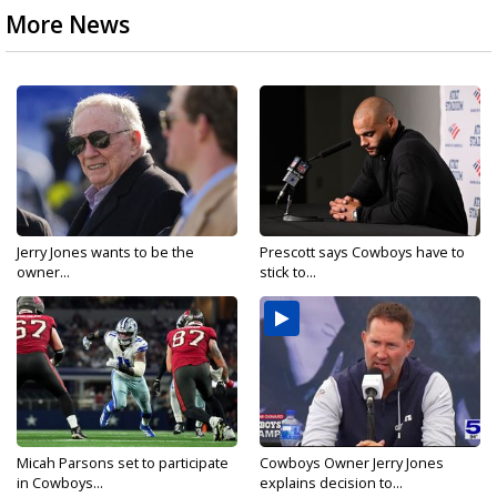
More News
Jerry Jones wants to be the
Prescott says Cowboys have to
owner...
stick to...
Micah Parsons set to participate
Cowboys Owner Jerry Jones
in Cowboys...
explains decision to...