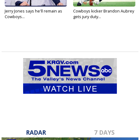
Jerry Jones says he'll remain as
Cowboys kicker Brandon Aubrey
Cowboys...
gets jury duty...
RADAR
7 DAYS