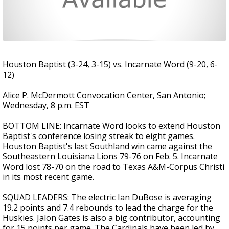
Houston Baptist (3-24, 3-15) vs. Incarnate Word (9-20, 6-
12)
Alice P. McDermott Convocation Center, San Antonio;
Wednesday, 8 p.m. EST
BOTTOM LINE: Incarnate Word looks to extend Houston
Baptist's conference losing streak to eight games.
Houston Baptist's last Southland win came against the
Southeastern Louisiana Lions 79-76 on Feb. 5. Incarnate
Word lost 78-70 on the road to Texas A&M-Corpus Christi
in its most recent game.
SQUAD LEADERS: The electric Ian DuBose is averaging
19.2 points and 7.4 rebounds to lead the charge for the
Huskies. Jalon Gates is also a big contributor, accounting
for 15 points per game. The Cardinals have been led by