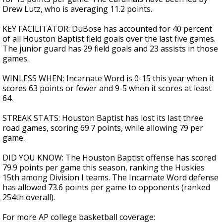
Drew Lutz, who is averaging 11.2 points.
KEY FACILITATOR: DuBose has accounted for 40 percent
of all Houston Baptist field goals over the last five games.
The junior guard has 29 field goals and 23 assists in those
games.
WINLESS WHEN: Incarnate Word is 0-15 this year when it
scores 63 points or fewer and 9-5 when it scores at least
64.
STREAK STATS: Houston Baptist has lost its last three
road games, scoring 69.7 points, while allowing 79 per
game.
DID YOU KNOW: The Houston Baptist offense has scored
79.9 points per game this season, ranking the Huskies
15th among Division I teams. The Incarnate Word defense
has allowed 73.6 points per game to opponents (ranked
254th overall).
For more AP college basketball coverage: