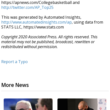
https://apnews.com/Collegebasketball and
http://twitter.com/AP_Top25
This was generated by Automated Insights,
http://www.automatedinsights.com/ap
, using data from
STATS LLC, https://www.stats.com
Copyright 2020 Associated Press. All rights reserved. This
material may not be published, broadcast, rewritten or
redistributed without permission.
Report a Typo
More News