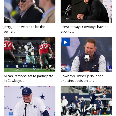
Jerry Jones wants to be the
Prescott says Cowboys have to
owner...
stick to...
Micah Parsons set to participate
Cowboys Owner Jerry Jones
in Cowboys...
explains decision to...