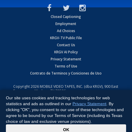
Closed Captioning
Employment
Ad Choices
KRGV-TV Public File
Contact Us
KRGV AI Policy
Privacy Statement
Terms of Use
Contrato de Terminos y Coniciones de Uso
Copyright
2026
MOBILE VIDEO TAPES, INC. (dba KRGV), 900 East
Expressway, Weslaco, TX 78596.
Our site uses cookies and tracking technologies for web
All Rights Reserved. Powered by:
Ruby Shore Software
statistics and ads as outlined in our
Privacy Statement
. By
clicking "OK", you consent to our use of these technologies and
agree to be bound by our Terms of Service (including its Texas
choice of law and exclusive venue provisions).
x
OK