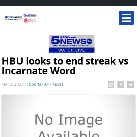
HBU looks to end streak vs
Incarnate Word
Mar 3, 2020
in
Sports - AP - Texas