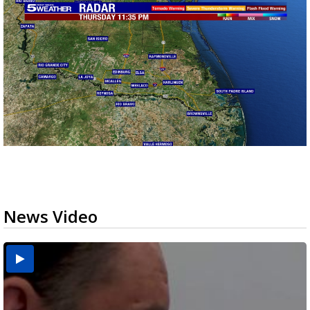
News Video