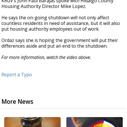
KRGV’s John Paul Barajas spoke with Hidalgo County
Housing Authority Director Mike Lopez.
He says the on-going shutdown will not only affect
countless residents in need of assistance, but it will also
put housing authority employees out of work.
Ordaz says she is hoping the government will put their
differences aside and put an end to the shutdown.
For more information, watch the video above.
Report a Typo
More News