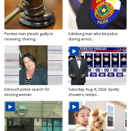
Penitas man pleads guilty to
Edinburg man who bit police
receiving, sharing...
during arrest...
Edcouch police search for
Saturday, Aug. 8, 2026: Spotty
missing woman
showers, temps...