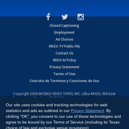
Closed Captioning
Employment
Ad Choices
KRGV-TV Public File
Contact Us
KRGV AI Policy
Privacy Statement
Terms of Use
Contrato de Terminos y Coniciones de Uso
Copyright
2026
MOBILE VIDEO TAPES, INC. (dba KRGV), 900 East
Expressway, Weslaco, TX 78596.
Our site uses cookies and tracking technologies for web
All Rights Reserved. Powered by:
Ruby Shore Software
statistics and ads as outlined in our
Privacy Statement
. By
clicking "OK", you consent to our use of these technologies and
agree to be bound by our Terms of Service (including its Texas
choice of law and exclusive venue provisions).