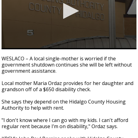
0
seconds
WESLACO – A local single-mother is worried if the
of
government shutdown continues she will be left without
2
government assistance.
minutes,
21
seconds
Local mother Maria Ordaz provides for her daughter and
grandson off of a $650 disability check.
She says they depend on the Hidalgo County Housing
Authority to help with rent.
"I don't know where I can go with my kids. I can't afford
regular rent because I’m on disability," Ordaz says.