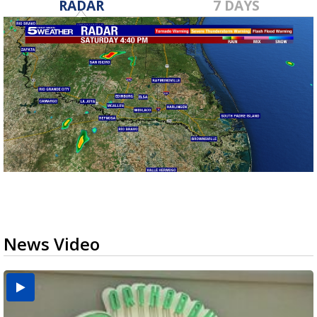
RADAR
7 DAYS
News Video