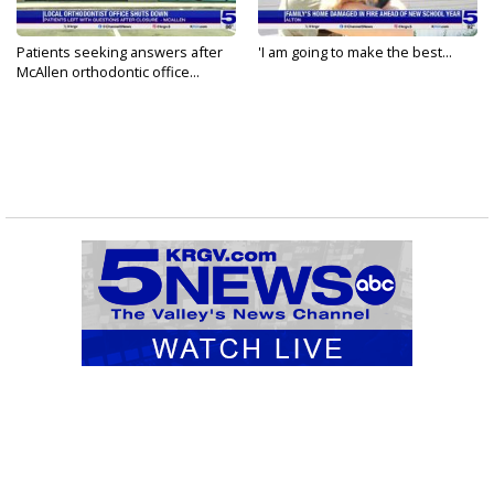
Patients seeking answers after
'I am going to make the best...
McAllen orthodontic office...