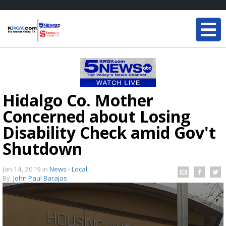
Hidalgo Co. Mother
Concerned about Losing
Disability Check amid Gov't
Shutdown
Jan 14, 2019
in
News - Local
By:
John Paul Barajas