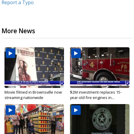
Report a Typo
More News
Movie filmed in Brownsville now
$2M investment replaces 15-
streaming nationwide
year-old fire engines in...