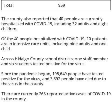
Total:
959
The county also reported that 40 people are currently
hospitalized with COVID-19, including 32 adults and eight
children.
Of the 40 people hospitalized with COVID-19, 10 patients
are in intensive care units, including nine adults and one
child.
Across Hidalgo County school districts, one staff member
and six students tested positive for the virus.
Since the pandemic began, 198,649 people have tested
positive for the virus, and 3,892 people have died due to
the virus in the county.
There are currently 265 reported active cases of COVID-19
in the county.