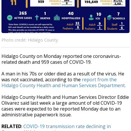
Photo credit: Hidalgo County
Hidalgo County on Monday reported one coronavirus-
related death and 959 cases of COVID-19.
A man in his 70s or older died as a result of the virus. He
was not vaccinated, according to the
report from the
Hidalgo County Health and Human Services Department.
Hidalgo County Health and Human Services Director Eddie
Olivarez said last week a large amount of old COVID-19
cases were expected to be reported Monday due to an
administrative paperwork issue.
RELATED
:
COVID-19 transmission rate declining in