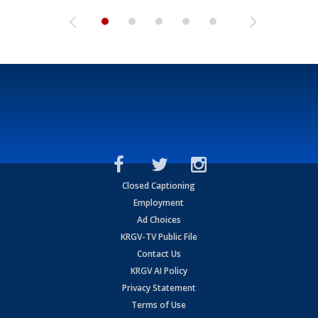
Closed Captioning
Employment
Ad Choices
KRGV-TV Public File
Contact Us
KRGV AI Policy
Privacy Statement
Terms of Use