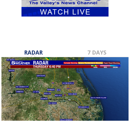
RADAR
7 DAYS