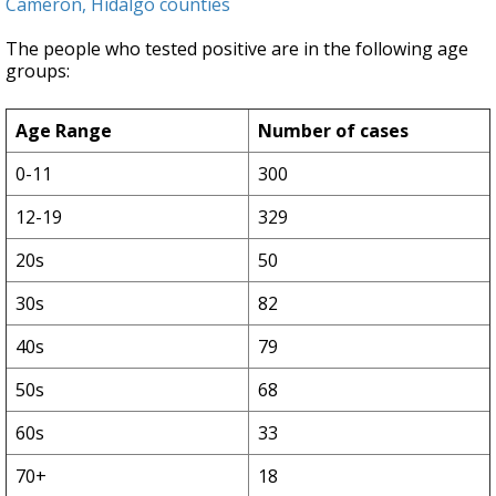
Cameron, Hidalgo counties
The people who tested positive are in the following age
groups:
Age Range
Number of cases
0-11
300
12-19
329
20s
50
30s
82
40s
79
50s
68
60s
33
70+
18