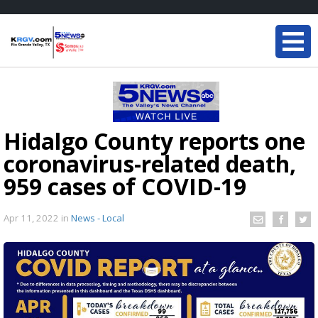
Hidalgo County reports one
coronavirus-related death,
959 cases of COVID-19
Apr 11, 2022
in
News - Local