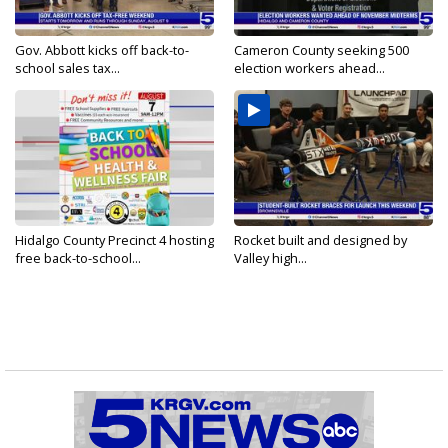
Gov. Abbott kicks off back-to-
Cameron County seeking 500
school sales tax...
election workers ahead...
Hidalgo County Precinct 4 hosting
Rocket built and designed by
free back-to-school...
Valley high...