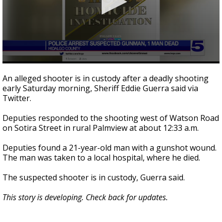
0
seconds
An alleged shooter is in custody after a deadly shooting
of
early Saturday morning, Sheriff Eddie Guerra said via
13
Twitter.
seconds
Deputies responded to the shooting west of Watson Road
on Sotira Street in rural Palmview at about 12:33 a.m.
Deputies found a 21-year-old man with a gunshot wound.
The man was taken to a local hospital, where he died.
The suspected shooter is in custody, Guerra said.
This story is developing. Check back for updates.