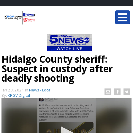
Hidalgo County sheriff:
Suspect in custody after
deadly shooting
Jan 23, 2021
in
News - Local
By:
KRGV Digital