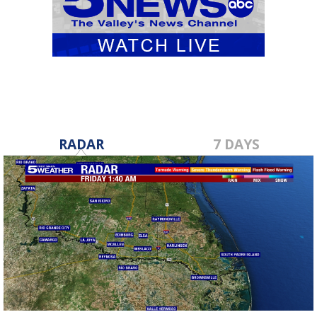
RADAR
7 DAYS