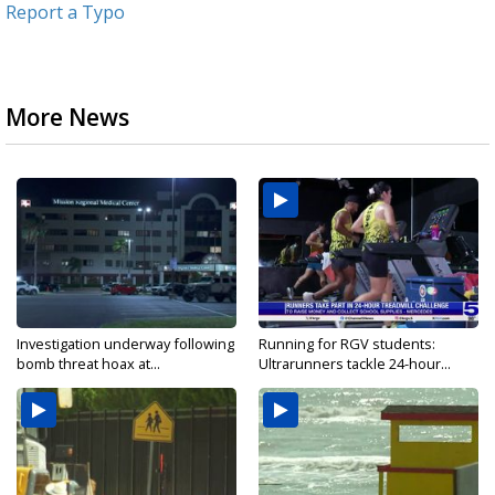
Report a Typo
More News
Investigation underway following
Running for RGV students:
bomb threat hoax at...
Ultrarunners tackle 24-hour...