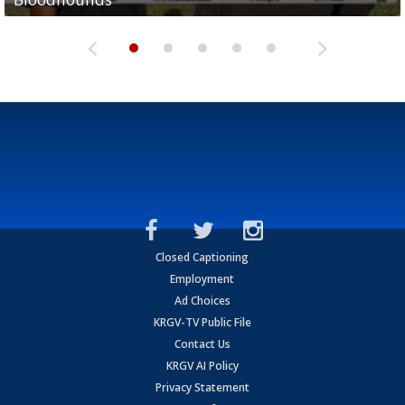
Closed Captioning
Employment
Ad Choices
KRGV-TV Public File
Contact Us
KRGV AI Policy
Privacy Statement