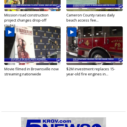
Mission road construction
Cameron County raises daily
project changes drop-off
beach access fee...
routes...
Movie filmed in Brownsville now
$2M investment replaces 15-
streaming nationwide
year-old fire engines in...