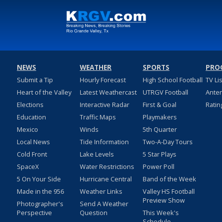
NEWS
WEATHER
SPORTS
PRO
Submit a Tip
Hourly Forecast
High School Football
TV Li
Heart of the Valley
Latest Weathercast
UTRGV Football
Ante
Elections
Interactive Radar
First & Goal
Ratin
Education
Traffic Maps
Playmakers
Mexico
Winds
5th Quarter
Local News
Tide Information
Two-A-Day Tours
Cold Front
Lake Levels
5 Star Plays
SpaceX
Water Restrictions
Power Poll
5 On Your Side
Hurricane Central
Band of the Week
Made in the 956
Weather Links
Valley HS Football
Preview Show
Photographer's
Send A Weather
Perspective
Question
This Week's
Schedule