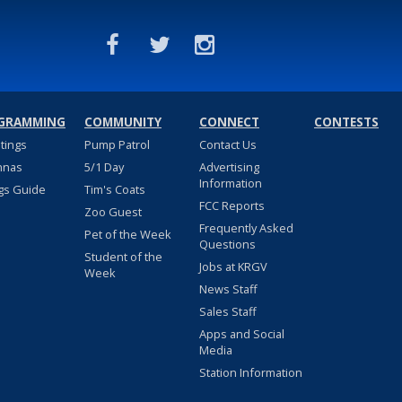
GRAMMING
COMMUNITY
CONNECT
CONTESTS
stings
Pump Patrol
Contact Us
nnas
5/1 Day
Advertising
Information
gs Guide
Tim's Coats
FCC Reports
Zoo Guest
Frequently Asked
Pet of the Week
Questions
Student of the
Jobs at KRGV
Week
News Staff
Sales Staff
Apps and Social
Media
Station Information