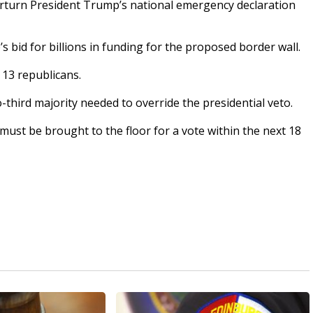
turn President Trump’s national emergency declaration
s bid for billions in funding for the proposed border wall.
 13 republicans.
wo-third majority needed to override the presidential veto.
ust be brought to the floor for a vote within the next 18