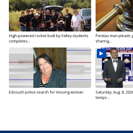
High-powered rocket built by Valley students
Penitas man pleads gu
completes...
sharing...
Edcouch police search for missing woman
Saturday, Aug. 8, 202
temps...