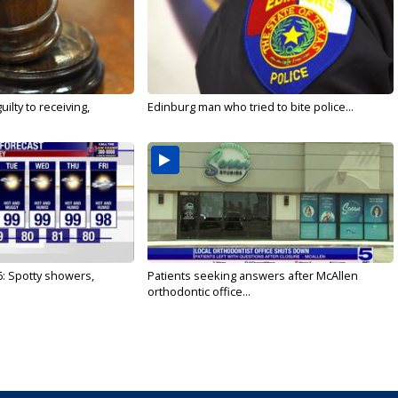
ilty to receiving,
Edinburg man who tried to bite police...
6: Spotty showers,
Patients seeking answers after McAllen
orthodontic office...