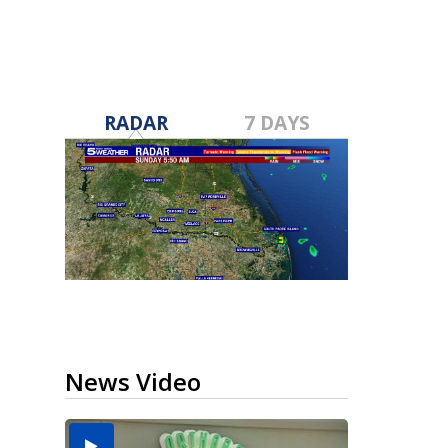
RADAR
7 DAYS
News Video