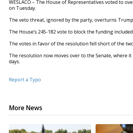
WESLACO – The House of Representatives voted to over
of
on Tuesday.
38
seconds
Volume
90%
The veto threat, ignored by the party, overturns Trump’
The House’s 245-182 vote to block the funding included
The votes in favor of the resolution fell short of the t
The resolution now moves over to the Senate, where it m
days.
Report a Typo
More News