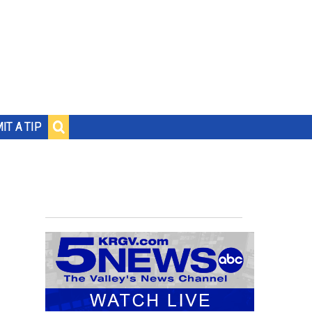
IT A TIP