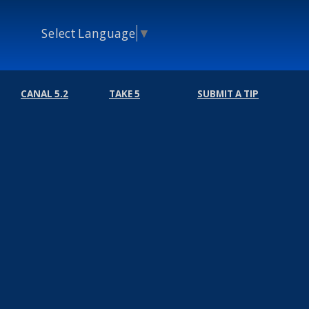
Select Language
▼
CANAL 5.2
TAKE 5
SUBMIT A TIP