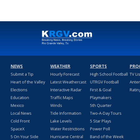
NEWS
WEATHER
SPORTS
PRO
Submit a Tip
Hourly Forecast
High School Football
TV Li
Heart of the Valley
Latest Weathercast
UTRGV Football
Ante
Elections
Interactive Radar
First & Goal
Ratin
Education
Traffic Maps
Playmakers
Mexico
Winds
5th Quarter
Local News
Tide Information
Two-A-Day Tours
Cold Front
Lake Levels
5 Star Plays
SpaceX
Water Restrictions
Power Poll
5 On Your Side
Hurricane Central
Band of the Week