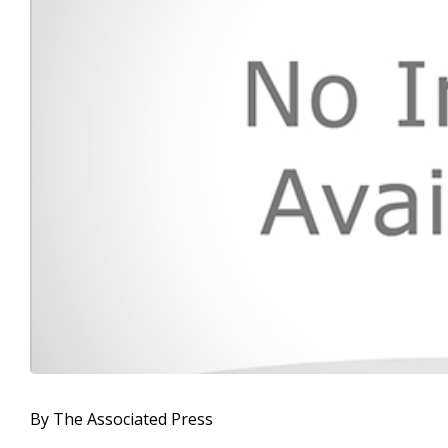
By The Associated Press