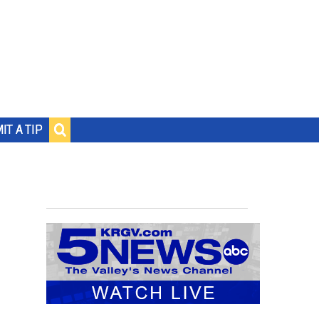
IT A TIP