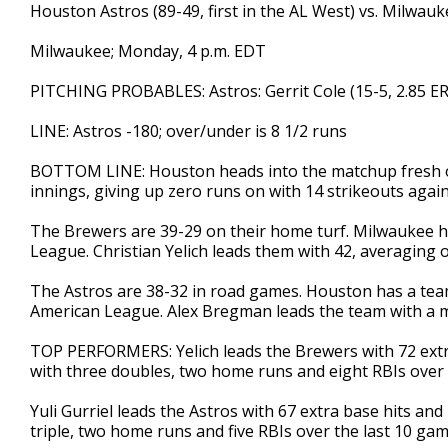
Houston Astros (89-49, first in the AL West) vs. Milwauk
Milwaukee; Monday, 4 p.m. EDT
PITCHING PROBABLES: Astros: Gerrit Cole (15-5, 2.85 ER
LINE: Astros -180; over/under is 8 1/2 runs
BOTTOM LINE: Houston heads into the matchup fresh off
innings, giving up zero runs on with 14 strikeouts agai
The Brewers are 39-29 on their home turf. Milwaukee ha
League. Christian Yelich leads them with 42, averaging o
The Astros are 38-32 in road games. Houston has a team
American League. Alex Bregman leads the team with a m
TOP PERFORMERS: Yelich leads the Brewers with 72 extra 
with three doubles, two home runs and eight RBIs over 
Yuli Gurriel leads the Astros with 67 extra base hits and
triple, two home runs and five RBIs over the last 10 ga