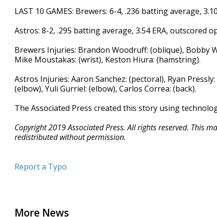
LAST 10 GAMES: Brewers: 6-4, .236 batting average, 3.1
Astros: 8-2, .295 batting average, 3.54 ERA, outscored 
Brewers Injuries: Brandon Woodruff: (oblique), Bobby Wa
Mike Moustakas: (wrist), Keston Hiura: (hamstring).
Astros Injuries: Aaron Sanchez: (pectoral), Ryan Pressly:
(elbow), Yuli Gurriel: (elbow), Carlos Correa: (back).
The Associated Press created this story using technolo
Copyright 2019 Associated Press. All rights reserved. This m
redistributed without permission.
Report a Typo
More News