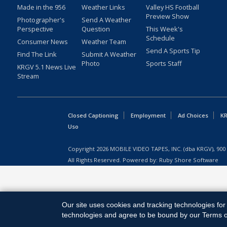
Made in the 956
Weather Links
Valley HS Football
Preview Show
Photographer's
Send A Weather
Perspective
Question
This Week's
Schedule
Consumer News
Weather Team
Send A Sports Tip
Find The Link
Submit A Weather
Photo
Sports Staff
KRGV 5.1 News Live
Stream
Closed Captioning
Employment
Ad Choices
KR
Uso
Copyright
2026
MOBILE VIDEO TAPES, INC. (dba KRGV), 900 
All Rights Reserved. Powered by:
Ruby Shore Software
Our site uses cookies and tracking technologies for 
technologies and agree to be bound by our Terms of 