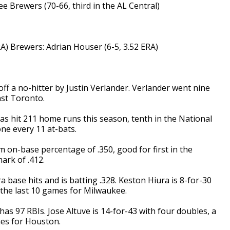
ee Brewers (70-66, third in the AL Central)
A) Brewers: Adrian Houser (6-5, 3.52 ERA)
 a no-hitter by Justin Verlander. Verlander went nine
nst Toronto.
s hit 211 home runs this season, tenth in the National
ne every 11 at-bats.
 on-base percentage of .350, good for first in the
ark of .412.
base hits and is batting .328. Keston Hiura is 8-for-30
the last 10 games for Milwaukee.
 has 97 RBIs. Jose Altuve is 14-for-43 with four doubles, a
mes for Houston.