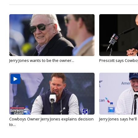
Jerry Jones wants to be the owner...
Prescott says Cowboys
Cowboys Owner Jerry Jones explains decision
Jerry Jones says he'l
to...