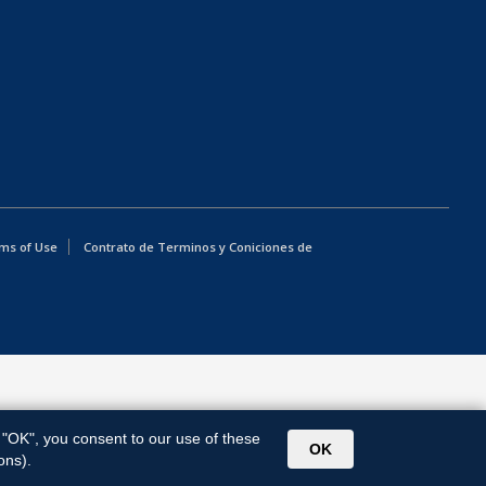
ms of Use
Contrato de Terminos y Coniciones de
g "OK", you consent to our use of these
OK
ons).