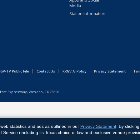
Apps and Social
Media
Station Information
GV-TV Public File
Contact Us
KRGV AI Policy
Privacy Statement
Ter
East Expressway, Weslaco, TX 78596.
web statistics and ads as outlined in our
Privacy Statement
. By clickin
Service (including its Texas choice of law and exclusive venue provisi