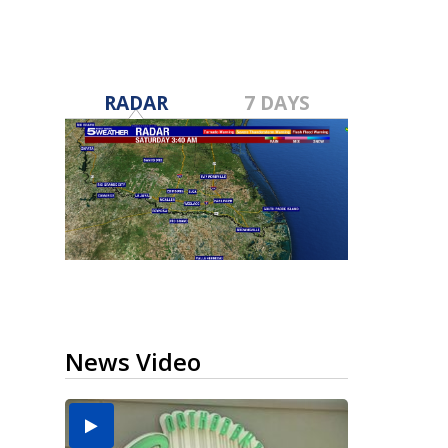
RADAR
7 DAYS
News Video