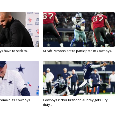
 have to stick to...
Micah Parsons set to participate in Cowboys...
l remain as Cowboys...
Cowboys kicker Brandon Aubrey gets jury
duty...