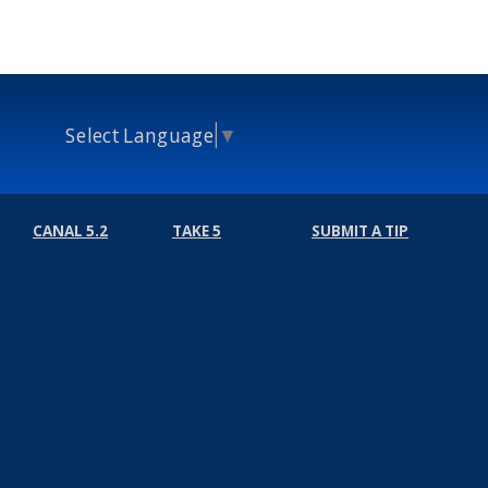
Select Language
▼
CANAL 5.2
TAKE 5
SUBMIT A TIP