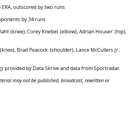
0 ERA, outscored by two runs
opponents by 34 runs
hl: (knee), Corey Knebel: (elbow), Adrian Houser: (hip),
 (knee), Brad Peacock: (shoulder), Lance McCullers Jr.:
gy provided by Data Skrive and data from Sportradar.
aterial may not be published, broadcast, rewritten or