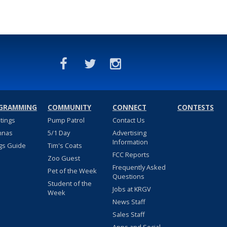
GRAMMING
COMMUNITY
CONNECT
CONTESTS
stings
Pump Patrol
Contact Us
nnas
5/1 Day
Advertising
Information
gs Guide
Tim's Coats
FCC Reports
Zoo Guest
Frequently Asked
Pet of the Week
Questions
Student of the
Jobs at KRGV
Week
News Staff
Sales Staff