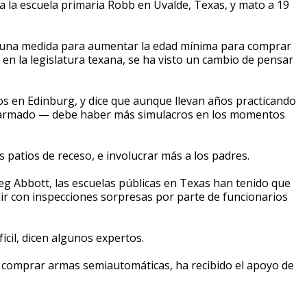
la escuela primaria Robb en Uvalde, Texas, y mato a 19
e una medida para aumentar la edad mínima para comprar
en la legislatura texana, se ha visto un cambio de pensar
s en Edinburg, y dice que aunque llevan años practicando
so armado — debe haber más simulacros en los momentos
s patios de receso, e involucrar más a los padres.
g Abbott, las escuelas públicas en Texas han tenido que
ir con inspecciones sorpresas por parte de funcionarios
ícil, dicen algunos expertos.
 comprar armas semiautomáticas, ha recibido el apoyo de