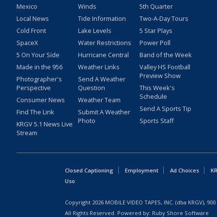
Mexico
Winds
5th Quarter
Local News
Tide Information
Two-A-Day Tours
Cold Front
Lake Levels
5 Star Plays
SpaceX
Water Restrictions
Power Poll
5 On Your Side
Hurricane Central
Band of the Week
Made in the 956
Weather Links
Valley HS Football
Preview Show
Photographer's
Send A Weather
Perspective
Question
This Week's
Schedule
Consumer News
Weather Team
Send A Sports Tip
Find The Link
Submit A Weather
Photo
Sports Staff
KRGV 5.1 News Live
Stream
Closed Captioning
Employment
Ad Choices
KR
Uso
Copyright
2026
MOBILE VIDEO TAPES, INC. (dba KRGV), 900 
All Rights Reserved. Powered by:
Ruby Shore Software