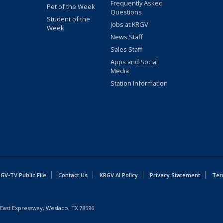
Frequently Asked
Pet of the Week
Questions
Student of the
Jobs at KRGV
Week
News Staff
Sales Staff
Apps and Social
Media
Station Information
GV-TV Public File
Contact Us
KRGV AI Policy
Privacy Statement
Ter
East Expressway, Weslaco, TX 78596.