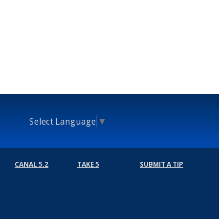
Select Language
▼
CANAL 5.2
TAKE 5
SUBMIT A TIP