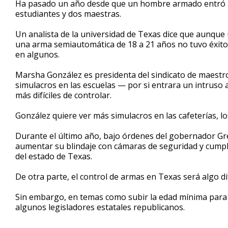
Ha pasado un año desde que un hombre armado entró a 
of
estudiantes y dos maestras.
3
minutes,
9
Un analista de la universidad de Texas dice que aunqu
seconds
Volume
una arma semiautomática de 18 a 21 años no tuvo éxito 
90%
en algunos.
Marsha González es presidenta del sindicato de maestro
simulacros en las escuelas — por si entrara un intru
más difíciles de controlar.
González quiere ver más simulacros en las cafeterías, lo
Durante el último año, bajo órdenes del gobernador Gre
aumentar su blindaje con cámaras de seguridad y cumpl
del estado de Texas.
De otra parte, el control de armas en Texas será algo dif
Sin embargo, en temas como subir la edad mínima para
algunos legisladores estatales republicanos.