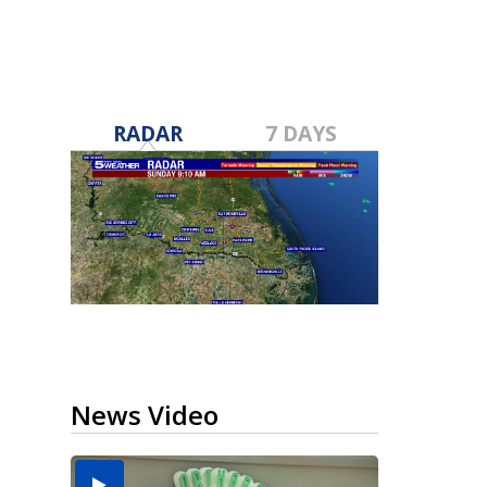
RADAR
7 DAYS
News Video