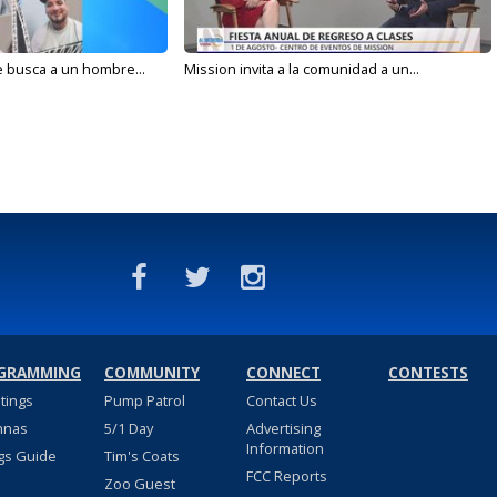
e busca a un hombre...
Mission invita a la comunidad a un...
GRAMMING
COMMUNITY
CONNECT
CONTESTS
stings
Pump Patrol
Contact Us
nnas
5/1 Day
Advertising
Information
gs Guide
Tim's Coats
FCC Reports
Zoo Guest