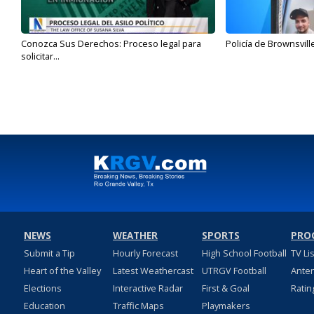
Conozca Sus Derechos: Proceso legal para
Policía de Brownsvill
solicitar...
NEWS
WEATHER
SPORTS
PRO
Submit a Tip
Hourly Forecast
High School Football
TV Li
Heart of the Valley
Latest Weathercast
UTRGV Football
Ante
Elections
Interactive Radar
First & Goal
Ratin
Education
Traffic Maps
Playmakers