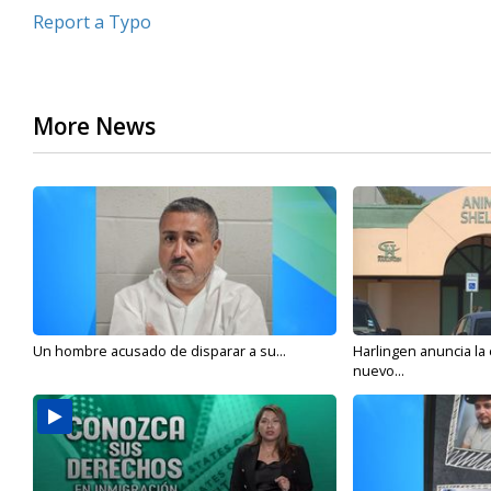
Report a Typo
More News
Un hombre acusado de disparar a su...
Harlingen anuncia la
nuevo...