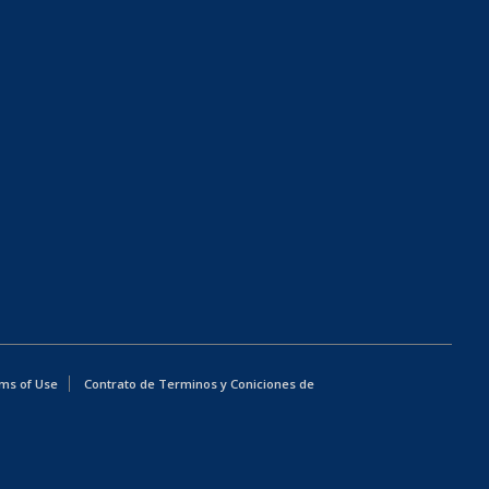
ms of Use
Contrato de Terminos y Coniciones de