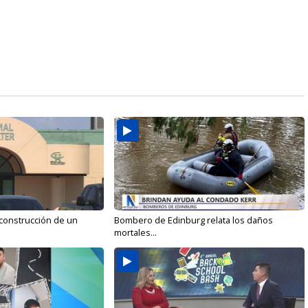
 construcción de un
Bombero de Edinburg relata los daños
mortales...