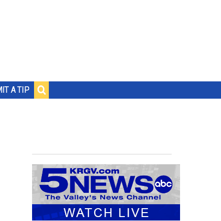
IT A TIP