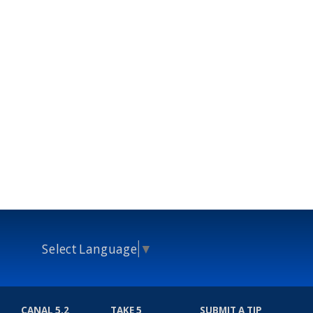
Select Language
▼
CANAL 5.2
TAKE 5
SUBMIT A TIP