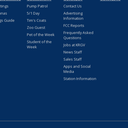
stings
Pump Patrol
Contact Us
nnas
5/1 Day
Advertising
Information
gs Guide
Tim's Coats
FCC Reports
Zoo Guest
Frequently Asked
Pet of the Week
Questions
Student of the
Jobs at KRGV
Week
News Staff
Sales Staff
Apps and Social
Media
Station Information