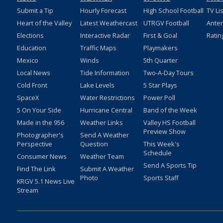
Submit a Tip
Hourly Forecast
High School Football
TV Li
Heart of the Valley
Latest Weathercast
UTRGV Football
Ante
Elections
Interactive Radar
First & Goal
Ratin
Education
Traffic Maps
Playmakers
Mexico
Winds
5th Quarter
Local News
Tide Information
Two-A-Day Tours
Cold Front
Lake Levels
5 Star Plays
SpaceX
Water Restrictions
Power Poll
5 On Your Side
Hurricane Central
Band of the Week
Made in the 956
Weather Links
Valley HS Football
Preview Show
Photographer's
Send A Weather
Perspective
Question
This Week's
Schedule
Consumer News
Weather Team
Send A Sports Tip
Find The Link
Submit A Weather
Photo
Sports Staff
KRGV 5.1 News Live
Stream