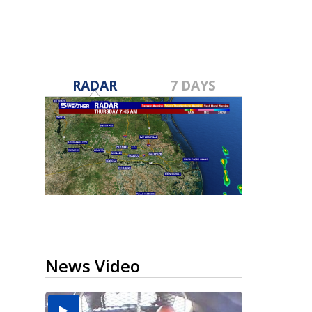
RADAR
7 DAYS
News Video