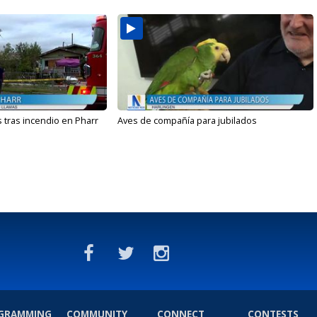
 tras incendio en Pharr
Aves de compañía para jubilados
GRAMMING
COMMUNITY
CONNECT
CONTESTS