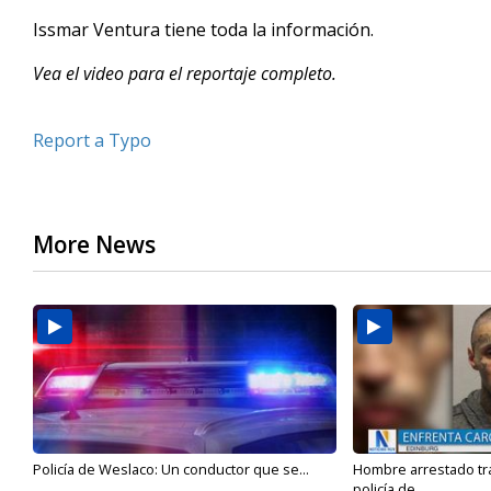
Issmar Ventura tiene toda la información.
Vea el video para el reportaje completo.
Report a Typo
More News
Policía de Weslaco: Un conductor que se...
Hombre arrestado tra
policía de...