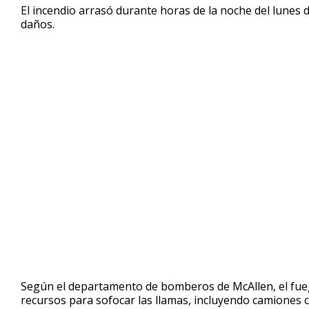
El incendio arrasó durante horas de la noche del lunes d
minute,
58
daños.
seconds
Volume
90%
Según el departamento de bomberos de McAllen, el fuego
recursos para sofocar las llamas, incluyendo camiones c