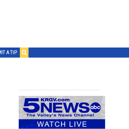
IT A TIP