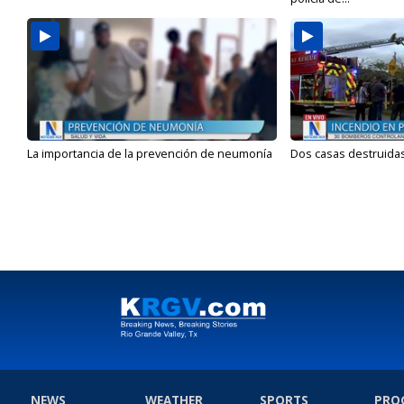
La importancia de la prevención de neumonía
Dos casas destruidas
NEWS
WEATHER
SPORTS
PRO