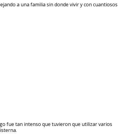
ejando a una familia sin donde vivir y con cuantiosos
 fue tan intenso que tuvieron que utilizar varios
isterna.