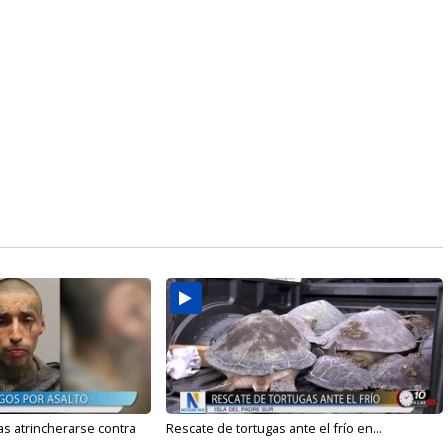
s atrincherarse contra
Rescate de tortugas ante el frío en...