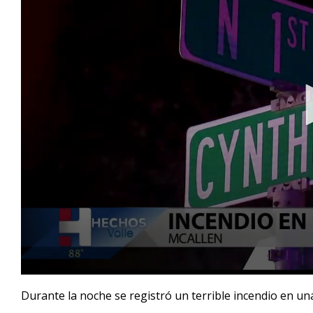
0
seconds
Durante la noche se registró un terrible incendio en una
of
1