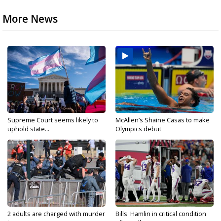
More News
Supreme Court seems likely to
McAllen’s Shaine Casas to make
uphold state...
Olympics debut
2 adults are charged with murder
Bills' Hamlin in critical condition