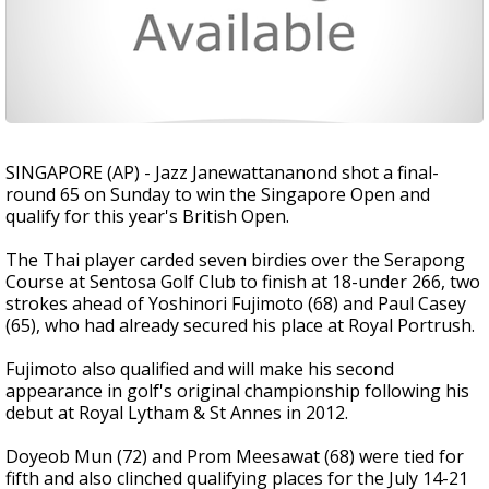
SINGAPORE (AP) - Jazz Janewattananond shot a final-
round 65 on Sunday to win the Singapore Open and
qualify for this year's British Open.
The Thai player carded seven birdies over the Serapong
Course at Sentosa Golf Club to finish at 18-under 266, two
strokes ahead of Yoshinori Fujimoto (68) and Paul Casey
(65), who had already secured his place at Royal Portrush.
Fujimoto also qualified and will make his second
appearance in golf's original championship following his
debut at Royal Lytham & St Annes in 2012.
Doyeob Mun (72) and Prom Meesawat (68) were tied for
fifth and also clinched qualifying places for the July 14-21