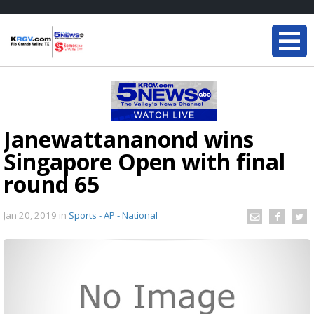
Janewattananond wins
Singapore Open with final
round 65
Jan 20, 2019
in
Sports - AP - National