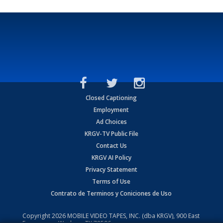
Closed Captioning
Employment
Ad Choices
KRGV-TV Public File
Contact Us
KRGV AI Policy
Privacy Statement
Terms of Use
Contrato de Terminos y Coniciones de Uso
Copyright
2026
MOBILE VIDEO TAPES, INC. (dba KRGV), 900 East