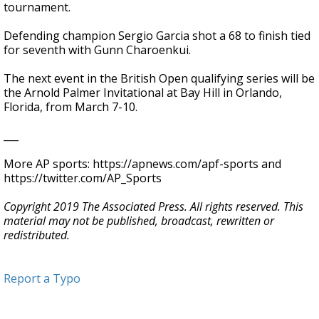
tournament.
Defending champion Sergio Garcia shot a 68 to finish tied
for seventh with Gunn Charoenkui.
The next event in the British Open qualifying series will be
the Arnold Palmer Invitational at Bay Hill in Orlando,
Florida, from March 7-10.
___
More AP sports: https://apnews.com/apf-sports and
https://twitter.com/AP_Sports
Copyright 2019 The Associated Press. All rights reserved. This
material may not be published, broadcast, rewritten or
redistributed.
Report a Typo