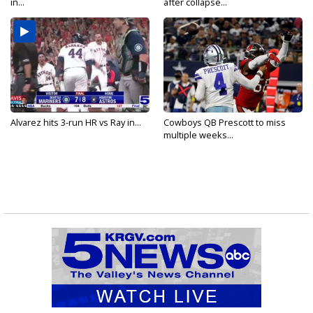
in...
after collapse...
Alvarez hits 3-run HR vs Ray in...
Cowboys QB Prescott to miss
multiple weeks...