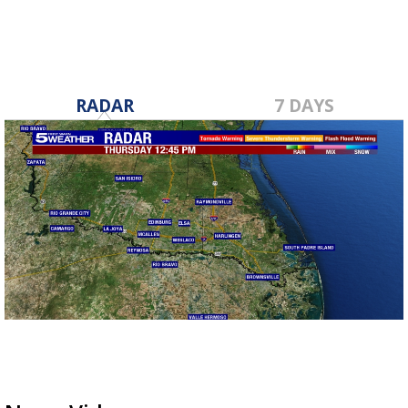
RADAR
7 DAYS