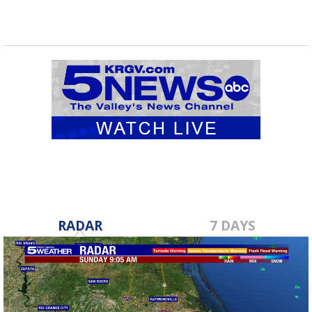
RADAR
7 DAYS