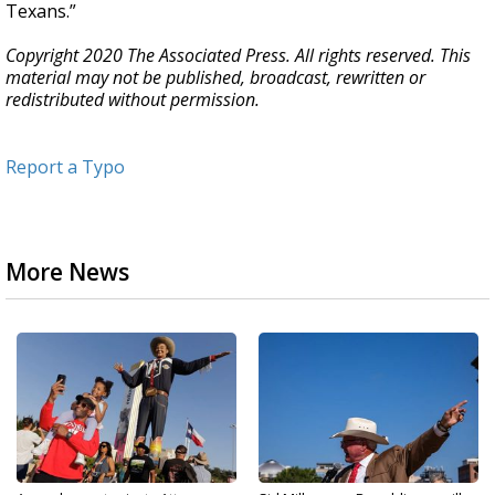
Texans.”
Copyright 2020 The Associated Press. All rights reserved. This
material may not be published, broadcast, rewritten or
redistributed without permission.
Report a Typo
More News