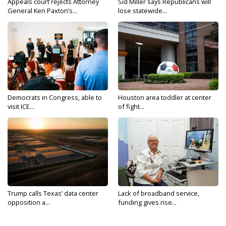
Appeals court rejects Attorney
Sid Miller says Republicans will
General Ken Paxton’s...
lose statewide...
Democrats in Congress, able to
Houston area toddler at center
visit ICE...
of fight...
Trump calls Texas’ data center
Lack of broadband service,
opposition a...
funding gives rise...