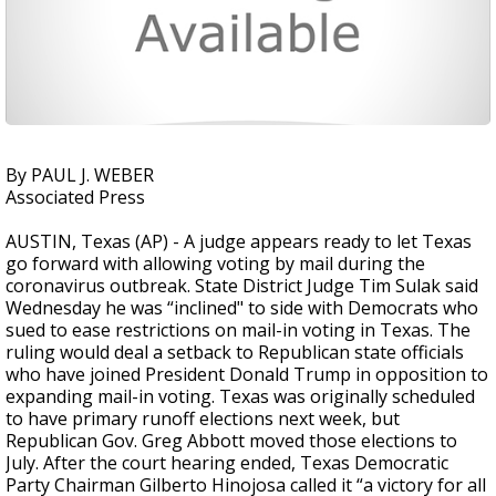
By PAUL J. WEBER
Associated Press
AUSTIN, Texas (AP) - A judge appears ready to let Texas
go forward with allowing voting by mail during the
coronavirus outbreak. State District Judge Tim Sulak said
Wednesday he was “inclined" to side with Democrats who
sued to ease restrictions on mail-in voting in Texas. The
ruling would deal a setback to Republican state officials
who have joined President Donald Trump in opposition to
expanding mail-in voting. Texas was originally scheduled
to have primary runoff elections next week, but
Republican Gov. Greg Abbott moved those elections to
July. After the court hearing ended, Texas Democratic
Party Chairman Gilberto Hinojosa called it “a victory for all