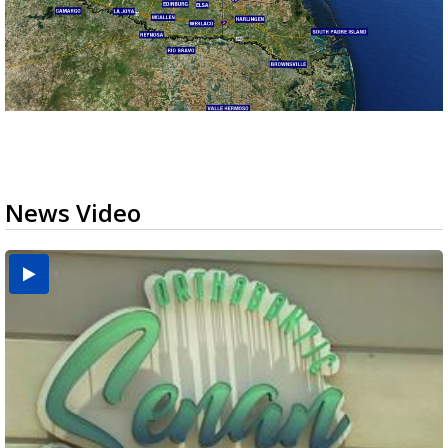
News Video