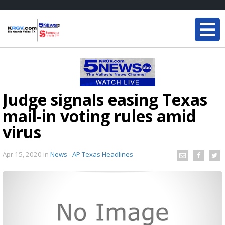
Judge signals easing Texas
mail-in voting rules amid
virus
Apr 15, 2020
in
News - AP Texas Headlines