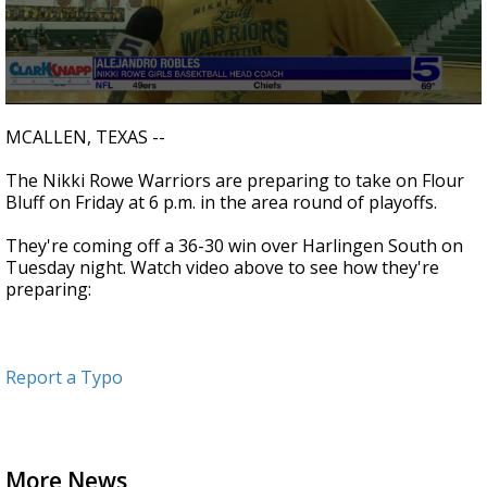
0
seconds
MCALLEN, TEXAS --
of
0
The Nikki Rowe Warriors are preparing to take on Flour
seconds
Bluff on Friday at 6 p.m. in the area round of playoffs.
They're coming off a 36-30 win over Harlingen South on
Tuesday night. Watch video above to see how they're
preparing:
Report a Typo
More News