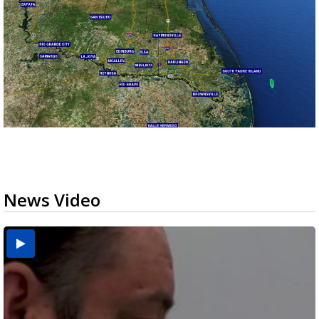
News Video