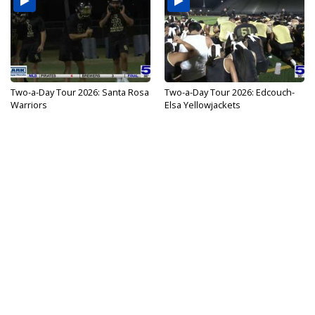
Two-a-Day Tour 2026: Santa Rosa
Two-a-Day Tour 2026: Edcouch-
Warriors
Elsa Yellowjackets