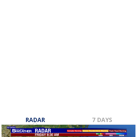
RADAR
7 DAYS