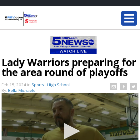
Lady Warriors preparing for
the area round of playoffs
Feb 15, 2024
in
Sports - High School
By:
Bella Michaels