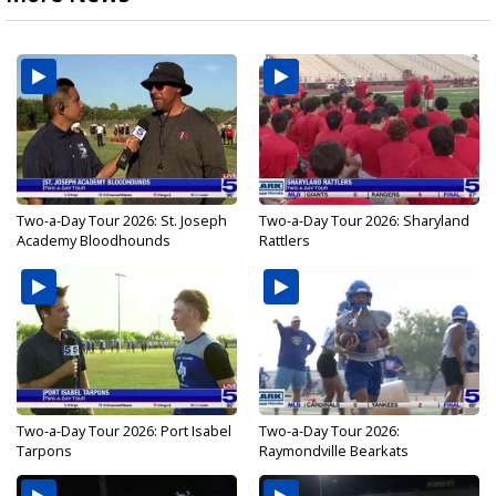
Two-a-Day Tour 2026: St. Joseph
Two-a-Day Tour 2026: Sharyland
Academy Bloodhounds
Rattlers
Two-a-Day Tour 2026: Port Isabel
Two-a-Day Tour 2026:
Tarpons
Raymondville Bearkats