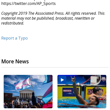
https://twitter.com/AP_Sports
Copyright 2019 The Associated Press. All rights reserved. This
material may not be published, broadcast, rewritten or
redistributed.
Report a Typo
More News