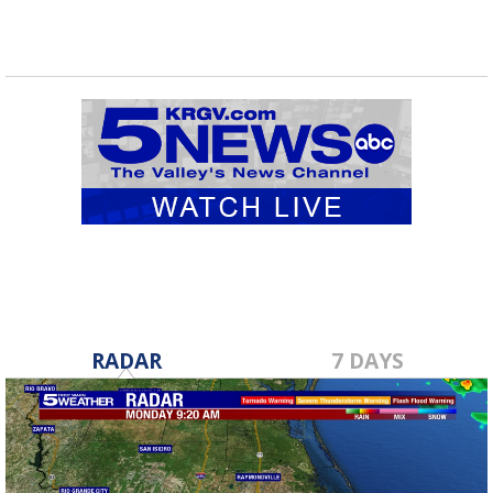
RADAR
7 DAYS