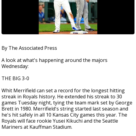
By The Associated Press
A look at what's happening around the majors
Wednesday:
THE BIG 3-0
Whit Merrifield can set a record for the longest hitting
streak in Royals history. He extended his streak to 30
games Tuesday night, tying the team mark set by George
Brett in 1980. Merrifield's string started last season and
he's hit safely in all 10 Kansas City games this year. The
Royals will face rookie Yusei Kikuchi and the Seattle
Mariners at Kauffman Stadium.