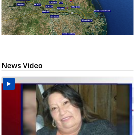
News Video