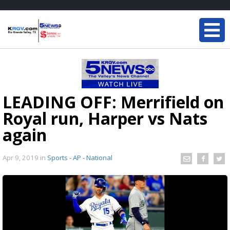
LEADING OFF: Merrifield on
Royal run, Harper vs Nats
again
Apr 9, 2019
in
Sports - AP - National