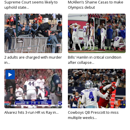
Supreme Court seems likely to
McAllen’s Shaine Casas to make
uphold state...
Olympics debut
2 adults are charged with murder
Bills' Hamlin in critical condition
in...
after collapse...
Alvarez hits 3-run HR vs Ray in...
Cowboys QB Prescott to miss
multiple weeks...