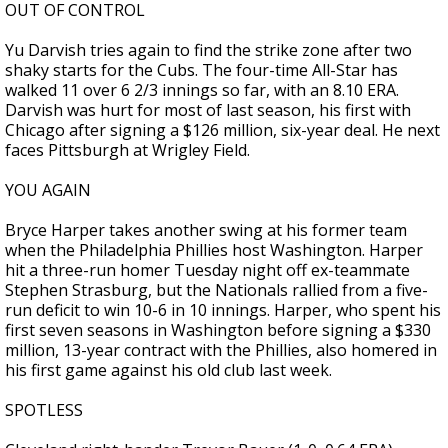
OUT OF CONTROL
Yu Darvish tries again to find the strike zone after two
shaky starts for the Cubs. The four-time All-Star has
walked 11 over 6 2/3 innings so far, with an 8.10 ERA.
Darvish was hurt for most of last season, his first with
Chicago after signing a $126 million, six-year deal. He next
faces Pittsburgh at Wrigley Field.
YOU AGAIN
Bryce Harper takes another swing at his former team
when the Philadelphia Phillies host Washington. Harper
hit a three-run homer Tuesday night off ex-teammate
Stephen Strasburg, but the Nationals rallied from a five-
run deficit to win 10-6 in 10 innings. Harper, who spent his
first seven seasons in Washington before signing a $330
million, 13-year contract with the Phillies, also homered in
his first game against his old club last week.
SPOTLESS