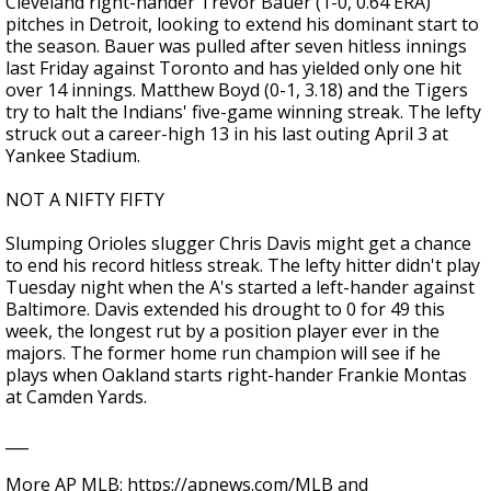
Cleveland right-hander Trevor Bauer (1-0, 0.64 ERA)
pitches in Detroit, looking to extend his dominant start to
the season. Bauer was pulled after seven hitless innings
last Friday against Toronto and has yielded only one hit
over 14 innings. Matthew Boyd (0-1, 3.18) and the Tigers
try to halt the Indians' five-game winning streak. The lefty
struck out a career-high 13 in his last outing April 3 at
Yankee Stadium.
NOT A NIFTY FIFTY
Slumping Orioles slugger Chris Davis might get a chance
to end his record hitless streak. The lefty hitter didn't play
Tuesday night when the A's started a left-hander against
Baltimore. Davis extended his drought to 0 for 49 this
week, the longest rut by a position player ever in the
majors. The former home run champion will see if he
plays when Oakland starts right-hander Frankie Montas
at Camden Yards.
___
More AP MLB: https://apnews.com/MLB and