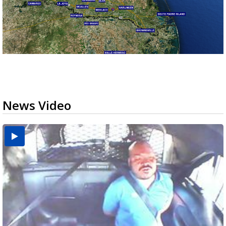
News Video