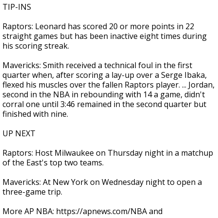
TIP-INS
Raptors: Leonard has scored 20 or more points in 22
straight games but has been inactive eight times during
his scoring streak.
Mavericks: Smith received a technical foul in the first
quarter when, after scoring a lay-up over a Serge Ibaka,
flexed his muscles over the fallen Raptors player. ... Jordan,
second in the NBA in rebounding with 14 a game, didn't
corral one until 3:46 remained in the second quarter but
finished with nine.
UP NEXT
Raptors: Host Milwaukee on Thursday night in a matchup
of the East's top two teams.
Mavericks: At New York on Wednesday night to open a
three-game trip.
More AP NBA: https://apnews.com/NBA and