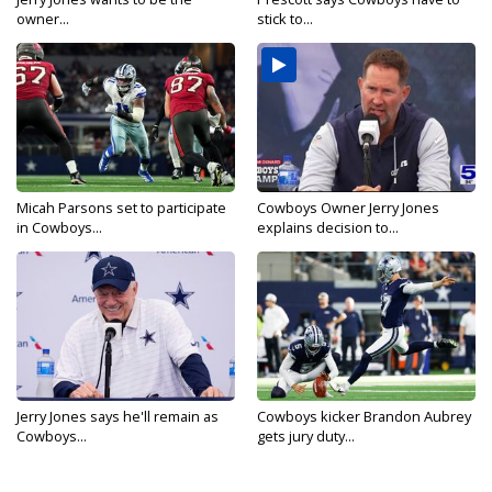
owner...
stick to...
Micah Parsons set to participate
Cowboys Owner Jerry Jones
in Cowboys...
explains decision to...
Jerry Jones says he'll remain as
Cowboys kicker Brandon Aubrey
Cowboys...
gets jury duty...