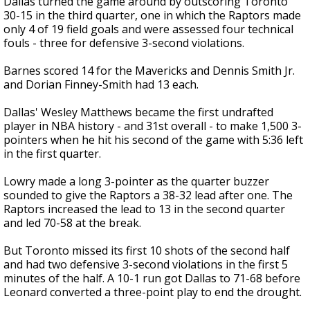
Dallas turned the game around by outscoring Toronto
30-15 in the third quarter, one in which the Raptors made
only 4 of 19 field goals and were assessed four technical
fouls - three for defensive 3-second violations.
Barnes scored 14 for the Mavericks and Dennis Smith Jr.
and Dorian Finney-Smith had 13 each.
Dallas' Wesley Matthews became the first undrafted
player in NBA history - and 31st overall - to make 1,500 3-
pointers when he hit his second of the game with 5:36 left
in the first quarter.
Lowry made a long 3-pointer as the quarter buzzer
sounded to give the Raptors a 38-32 lead after one. The
Raptors increased the lead to 13 in the second quarter
and led 70-58 at the break.
But Toronto missed its first 10 shots of the second half
and had two defensive 3-second violations in the first 5
minutes of the half. A 10-1 run got Dallas to 71-68 before
Leonard converted a three-point play to end the drought.