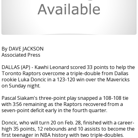
By DAVE JACKSON
Associated Press
DALLAS (AP) - Kawhi Leonard scored 33 points to help the
Toronto Raptors overcome a triple-double from Dallas
rookie Luka Doncic in a 123-120 win over the Mavericks
on Sunday night.
Pascal Siakam's three-point play snapped a 108-108 tie
with 3:56 remaining as the Raptors recovered from a
seven-point deficit early in the fourth quarter.
Doncic, who will turn 20 on Feb. 28, finished with a career-
high 35 points, 12 rebounds and 10 assists to become the
first teenager in NBA history with two triple-doubles.