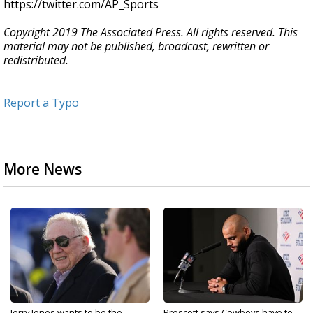
https://twitter.com/AP_Sports
Copyright 2019 The Associated Press. All rights reserved. This
material may not be published, broadcast, rewritten or
redistributed.
Report a Typo
More News
Jerry Jones wants to be the
Prescott says Cowboys have to