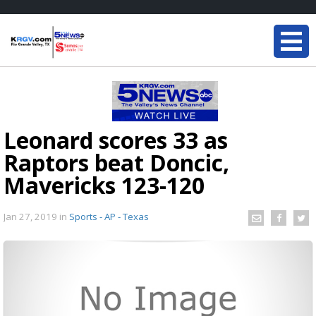
Leonard scores 33 as
Raptors beat Doncic,
Mavericks 123-120
Jan 27, 2019
in
Sports - AP - Texas