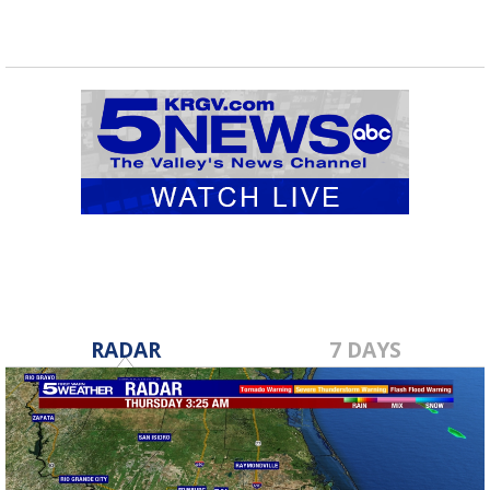
RADAR
7 DAYS