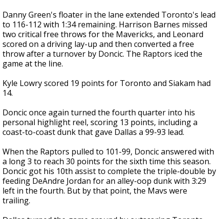
Danny Green's floater in the lane extended Toronto's lead
to 116-112 with 1:34 remaining. Harrison Barnes missed
two critical free throws for the Mavericks, and Leonard
scored on a driving lay-up and then converted a free
throw after a turnover by Doncic. The Raptors iced the
game at the line.
Kyle Lowry scored 19 points for Toronto and Siakam had
14.
Doncic once again turned the fourth quarter into his
personal highlight reel, scoring 13 points, including a
coast-to-coast dunk that gave Dallas a 99-93 lead.
When the Raptors pulled to 101-99, Doncic answered with
a long 3 to reach 30 points for the sixth time this season.
Doncic got his 10th assist to complete the triple-double by
feeding DeAndre Jordan for an alley-oop dunk with 3:29
left in the fourth. But by that point, the Mavs were
trailing.