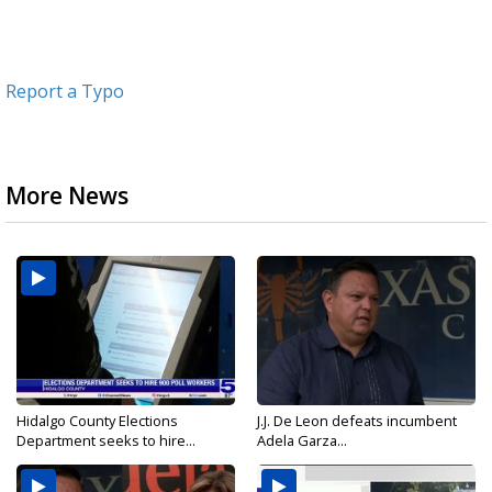
Report a Typo
More News
Hidalgo County Elections
J.J. De Leon defeats incumbent
Department seeks to hire...
Adela Garza...