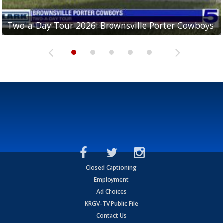
Two-a-Day Tour 2026: Brownsville Porter Cowboys
Two-a-Day Tour 2026: Brownsville Lopez Lobos
Two-a-Day Tour 2026: Mercedes Tigers
Two-a-Day Tour 2026: Progreso Red Ants
Two-a-Day Tour 2026: Donna Redskins
Closed Captioning
Employment
Ad Choices
KRGV-TV Public File
Contact Us