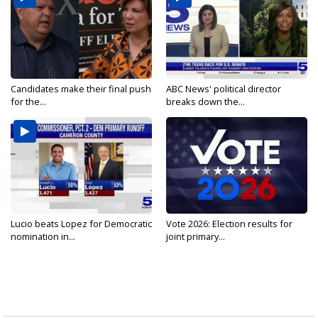
Candidates make their final push
ABC News' political director
for the...
breaks down the...
Lucio beats Lopez for Democratic
Vote 2026: Election results for
nomination in...
joint primary...