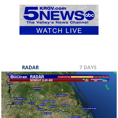
RADAR
7 DAYS