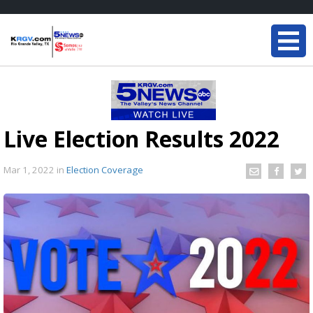
Live Election Results 2022
Mar 1, 2022
in
Election Coverage