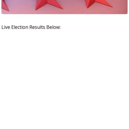
Live Election Results Below: