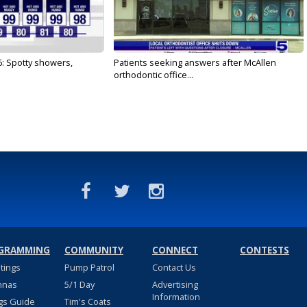
6: Spotty showers,
Patients seeking answers after McAllen
orthodontic office...
GRAMMING
COMMUNITY
CONNECT
CONTESTS
stings
Pump Patrol
Contact Us
nnas
5/1 Day
Advertising
Information
gs Guide
Tim's Coats