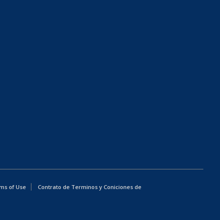
ms of Use
Contrato de Terminos y Coniciones de