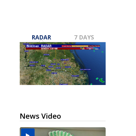
RADAR
7 DAYS
News Video