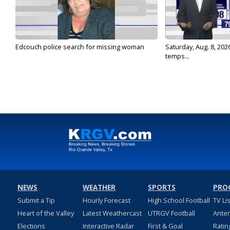
Edcouch police search for missing woman
Saturday, Aug. 8, 202
temps...
NEWS
WEATHER
SPORTS
PRO
Submit a Tip
Hourly Forecast
High School Football
TV Li
Heart of the Valley
Latest Weathercast
UTRGV Football
Ante
Elections
Interactive Radar
First & Goal
Ratin