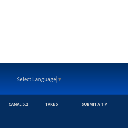
Select Language
▼
CANAL 5.2
TAKE 5
SUBMIT A TIP