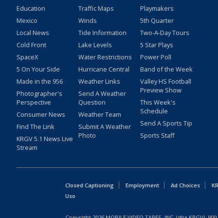
Education
Traffic Maps
Playmakers
Mexico
Winds
5th Quarter
Local News
Tide Information
Two-A-Day Tours
Cold Front
Lake Levels
5 Star Plays
SpaceX
Water Restrictions
Power Poll
5 On Your Side
Hurricane Central
Band of the Week
Made in the 956
Weather Links
Valley HS Football
Preview Show
Photographer's
Send A Weather
Perspective
Question
This Week's
Schedule
Consumer News
Weather Team
Send A Sports Tip
Find The Link
Submit A Weather
Photo
Sports Staff
KRGV 5.1 News Live
Stream
Closed Captioning
Employment
Ad Choices
KR
Uso
Copyright
2026
MOBILE VIDEO TAPES, INC. (dba KRGV), 900 