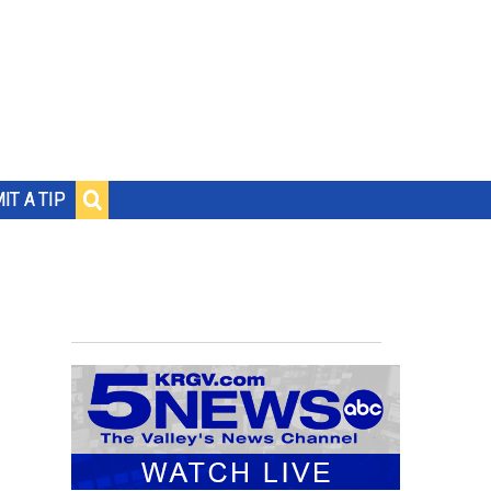
IT A TIP