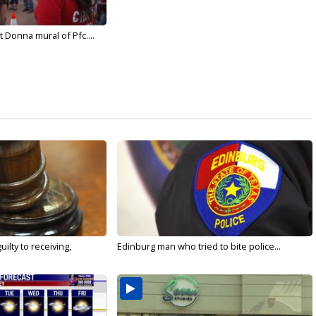
 Donna mural of Pfc....
ilty to receiving,
Edinburg man who tried to bite police...