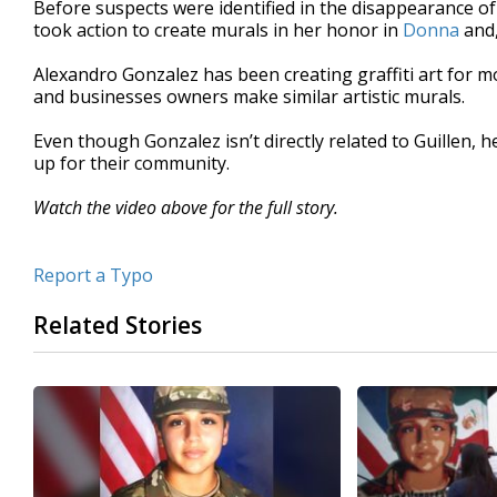
Before suspects were identified in the disappearance of 
of
took action to create murals in her honor in
Donna
and,
1
minute,
47
Alexandro Gonzalez has been creating graffiti art for 
seconds
Volume
and businesses owners make similar artistic murals.
90%
Even though Gonzalez isn’t directly related to Guillen, h
up for their community.
Watch the video above for the full story.
Report a Typo
Related Stories