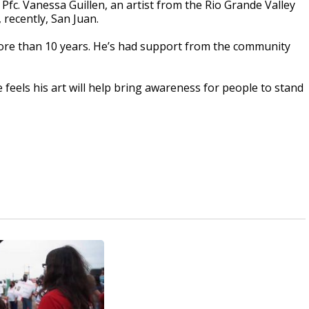
Pfc. Vanessa Guillen, an artist from the Rio Grande Valley
 recently, San Juan.
more than 10 years. He’s had support from the community
e feels his art will help bring awareness for people to stand