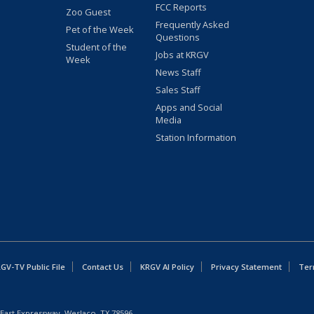
FCC Reports
Zoo Guest
Frequently Asked
Pet of the Week
Questions
Student of the
Jobs at KRGV
Week
News Staff
Sales Staff
Apps and Social
Media
Station Information
GV-TV Public File
Contact Us
KRGV AI Policy
Privacy Statement
Ter
East Expressway, Weslaco, TX 78596.