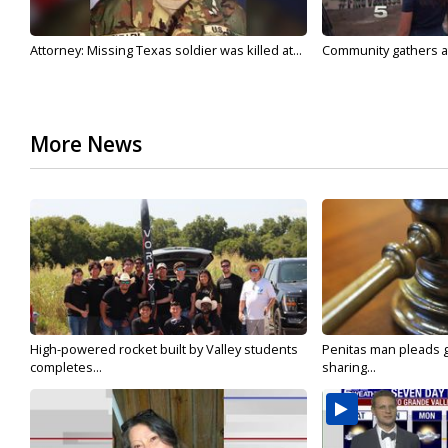
Attorney: Missing Texas soldier was killed at...
Community gathers at
More News
High-powered rocket built by Valley students
Penitas man pleads gu
completes...
sharing...