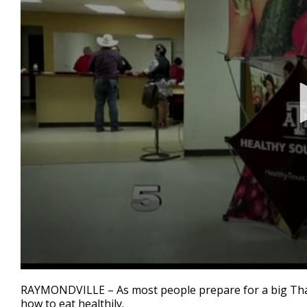
0
seconds
RAYMONDVILLE – As most people prepare for a big Tha
of
how to eat healthily.
2