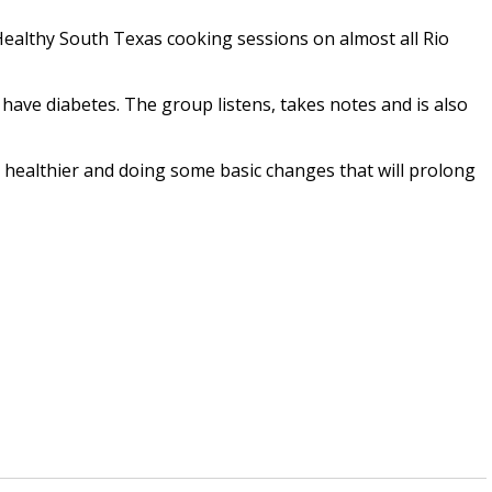
Healthy South Texas cooking sessions on almost all Rio
have diabetes. The group listens, takes notes and is also
healthier and doing some basic changes that will prolong