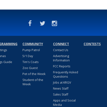
GRAMMING
COMMUNITY
CONNECT
CONTESTS
stings
Pump Patrol
Contact Us
nnas
5/1 Day
Advertising
Information
gs Guide
Tim's Coats
FCC Reports
Zoo Guest
Frequently Asked
Pet of the Week
Questions
Student of the
Jobs at KRGV
Week
News Staff
Sales Staff
Apps and Social
Media