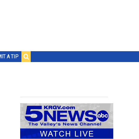
IT A TIP