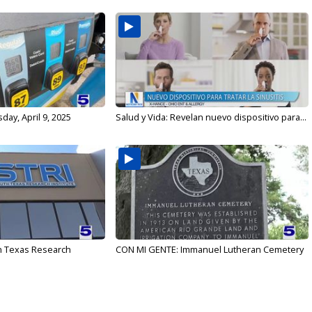
ay, April 9, 2025
Salud y Vida: Revelan nuevo dispositivo para...
h Texas Research
CON MI GENTE: Immanuel Lutheran Cemetery