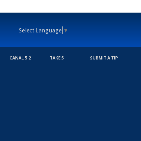
Select Language
▼
CANAL 5.2
TAKE 5
SUBMIT A TIP