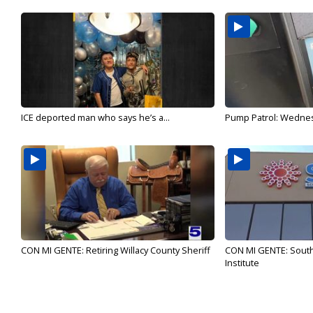
ICE deported man who says he’s a...
Pump Patrol: Wednesd
CON MI GENTE: Retiring Willacy County Sheriff
CON MI GENTE: Sout
Institute