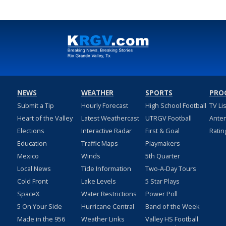
NEWS
WEATHER
SPORTS
PRO
Submit a Tip
Hourly Forecast
High School Football
TV Li
Heart of the Valley
Latest Weathercast
UTRGV Football
Ante
Elections
Interactive Radar
First & Goal
Ratin
Education
Traffic Maps
Playmakers
Mexico
Winds
5th Quarter
Local News
Tide Information
Two-A-Day Tours
Cold Front
Lake Levels
5 Star Plays
SpaceX
Water Restrictions
Power Poll
5 On Your Side
Hurricane Central
Band of the Week
Made in the 956
Weather Links
Valley HS Football