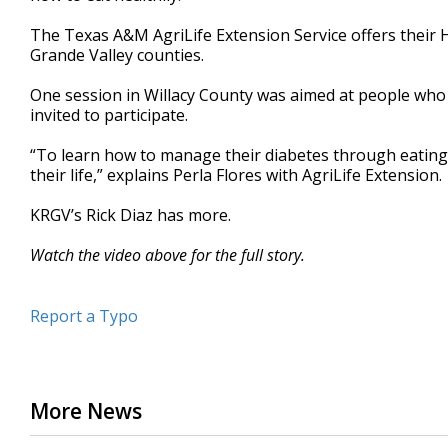
minutes,
33
The Texas A&M AgriLife Extension Service offers their 
seconds
Volume
Grande Valley counties.
90%
One session in Willacy County was aimed at people who 
invited to participate.
“To learn how to manage their diabetes through eating 
their life,” explains Perla Flores with AgriLife Extension.
KRGV’s Rick Diaz has more.
Watch the video above for the full story.
Report a Typo
More News