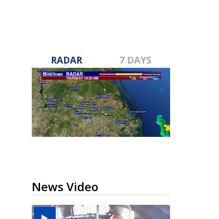
RADAR
7 DAYS
News Video