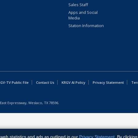
Sales Staff
Apps and Social
Media
Station Information
GV-TV Public File
Contact Us
KRGV AI Policy
Privacy Statement
Ter
East Expressway, Weslaco, TX 78596.
web statistics and ads as outlined in our
Privacy Statement
. By clickin