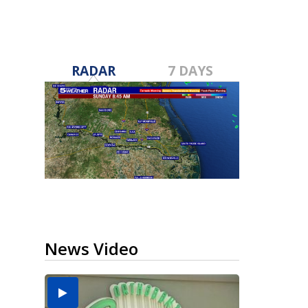
RADAR
7 DAYS
News Video