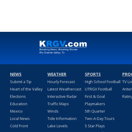
NEWS
WEATHER
SPORTS
PRO
Submit a Tip
Hourly Forecast
High School Football
TV Li
Heart of the Valley
Latest Weathercast
UTRGV Football
Ante
Elections
Interactive Radar
First & Goal
Ratin
Education
Traffic Maps
Playmakers
Mexico
Winds
5th Quarter
Local News
Tide Information
Two-A-Day Tours
Cold Front
Lake Levels
5 Star Plays