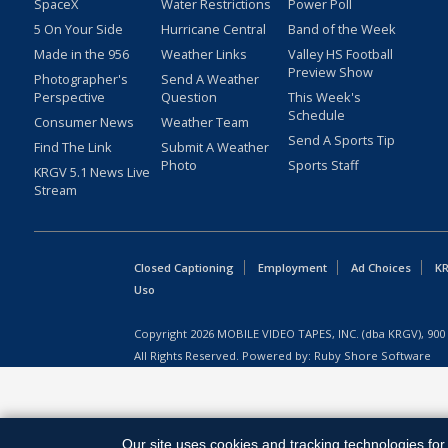
SpaceX
Water Restrictions
Power Poll
5 On Your Side
Hurricane Central
Band of the Week
Made in the 956
Weather Links
Valley HS Football
Preview Show
Photographer's
Send A Weather
Perspective
Question
This Week's
Schedule
Consumer News
Weather Team
Send A Sports Tip
Find The Link
Submit A Weather
Photo
Sports Staff
KRGV 5.1 News Live
Stream
Closed Captioning
Employment
Ad Choices
KR
Uso
Copyright
2026
MOBILE VIDEO TAPES, INC. (dba KRGV), 900 
All Rights Reserved. Powered by:
Ruby Shore Software
Our site uses cookies and tracking technologies for 