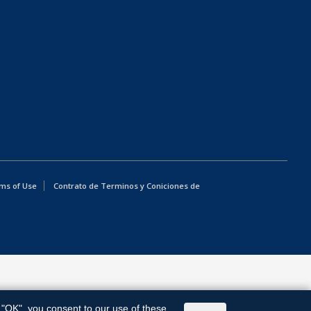
ms of Use
Contrato de Terminos y Coniciones de
g "OK", you consent to our use of these