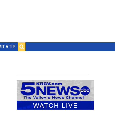
IT A TIP