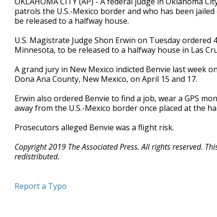
OKLAHOMA CITY (AP) - A federal judge in Oklahoma City
patrols the U.S.-Mexico border and who has been jailed
be released to a halfway house.
U.S. Magistrate Judge Shon Erwin on Tuesday ordered 4
Minnesota, to be released to a halfway house in Las Cru
A grand jury in New Mexico indicted Benvie last week o
Dona Ana County, New Mexico, on April 15 and 17.
Erwin also ordered Benvie to find a job, wear a GPS moni
away from the U.S.-Mexico border once placed at the ha
Prosecutors alleged Benvie was a flight risk.
Copyright 2019 The Associated Press. All rights reserved. Th
redistributed.
Report a Typo