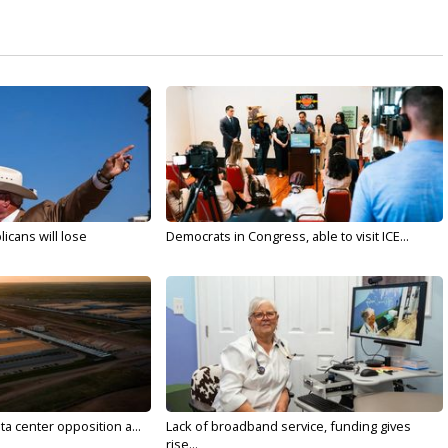
licans will lose
Democrats in Congress, able to visit ICE...
ta center opposition a...
Lack of broadband service, funding gives
rise...