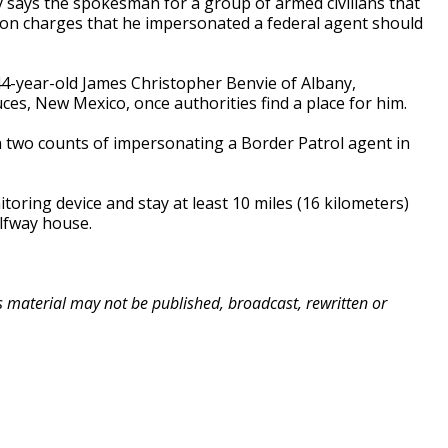
 says the spokesman for a group of armed civilians that
 on charges that he impersonated a federal agent should
4-year-old James Christopher Benvie of Albany,
ces, New Mexico, once authorities find a place for him.
n two counts of impersonating a Border Patrol agent in
toring device and stay at least 10 miles (16 kilometers)
lfway house.
is material may not be published, broadcast, rewritten or