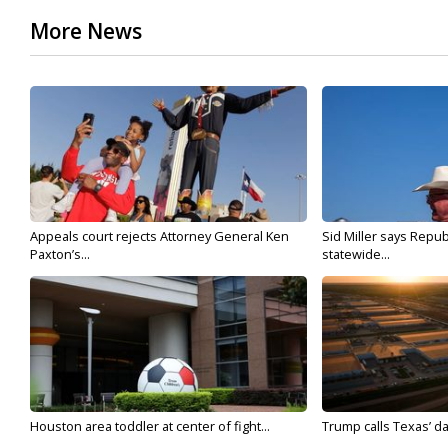
More News
Appeals court rejects Attorney General Ken
Sid Miller says Repub
Paxton’s...
statewide...
Houston area toddler at center of fight...
Trump calls Texas’ da