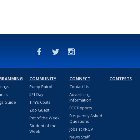
GRAMMING
COMMUNITY
CONNECT
CONTESTS
stings
Pump Patrol
Contact Us
nnas
5/1 Day
Advertising
Information
gs Guide
Tim's Coats
FCC Reports
Zoo Guest
Frequently Asked
Pet of the Week
Questions
Student of the
Jobs at KRGV
Week
News Staff