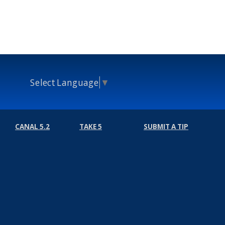
Select Language
▼
CANAL 5.2
TAKE 5
SUBMIT A TIP