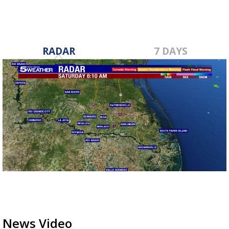
RADAR
7 DAYS
News Video