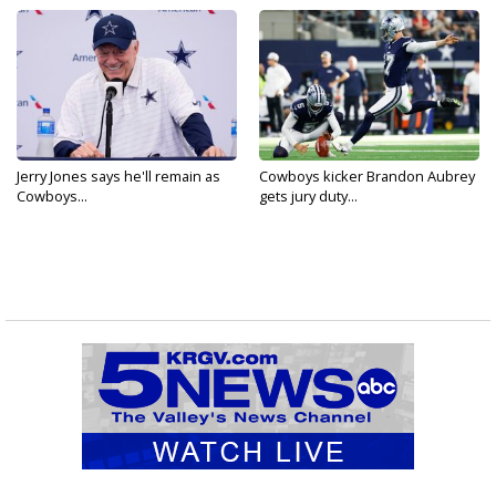
Jerry Jones says he'll remain as
Cowboys kicker Brandon Aubrey
Cowboys...
gets jury duty...