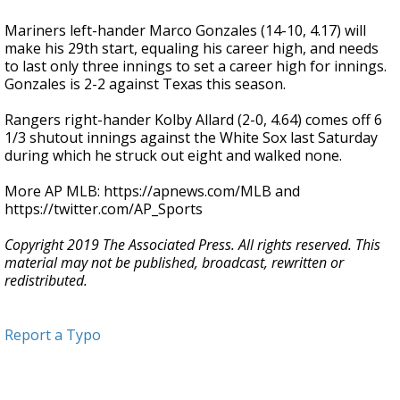
Mariners left-hander Marco Gonzales (14-10, 4.17) will
make his 29th start, equaling his career high, and needs
to last only three innings to set a career high for innings.
Gonzales is 2-2 against Texas this season.
Rangers right-hander Kolby Allard (2-0, 4.64) comes off 6
1/3 shutout innings against the White Sox last Saturday
during which he struck out eight and walked none.
More AP MLB: https://apnews.com/MLB and
https://twitter.com/AP_Sports
Copyright 2019 The Associated Press. All rights reserved. This
material may not be published, broadcast, rewritten or
redistributed.
Report a Typo