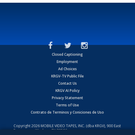
Closed Captioning
Employment
Ad Choices
KRGV-TV Public File
Contact Us
KRGV AI Policy
Privacy Statement
Terms of Use
Contrato de Terminos y Coniciones de Uso
Copyright
2026
MOBILE VIDEO TAPES, INC. (dba KRGV), 900 East
Expressway, Weslaco, TX 78596.