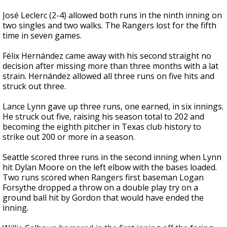
José Leclerc (2-4) allowed both runs in the ninth inning on
two singles and two walks. The Rangers lost for the fifth
time in seven games.
Félix Hernández came away with his second straight no
decision after missing more than three months with a lat
strain. Hernández allowed all three runs on five hits and
struck out three.
Lance Lynn gave up three runs, one earned, in six innings.
He struck out five, raising his season total to 202 and
becoming the eighth pitcher in Texas club history to
strike out 200 or more in a season.
Seattle scored three runs in the second inning when Lynn
hit Dylan Moore on the left elbow with the bases loaded.
Two runs scored when Rangers first baseman Logan
Forsythe dropped a throw on a double play try on a
ground ball hit by Gordon that would have ended the
inning.