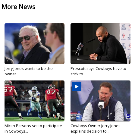
More News
Jerry Jones wants to be the
Prescott says Cowboys have to
owner...
stick to...
Micah Parsons set to participate
Cowboys Owner Jerry Jones
in Cowboys...
explains decision to...