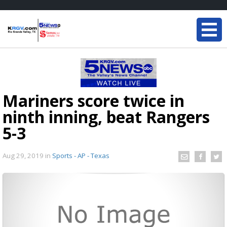
Mariners score twice in
ninth inning, beat Rangers
5-3
Aug 29, 2019
in
Sports - AP - Texas