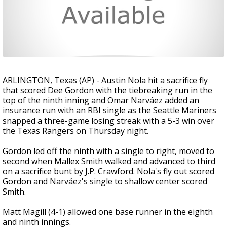
ARLINGTON, Texas (AP) - Austin Nola hit a sacrifice fly
that scored Dee Gordon with the tiebreaking run in the
top of the ninth inning and Omar Narváez added an
insurance run with an RBI single as the Seattle Mariners
snapped a three-game losing streak with a 5-3 win over
the Texas Rangers on Thursday night.
Gordon led off the ninth with a single to right, moved to
second when Mallex Smith walked and advanced to third
on a sacrifice bunt by J.P. Crawford. Nola's fly out scored
Gordon and Narváez's single to shallow center scored
Smith.
Matt Magill (4-1) allowed one base runner in the eighth
and ninth innings.