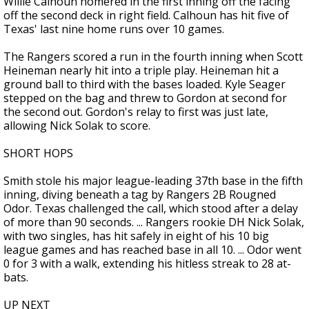
Willie Calhoun homered in the first inning off the facing
off the second deck in right field. Calhoun has hit five of
Texas' last nine home runs over 10 games.
The Rangers scored a run in the fourth inning when Scott
Heineman nearly hit into a triple play. Heineman hit a
ground ball to third with the bases loaded. Kyle Seager
stepped on the bag and threw to Gordon at second for
the second out. Gordon's relay to first was just late,
allowing Nick Solak to score.
SHORT HOPS
Smith stole his major league-leading 37th base in the fifth
inning, diving beneath a tag by Rangers 2B Rougned
Odor. Texas challenged the call, which stood after a delay
of more than 90 seconds. ... Rangers rookie DH Nick Solak,
with two singles, has hit safely in eight of his 10 big
league games and has reached base in all 10. ... Odor went
0 for 3 with a walk, extending his hitless streak to 28 at-
bats.
UP NEXT