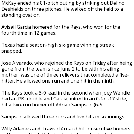
McKay ended his 81-pitch outing by striking out Delino
Deshields on three pitches. He walked off the field to a
standing ovation.
Avisail Garcia homered for the Rays, who won for the
fourth time in 12 games.
Texas had a season-high six-game winning streak
snapped.
Jose Alvarado, who rejoined the Rays on Friday after being
gone from the team since June 2 to be with his ailing
mother, was one of three relievers that completed a five-
hitter. He allowed one run and one hit in the ninth.
The Rays took a 3-0 lead in the second when Joey Wendle
had an RBI double and Garcia, mired in an 0-for-17 slide,
hit a two-run homer off Adrian Sampson (6-5).
Sampson allowed three runs and five hits in six innings.
Willy Adames and Travis d'Arnaud hit consecutive homers