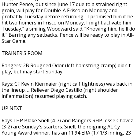
Hunter Pence, out since June 17 due to a strained right
groin, will play for Double-A Frisco on Monday and
probably Tuesday before returning. "I promised him if he
hit two homers in Frisco on Monday, I might activate him
Tuesday," a smiling Woodward said. "Knowing him, he'll do
it." Barring any setbacks, Pence will be ready to play in All-
Star Game.
TRAINER'S ROOM
Rangers: 2B Rougned Odor (left hamstring cramp) didn't
play, but may start Sunday.
Rays: CF Kevin Kiermaier (right calf tightness) was back in
the lineup. ... Reliever Diego Castillo (right shoulder
inflammation) resumed playing catch.
UP NEXT
Rays LHP Blake Snell (4-7) and Rangers RHP Jesse Chavez
(3-2) are Sunday's starters. Snell, the reigning AL Cy
Young Award winner, has an 11.94 ERA (17 1/3 inning, 23