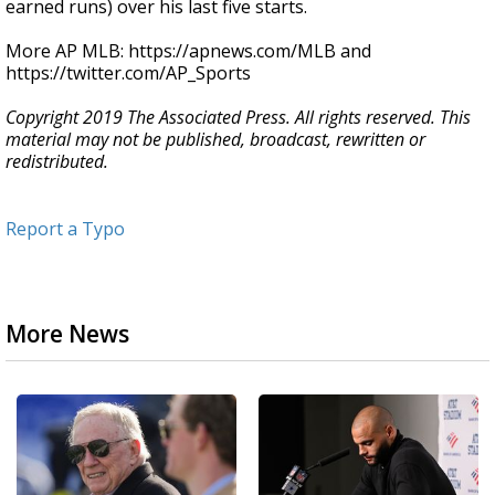
earned runs) over his last five starts.
More AP MLB: https://apnews.com/MLB and
https://twitter.com/AP_Sports
Copyright 2019 The Associated Press. All rights reserved. This
material may not be published, broadcast, rewritten or
redistributed.
Report a Typo
More News