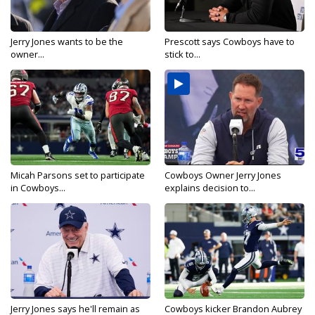
Jerry Jones wants to be the
Prescott says Cowboys have to
owner...
stick to...
Micah Parsons set to participate
Cowboys Owner Jerry Jones
in Cowboys...
explains decision to...
Jerry Jones says he'll remain as
Cowboys kicker Brandon Aubrey