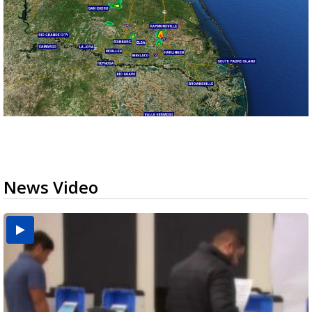
News Video