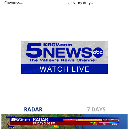
Cowboys...
gets jury duty...
RADAR
7 DAYS