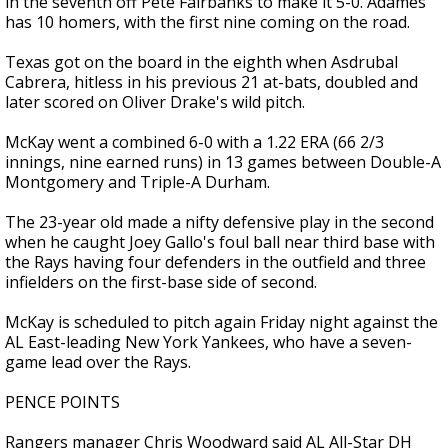
in the seventh off Pete Fairbanks to make it 5-0. Adames
has 10 homers, with the first nine coming on the road.
Texas got on the board in the eighth when Asdrubal
Cabrera, hitless in his previous 21 at-bats, doubled and
later scored on Oliver Drake's wild pitch.
McKay went a combined 6-0 with a 1.22 ERA (66 2/3
innings, nine earned runs) in 13 games between Double-A
Montgomery and Triple-A Durham.
The 23-year old made a nifty defensive play in the second
when he caught Joey Gallo's foul ball near third base with
the Rays having four defenders in the outfield and three
infielders on the first-base side of second.
McKay is scheduled to pitch again Friday night against the
AL East-leading New York Yankees, who have a seven-
game lead over the Rays.
PENCE POINTS
Rangers manager Chris Woodward said AL All-Star DH