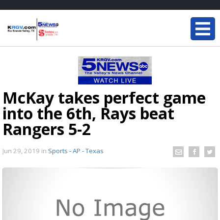
McKay takes perfect game
into the 6th, Rays beat
Rangers 5-2
Jun 29, 2019
in
Sports - AP - Texas