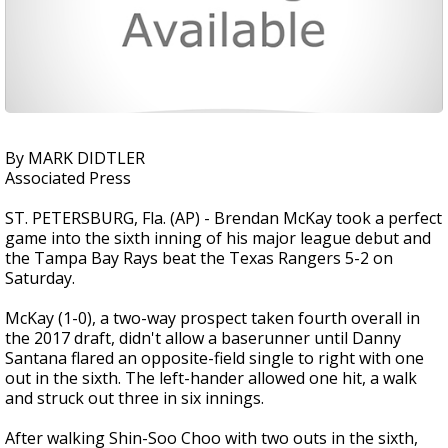
By MARK DIDTLER
Associated Press
ST. PETERSBURG, Fla. (AP) - Brendan McKay took a perfect
game into the sixth inning of his major league debut and
the Tampa Bay Rays beat the Texas Rangers 5-2 on
Saturday.
McKay (1-0), a two-way prospect taken fourth overall in
the 2017 draft, didn't allow a baserunner until Danny
Santana flared an opposite-field single to right with one
out in the sixth. The left-hander allowed one hit, a walk
and struck out three in six innings.
After walking Shin-Soo Choo with two outs in the sixth,