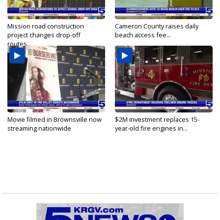
Mission road construction
Cameron County raises daily
project changes drop-off
beach access fee...
routes...
Movie filmed in Brownsville now
$2M investment replaces 15-
streaming nationwide
year-old fire engines in...