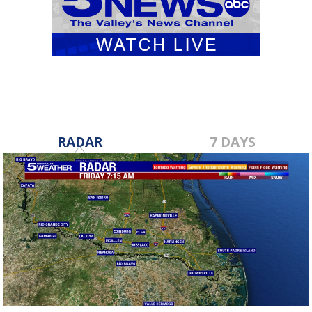
RADAR
7 DAYS