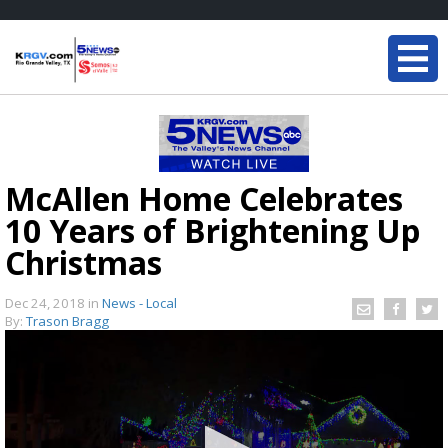
McAllen Home Celebrates
10 Years of Brightening Up
Christmas
Dec 24, 2018
in
News - Local
By:
Trason Bragg