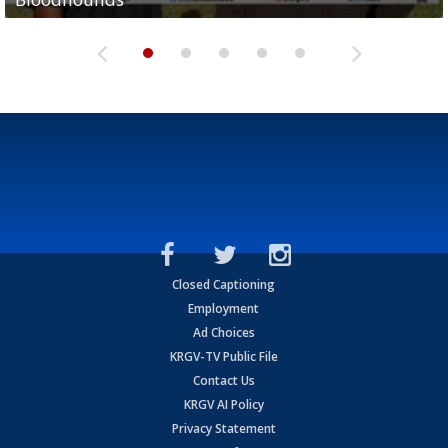
Closed Captioning
Employment
Ad Choices
KRGV-TV Public File
Contact Us
KRGV AI Policy
Privacy Statement