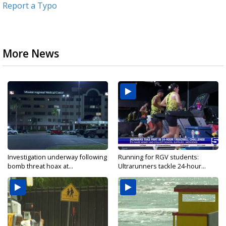
Report a Typo
More News
Investigation underway following
Running for RGV students:
bomb threat hoax at...
Ultrarunners tackle 24-hour...