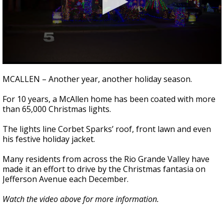
0
seconds
MCALLEN – Another year, another holiday season.
of
1
For 10 years, a McAllen home has been coated with more
minute,
16
than 65,000 Christmas lights.
seconds
The lights line Corbet Sparks’ roof, front lawn and even
his festive holiday jacket.
Many residents from across the Rio Grande Valley have
made it an effort to drive by the Christmas fantasia on
Jefferson Avenue each December.
Watch the video above for more information.