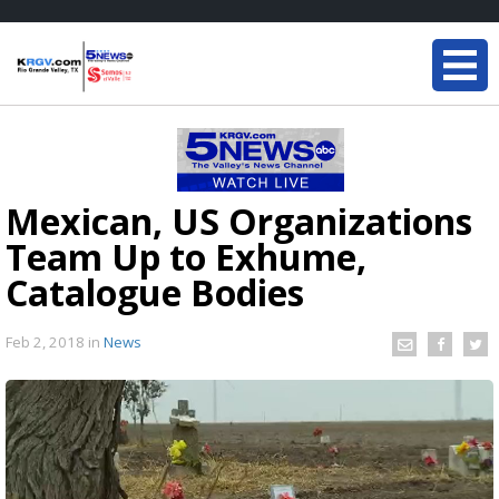
Mexican, US Organizations
Team Up to Exhume,
Catalogue Bodies
Feb 2, 2018
in
News