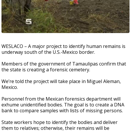
WESLACO – A major project to identify human remains is
underway south of the U.S.-Mexico border.
Members of the government of Tamaulipas confirm that
the state is creating a forensic cemetery.
We’re told the project will take place in Miguel Aleman,
Mexico.
Personnel from the Mexican forensics department will
exhume unidentified bodies. The goal is to create a DNA
bank to compare samples with lists of missing persons.
State workers hope to identify the bodies and deliver
them to relatives; otherwise, their remains will be