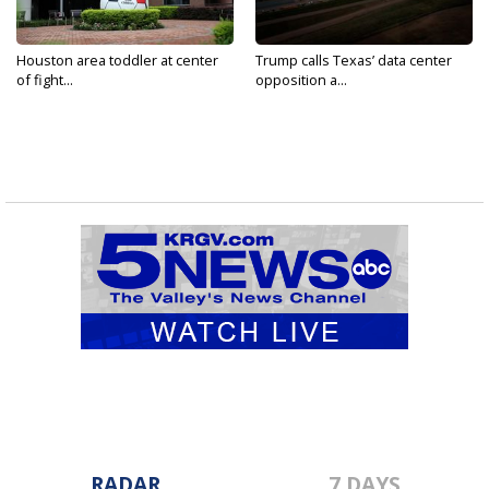
Houston area toddler at center
Trump calls Texas’ data center
of fight...
opposition a...
RADAR
7 DAYS