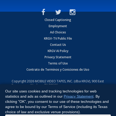
Closed Captioning
Employment
Ad Choices
KRGV-TV Public File
Contact Us
KRGV AI Policy
Privacy Statement
Terms of Use
Contrato de Terminos y Coniciones de Uso
Copyright
2026
MOBILE VIDEO TAPES, INC. (dba KRGV), 900 East
Expressway, Weslaco, TX 78596.
Our site uses cookies and tracking technologies for web
All Rights Reserved. Powered by:
Ruby Shore Software
statistics and ads as outlined in our
Privacy Statement
. By
clicking "OK", you consent to our use of these technologies and
agree to be bound by our Terms of Service (including its Texas
choice of law and exclusive venue provisions).