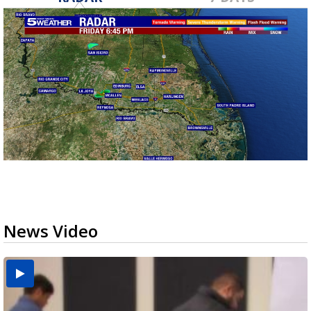
News Video