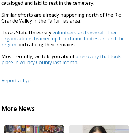
cataloged and laid to rest in the cemetery.
Similar efforts are already happening north of the Rio
Grande Valley in the Falfurrias area.
Texas State University
volunteers and several other
organizations teamed up to exhume bodies around the
region
and catalog their remains.
Most recently, we told you about
a recovery that took
place in Willacy County last month
.
Report a Typo
More News