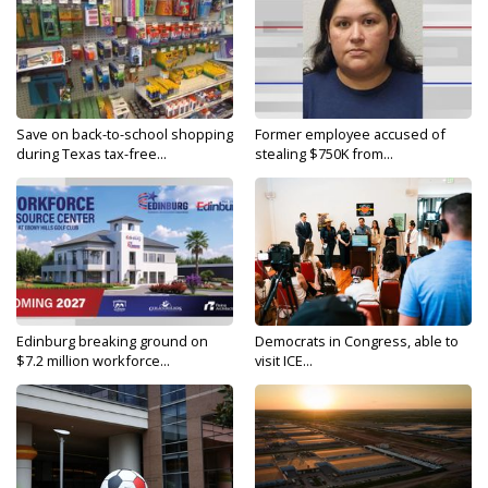
Save on back-to-school shopping
Former employee accused of
during Texas tax-free...
stealing $750K from...
Edinburg breaking ground on
Democrats in Congress, able to
$7.2 million workforce...
visit ICE...