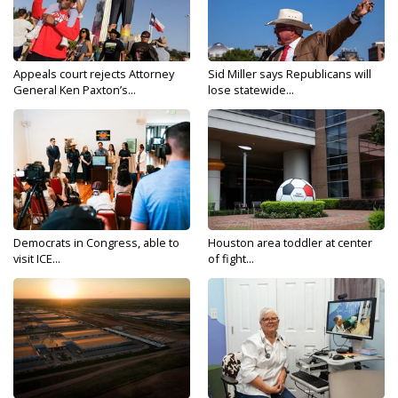
Appeals court rejects Attorney
Sid Miller says Republicans will
General Ken Paxton’s...
lose statewide...
Democrats in Congress, able to
Houston area toddler at center
visit ICE...
of fight...