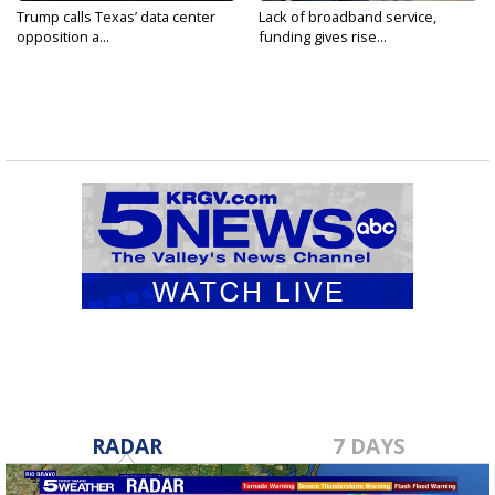
Trump calls Texas’ data center
Lack of broadband service,
opposition a...
funding gives rise...
RADAR
7 DAYS