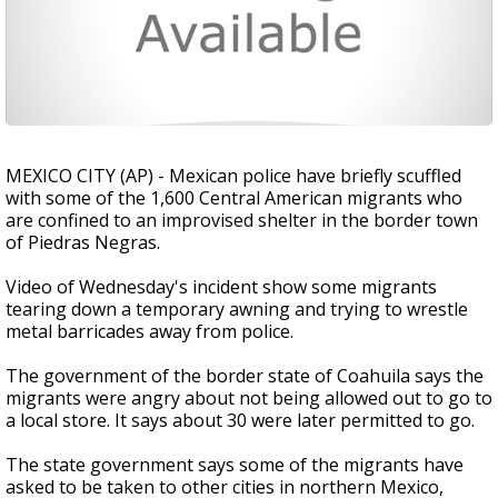
MEXICO CITY (AP) - Mexican police have briefly scuffled
with some of the 1,600 Central American migrants who
are confined to an improvised shelter in the border town
of Piedras Negras.
Video of Wednesday's incident show some migrants
tearing down a temporary awning and trying to wrestle
metal barricades away from police.
The government of the border state of Coahuila says the
migrants were angry about not being allowed out to go to
a local store. It says about 30 were later permitted to go.
The state government says some of the migrants have
asked to be taken to other cities in northern Mexico,