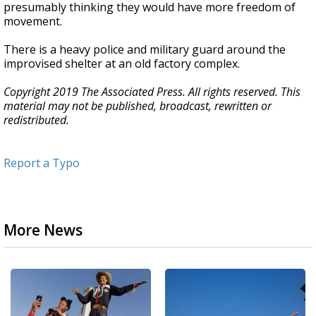
presumably thinking they would have more freedom of
movement.
There is a heavy police and military guard around the
improvised shelter at an old factory complex.
Copyright 2019 The Associated Press. All rights reserved. This
material may not be published, broadcast, rewritten or
redistributed.
Report a Typo
More News