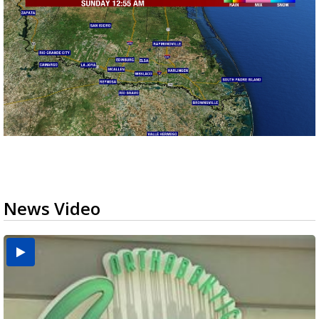
News Video