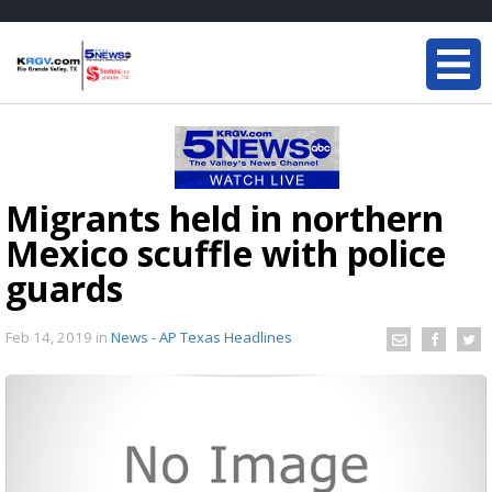
Migrants held in northern
Mexico scuffle with police
guards
Feb 14, 2019
in
News - AP Texas Headlines