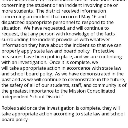
concerning the student or an incident involving one or
more students. The district received information
concerning an incident that occurred May 16 and
dispatched appropriate personnel to respond to the
situation. We have requested, and will continue to
request, that any person with knowledge of the facts
surrounding the incident provide us with whatever
information they have about the incident so that we can
properly apply state law and board policy. Protective
measures have been put in place, and we are continuing
with an investigation. Once it is complete, we
will take appropriate action in accordance with state law
and school board policy. As we have demonstrated in the
past and as we will continue to demonstrate in the future,
the safety of all of our students, staff, and community is of
the greatest importance to the Mission Consolidated
Independent School District.”
Robles said once the investigation is complete, they will
take appropriate action according to state law and school
board policy.