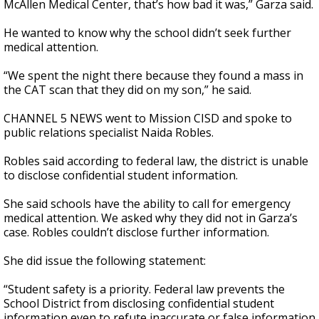
McAllen Medical Center, that’s how bad it was,” Garza said.
He wanted to know why the school didn’t seek further
medical attention.
“We spent the night there because they found a mass in
the CAT scan that they did on my son,” he said.
CHANNEL 5 NEWS went to Mission CISD and spoke to
public relations specialist Naida Robles.
Robles said according to federal law, the district is unable
to disclose confidential student information.
She said schools have the ability to call for emergency
medical attention. We asked why they did not in Garza’s
case. Robles couldn’t disclose further information.
She did issue the following statement:
“Student safety is a priority. Federal law prevents the
School District from disclosing confidential student
information even to refute inaccurate or false information