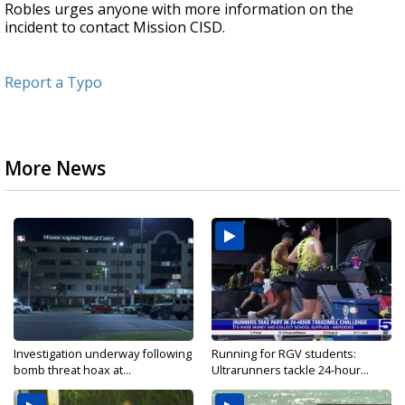
Robles urges anyone with more information on the
incident to contact Mission CISD.
Report a Typo
More News
Investigation underway following
Running for RGV students:
bomb threat hoax at...
Ultrarunners tackle 24-hour...