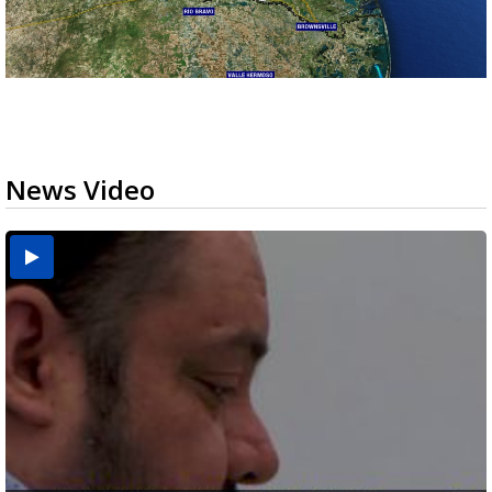
News Video