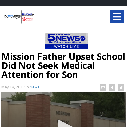
Mission Father Upset School
Did Not Seek Medical
Attention for Son
May 18, 2017
in
News