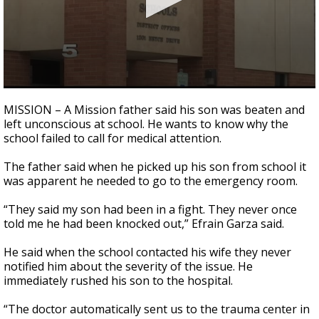
0
seconds
MISSION – A Mission father said his son was beaten and
of
left unconscious at school. He wants to know why the
2
school failed to call for medical attention.
minutes,
29
seconds
The father said when he picked up his son from school it
was apparent he needed to go to the emergency room.
“They said my son had been in a fight. They never once
told me he had been knocked out,” Efrain Garza said.
He said when the school contacted his wife they never
notified him about the severity of the issue. He
immediately rushed his son to the hospital.
“The doctor automatically sent us to the trauma center in