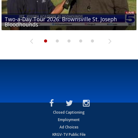
Two-a-Day Tour 2026: Brownsville St. Joseph
Two-a-Day Tour 2026: St. Joseph Academy
Sit-down interview with UTRGV wide receiver
Bloodhounds
Bloodhounds
Two-a-Day Tour 2026: Sharyland Rattlers
Tavian Cord
Two-a-Day Tour 2026: Raymondville Bearkats
Closed Captioning
Employment
Ad Choices
KRGV-TV Public File