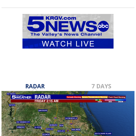
RADAR
7 DAYS