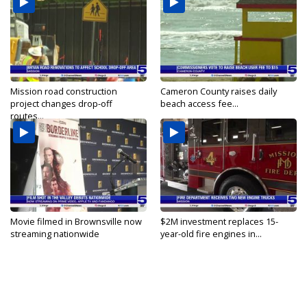
Mission road construction
Cameron County raises daily
project changes drop-off
beach access fee...
routes...
Movie filmed in Brownsville now
$2M investment replaces 15-
streaming nationwide
year-old fire engines in...