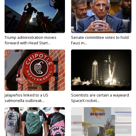
Trump administration moves
Senate committee votes to hold
forward with Head Start...
Fauci in...
Jalapeños linked to a US
Scientists are certain a wayward
salmonella outbreak...
SpaceX rocket...