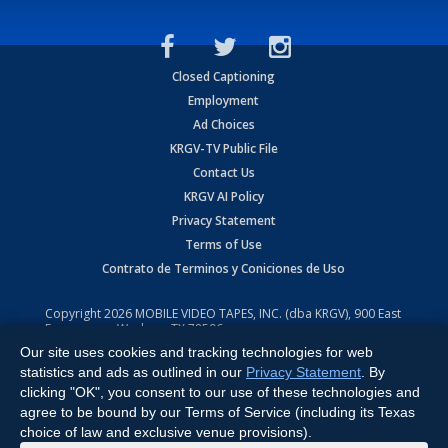
Closed Captioning
Employment
Ad Choices
KRGV-TV Public File
Contact Us
KRGV AI Policy
Privacy Statement
Terms of Use
Contrato de Terminos y Coniciones de Uso
Copyright
2026
MOBILE VIDEO TAPES, INC. (dba KRGV), 900 East
Expressway, Weslaco, TX 78596.
Our site uses cookies and tracking technologies for web
All Rights Reserved. Powered by:
Ruby Shore Software
statistics and ads as outlined in our
Privacy Statement
. By
clicking "OK", you consent to our use of these technologies and
agree to be bound by our Terms of Service (including its Texas
choice of law and exclusive venue provisions).