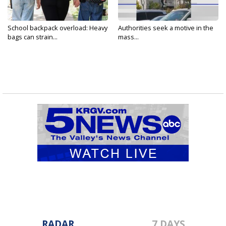
School backpack overload: Heavy
Authorities seek a motive in the
bags can strain...
mass...
RADAR
7 DAYS