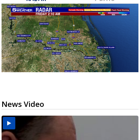
News Video