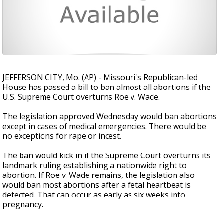
JEFFERSON CITY, Mo. (AP) - Missouri's Republican-led
House has passed a bill to ban almost all abortions if the
U.S. Supreme Court overturns Roe v. Wade.
The legislation approved Wednesday would ban abortions
except in cases of medical emergencies. There would be
no exceptions for rape or incest.
The ban would kick in if the Supreme Court overturns its
landmark ruling establishing a nationwide right to
abortion. If Roe v. Wade remains, the legislation also
would ban most abortions after a fetal heartbeat is
detected. That can occur as early as six weeks into
pregnancy.