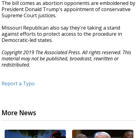
The bill comes as abortion opponents are emboldened by
President Donald Trump's appointment of conservative
Supreme Court justices.
Missouri Republican also say they're taking a stand
against efforts to protect access to the procedure in
Democratic-led states.
Copyright 2019 The Associated Press. All rights reserved. This
material may not be published, broadcast, rewritten or
redistributed.
Report a Typo
More News