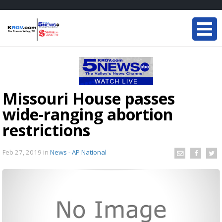
Missouri House passes
wide-ranging abortion
restrictions
Feb 27, 2019
in
News - AP National