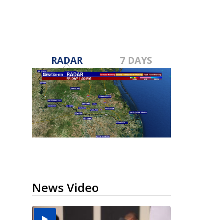
RADAR
7 DAYS
News Video