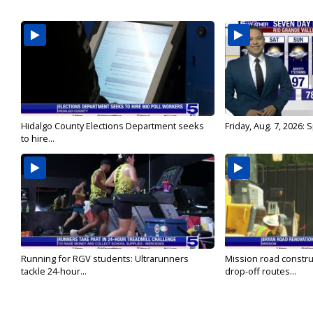
Hidalgo County Elections Department seeks
Friday, Aug. 7, 2026:
to hire...
Running for RGV students: Ultrarunners
Mission road constru
tackle 24-hour...
drop-off routes...