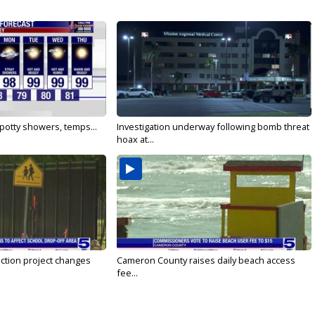
 Spotty showers, temps...
Investigation underway following bomb threat
hoax at...
ction project changes
Cameron County raises daily beach access
fee...