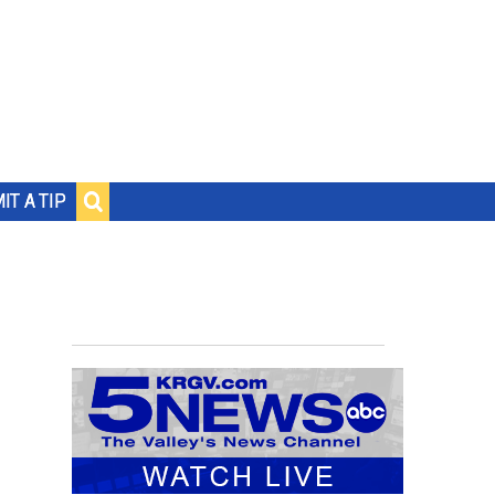
IT A TIP