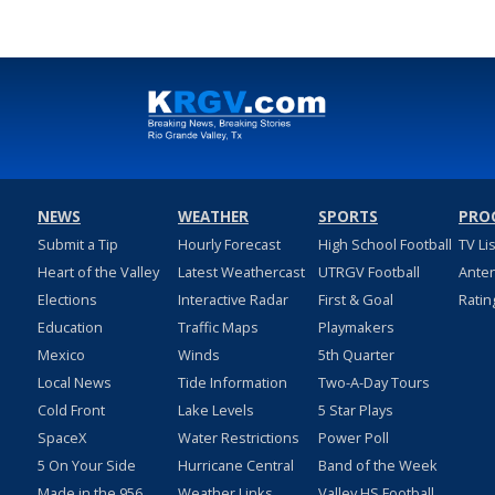
NEWS
WEATHER
SPORTS
PRO
Submit a Tip
Hourly Forecast
High School Football
TV Li
Heart of the Valley
Latest Weathercast
UTRGV Football
Ante
Elections
Interactive Radar
First & Goal
Ratin
Education
Traffic Maps
Playmakers
Mexico
Winds
5th Quarter
Local News
Tide Information
Two-A-Day Tours
Cold Front
Lake Levels
5 Star Plays
SpaceX
Water Restrictions
Power Poll
5 On Your Side
Hurricane Central
Band of the Week
Made in the 956
Weather Links
Valley HS Football