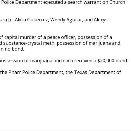
o Police Department executed a search warrant on Church
ra Jr., Alicia Gutierrez, Wendy Aguilar, and Alexys
f capital murder of a peace officer, possession of a
ed substance-crystal meth, possession of marijuana and
en no bond.
possession of marijuana and each received a $20,000 bond.
 the Pharr Police Department, the Texas Department of