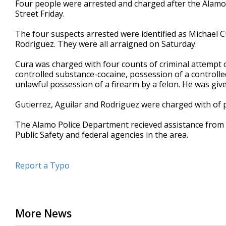
Four people were arrested and charged after the Alam
of
Street Friday.
18
seconds
Volume
90%
The four suspects arrested were identified as Michael Cu
Rodriguez. They were all arraigned on Saturday.
Cura was charged with four counts of criminal attempt o
controlled substance-cocaine, possession of a controll
unlawful possession of a firearm by a felon. He was giv
Gutierrez, Aguilar and Rodriguez were charged with of 
The Alamo Police Department recieved assistance from
Public Safety and federal agencies in the area.
Report a Typo
More News