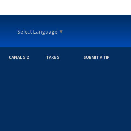
Select Language
▼
CANAL 5.2
TAKE 5
SUBMIT A TIP