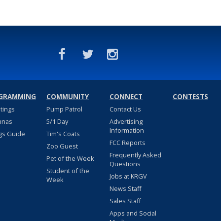
GRAMMING
COMMUNITY
CONNECT
CONTESTS
stings
Pump Patrol
Contact Us
nnas
5/1 Day
Advertising
Information
gs Guide
Tim's Coats
FCC Reports
Zoo Guest
Frequently Asked
Pet of the Week
Questions
Student of the
Jobs at KRGV
Week
News Staff
Sales Staff
Apps and Social