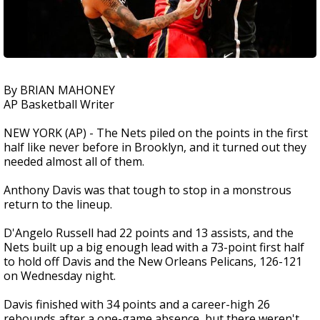
By BRIAN MAHONEY
AP Basketball Writer
NEW YORK (AP) - The Nets piled on the points in the first
half like never before in Brooklyn, and it turned out they
needed almost all of them.
Anthony Davis was that tough to stop in a monstrous
return to the lineup.
D'Angelo Russell had 22 points and 13 assists, and the
Nets built up a big enough lead with a 73-point first half
to hold off Davis and the New Orleans Pelicans, 126-121
on Wednesday night.
Davis finished with 34 points and a career-high 26
rebounds after a one-game absence, but there weren't