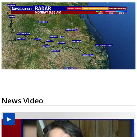
News Video