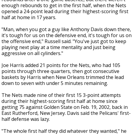
enough rebounds to get in the first half, when the Nets
opened a 24-point lead during their highest-scoring first
half at home in 17 years.
"Man, when you got a guy like Anthony Davis down there,
it's tough for us on the defensive end, it's tough for us on
the offensive end," Russell said. "You've just got to keep
playing next play at a time mentality and just being
aggressive on all cylinders."
Joe Harris added 21 points for the Nets, who had 105
points through three quarters, then got consecutive
baskets by Harris when New Orleans trimmed the lead
down to seven with under 5 minutes remaining.
The Nets made nine of their first 15 3-point attempts
during their highest-scoring first half at home since
getting 75 against Golden State on Feb. 19, 2002, back in
East Rutherford, New Jersey. Davis said the Pelicans' first-
half defense was lazy.
"The whole first half they did whatever they wanted," he