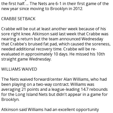
the first half. ... The Nets are 6-1 in their first game of the
new year since moving to Brooklyn in 2012.
CRABBE SETBACK
Crabbe will be out at least another week because of his
sore right knee. Atkinson said last week that Crabbe was
nearing a return but the team announced Wednesday
that Crabbe's bruised fat pad, which caused the soreness,
needed additional recovery time. Crabbe will be re-
evaluated in approximately 10 days. He missed his 10th
straight game Wednesday.
WILLIAMS WAIVED
The Nets waived forward/center Alan Williams, who had
been playing on a two-way contract. Williams was
averaging 21 points and a league-leading 14.7 rebounds
for the Long Island Nets but didn't appear in a game for
Brooklyn.
Atkinson said Williams had an excellent opportunity