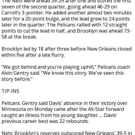
The Nets were ahead 39-29 after one and scored the first
seven of the second quarter, going ahead 46-29 on
Carroll's 3-pointer. He added another almost two minutes
later for a 20-point bulge, and the lead grew to 24 points
later in the quarter. The Pelicans rallied with 12 straight
points to cut the lead in half, and Brooklyn was ahead 73-
58 at the break.
Brooklyn led by 18 after three before New Orleans closed
within five after a late flurry.
"We got behind and you're playing uphill," Pelicans coach
Alvin Gentry said. "We know this story. We've seen this
story before."
TIP-INS
Pelicans: Gentry said Davis' absence in their victory over
Minnesota on Monday came after the All-Star forward
caught an illness from his young daughter. ... Davis'
previous career best was 22 rebounds.
Nets: Brooklyn's reserves outscored New Orleans' 39-5 in