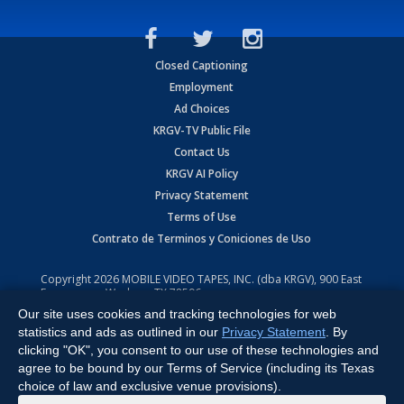
Closed Captioning
Employment
Ad Choices
KRGV-TV Public File
Contact Us
KRGV AI Policy
Privacy Statement
Terms of Use
Contrato de Terminos y Coniciones de Uso
Copyright
2026
MOBILE VIDEO TAPES, INC. (dba KRGV), 900 East
Expressway, Weslaco, TX 78596.
Our site uses cookies and tracking technologies for web
All Rights Reserved. Powered by:
Ruby Shore Software
statistics and ads as outlined in our
Privacy Statement
. By
clicking "OK", you consent to our use of these technologies and
agree to be bound by our Terms of Service (including its Texas
choice of law and exclusive venue provisions).