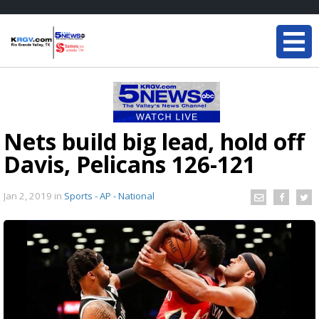
Nets build big lead, hold off
Davis, Pelicans 126-121
Jan 2, 2019
in
Sports - AP - National