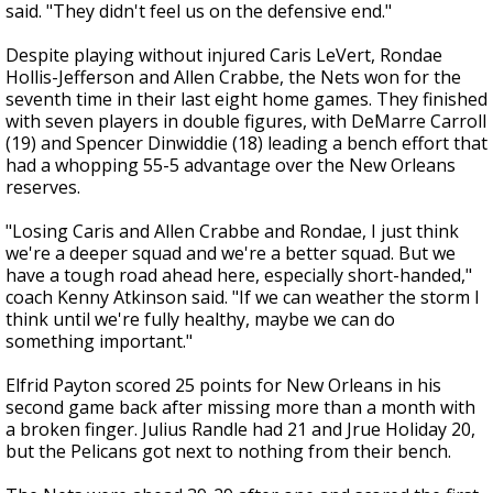
said. "They didn't feel us on the defensive end."
Despite playing without injured Caris LeVert, Rondae
Hollis-Jefferson and Allen Crabbe, the Nets won for the
seventh time in their last eight home games. They finished
with seven players in double figures, with DeMarre Carroll
(19) and Spencer Dinwiddie (18) leading a bench effort that
had a whopping 55-5 advantage over the New Orleans
reserves.
"Losing Caris and Allen Crabbe and Rondae, I just think
we're a deeper squad and we're a better squad. But we
have a tough road ahead here, especially short-handed,"
coach Kenny Atkinson said. "If we can weather the storm I
think until we're fully healthy, maybe we can do
something important."
Elfrid Payton scored 25 points for New Orleans in his
second game back after missing more than a month with
a broken finger. Julius Randle had 21 and Jrue Holiday 20,
but the Pelicans got next to nothing from their bench.