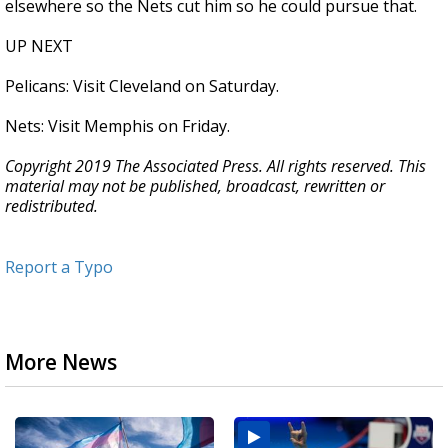
elsewhere so the Nets cut him so he could pursue that.
UP NEXT
Pelicans: Visit Cleveland on Saturday.
Nets: Visit Memphis on Friday.
Copyright 2019 The Associated Press. All rights reserved. This
material may not be published, broadcast, rewritten or
redistributed.
Report a Typo
More News