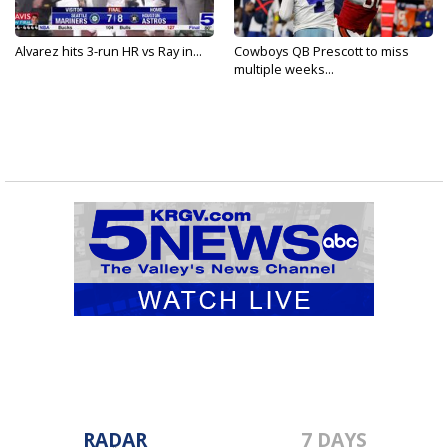
Alvarez hits 3-run HR vs Ray in...
Cowboys QB Prescott to miss
multiple weeks...
RADAR
7 DAYS