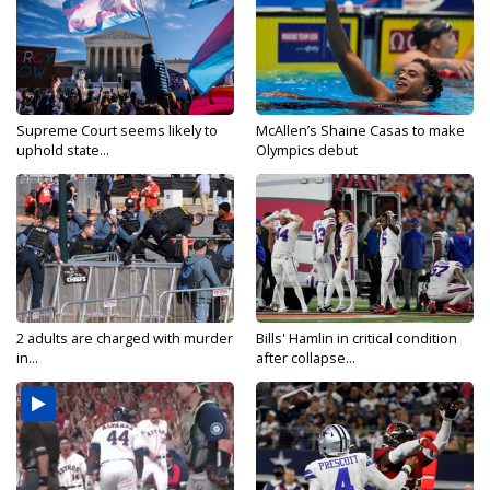
Supreme Court seems likely to
McAllen’s Shaine Casas to make
uphold state...
Olympics debut
2 adults are charged with murder
Bills' Hamlin in critical condition
in...
after collapse...