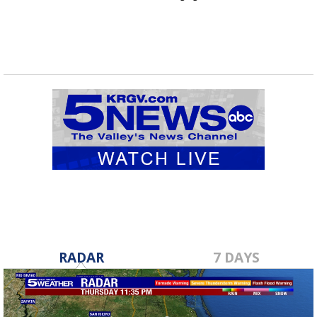
RADAR
7 DAYS