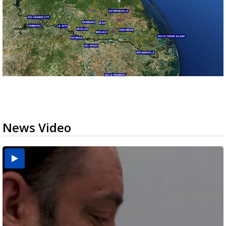
News Video