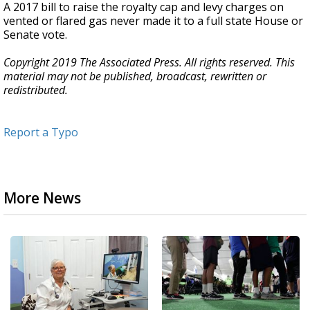
A 2017 bill to raise the royalty cap and levy charges on
vented or flared gas never made it to a full state House or
Senate vote.
Copyright 2019 The Associated Press. All rights reserved. This
material may not be published, broadcast, rewritten or
redistributed.
Report a Typo
More News