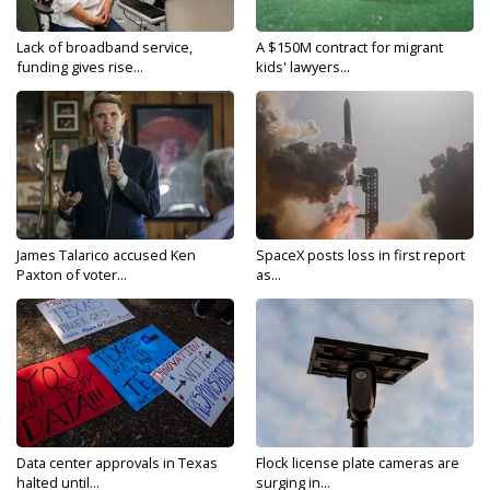
Lack of broadband service,
A $150M contract for migrant
funding gives rise...
kids' lawyers...
James Talarico accused Ken
SpaceX posts loss in first report
Paxton of voter...
as...
Data center approvals in Texas
Flock license plate cameras are
halted until...
surging in...