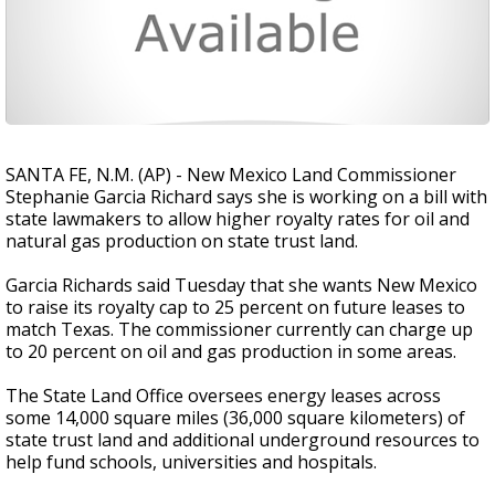
SANTA FE, N.M. (AP) - New Mexico Land Commissioner
Stephanie Garcia Richard says she is working on a bill with
state lawmakers to allow higher royalty rates for oil and
natural gas production on state trust land.
Garcia Richards said Tuesday that she wants New Mexico
to raise its royalty cap to 25 percent on future leases to
match Texas. The commissioner currently can charge up
to 20 percent on oil and gas production in some areas.
The State Land Office oversees energy leases across
some 14,000 square miles (36,000 square kilometers) of
state trust land and additional underground resources to
help fund schools, universities and hospitals.