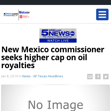
New Mexico commissioner
seeks higher cap on oil
royalties
Jan 8, 2019
in
News - AP Texas Headlines