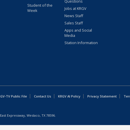
Questions
Student of the
Jobs at KRGV
Week
News Staff
Sales Staff
Apps and Social
Media
Station Information
GV-TV Public File
Contact Us
KRGV AI Policy
Privacy Statement
Ter
East Expressway, Weslaco, TX 78596.