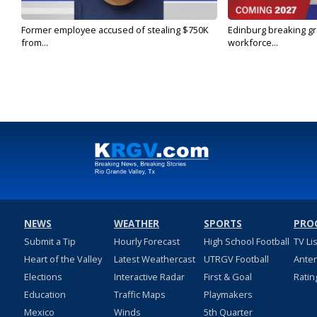
Former employee accused of stealing $750K
Edinburg breaking gr
from...
workforce...
NEWS
WEATHER
SPORTS
PRO
Submit a Tip
Hourly Forecast
High School Football
TV Li
Heart of the Valley
Latest Weathercast
UTRGV Football
Ante
Elections
Interactive Radar
First & Goal
Ratin
Education
Traffic Maps
Playmakers
Mexico
Winds
5th Quarter