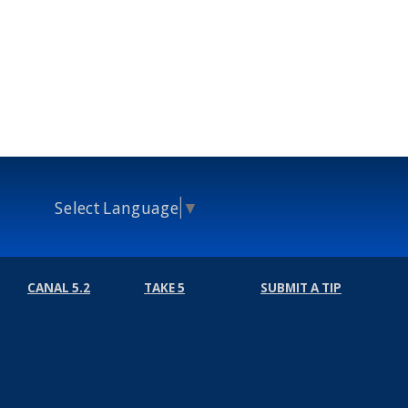
Select Language
▼
CANAL 5.2
TAKE 5
SUBMIT A TIP