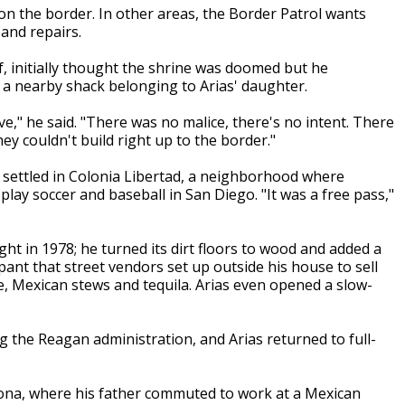
 on the border. In other areas, the Border Patrol wants
and repairs.
f, initially thought the shrine was doomed but he
 a nearby shack belonging to Arias' daughter.
e," he said. "There was no malice, there's no intent. There
y couldn't build right up to the border."
 settled in Colonia Libertad, a neighborhood where
play soccer and baseball in San Diego. "It was a free pass,"
ht in 1978; he turned its dirt floors to wood and added a
pant that street vendors set up outside his house to sell
e, Mexican stews and tequila. Arias even opened a slow-
g the Reagan administration, and Arias returned to full-
zona, where his father commuted to work at a Mexican