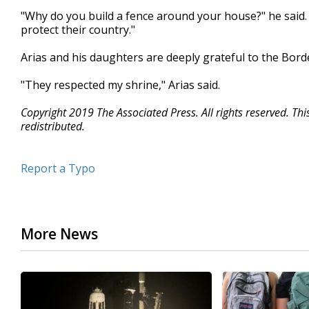
"Why do you build a fence around your house?" he said. "
protect their country."
Arias and his daughters are deeply grateful to the Borde
"They respected my shrine," Arias said.
Copyright 2019 The Associated Press. All rights reserved. Th
redistributed.
Report a Typo
More News