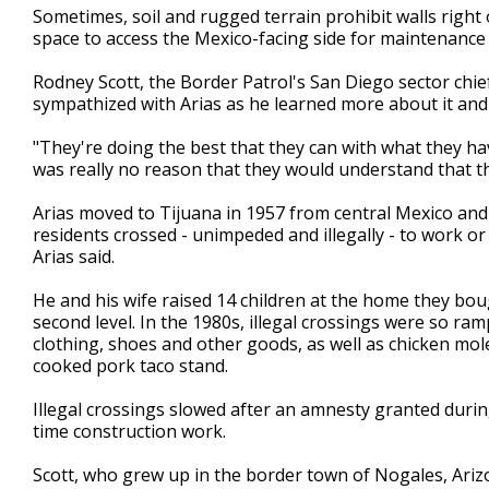
Sometimes, soil and rugged terrain prohibit walls right
space to access the Mexico-facing side for maintenance 
Rodney Scott, the Border Patrol's San Diego sector chie
sympathized with Arias as he learned more about it and
"They're doing the best that they can with what they hav
was really no reason that they would understand that the
Arias moved to Tijuana in 1957 from central Mexico and
residents crossed - unimpeded and illegally - to work or 
Arias said.
He and his wife raised 14 children at the home they boug
second level. In the 1980s, illegal crossings were so ram
clothing, shoes and other goods, as well as chicken mol
cooked pork taco stand.
Illegal crossings slowed after an amnesty granted durin
time construction work.
Scott, who grew up in the border town of Nogales, Ari