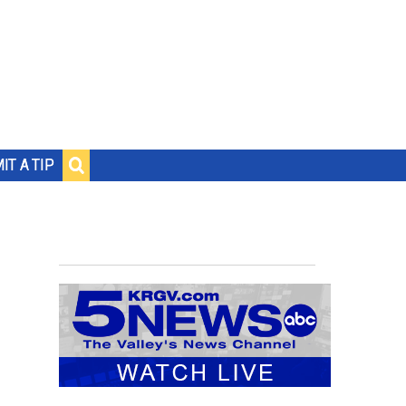
IT A TIP