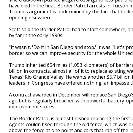
have died in the heat. Border Patrol arrests in Tucson i
Trump's argument is undermined by the fact that building
opening elsewhere.
Scott said the Border Patrol had to start somewhere, an
by far in the early 1990s.
"It wasn't, 'Do it in San Diego and stop.' It was, 'Let's
border so we can improve security for the whole United S
Trump inherited 654 miles (1,053 kilometers) of barrier
billion in contracts, almost all of it to replace existing w
Texas' Rio Grande Valley. He wants another $5.7 billion
leaders in Congress have offered nothing, an impasse t
A contract awarded in December will replace San Diego's
ago but is regularly breached with powerful battery-op
improvement stores.
The Border Patrol is almost finished replacing the first l
Agents couldn't see through the old fence, which was o
above the fence at one point and cars that ran off the r