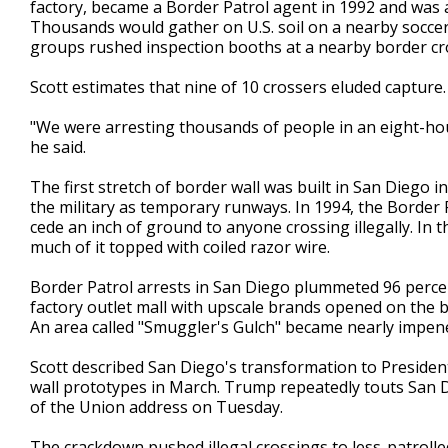
factory, became a Border Patrol agent in 1992 and was a
Thousands would gather on U.S. soil on a nearby soccer 
groups rushed inspection booths at a nearby border cr
Scott estimates that nine of 10 crossers eluded capture.
"We were arresting thousands of people in an eight-ho
he said.
The first stretch of border wall was built in San Diego 
the military as temporary runways. In 1994, the Border
cede an inch of ground to anyone crossing illegally. In
much of it topped with coiled razor wire.
Border Patrol arrests in San Diego plummeted 96 percen
factory outlet mall with upscale brands opened on the 
An area called "Smuggler's Gulch" became nearly impene
Scott described San Diego's transformation to Preside
wall prototypes in March. Trump repeatedly touts San Di
of the Union address on Tuesday.
The crackdown pushed illegal crossings to less-patrol