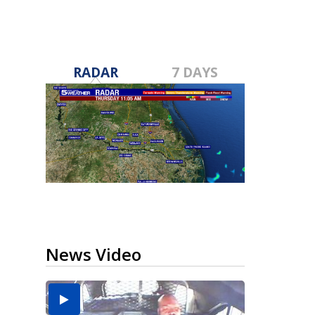
RADAR
7 DAYS
News Video