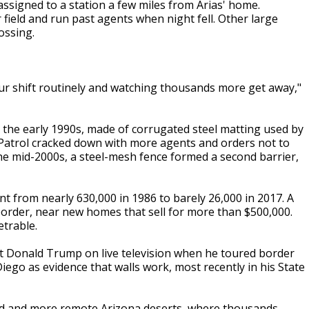
ssigned to a station a few miles from Arias' home.
field and run past agents when night fell. Other large
ossing.
ur shift routinely and watching thousands more get away,"
in the early 1990s, made of corrugated steel matting used by
 Patrol cracked down with more agents and orders not to
 the mid-2000s, a steel-mesh fence formed a second barrier,
t from nearly 630,000 in 1986 to barely 26,000 in 2017. A
border, near new homes that sell for more than $500,000.
trable.
nt Donald Trump on live television when he toured border
ego as evidence that walls work, most recently in his State
led and more remote Arizona deserts, where thousands