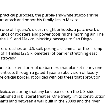
actical purposes, the purple-and-white stucco shrine
art attack and honor his family lies in Mexico.
h one of Tijuana's oldest neighborhoods, a patchwork of
unds of roosters and power tools fill the morning air. The
 the U.S. and Mexico, blocking passage to San Diego.
re encroaches on U.S. soil, posing a dilemma for the Trump
of 14 miles (22.5 kilometers) of barrier stretching east
estroyed?
course to extend or replace barriers that blanket nearly one-
ent cuts through a gated Tijuana subdivision of luxury
 official border. It collided with old trees that sprout on
ico, ensuring that any land barrier on the U.S. side
blished in bilateral treaties. One treaty limits construction
n's land between a wall built in the 2000s and the river.