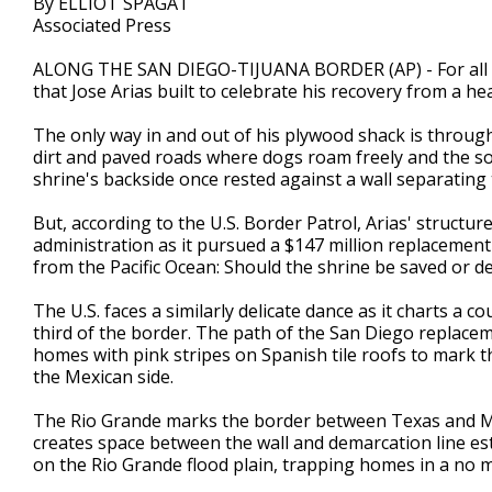
By ELLIOT SPAGAT
Associated Press
ALONG THE SAN DIEGO-TIJUANA BORDER (AP) - For all pr
that Jose Arias built to celebrate his recovery from a he
The only way in and out of his plywood shack is throug
dirt and paved roads where dogs roam freely and the so
shrine's backside once rested against a wall separating
But, according to the U.S. Border Patrol, Arias' structu
administration as it pursued a $147 million replacement 
from the Pacific Ocean: Should the shrine be saved or d
The U.S. faces a similarly delicate dance as it charts a 
third of the border. The path of the San Diego replacem
homes with pink stripes on Spanish tile roofs to mark the
the Mexican side.
The Rio Grande marks the border between Texas and Mex
creates space between the wall and demarcation line esta
on the Rio Grande flood plain, trapping homes in a no ma