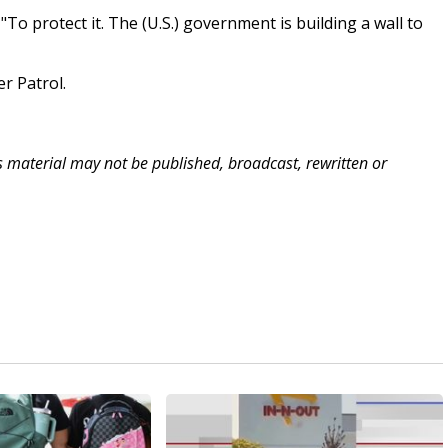
To protect it. The (U.S.) government is building a wall to
r Patrol.
is material may not be published, broadcast, rewritten or