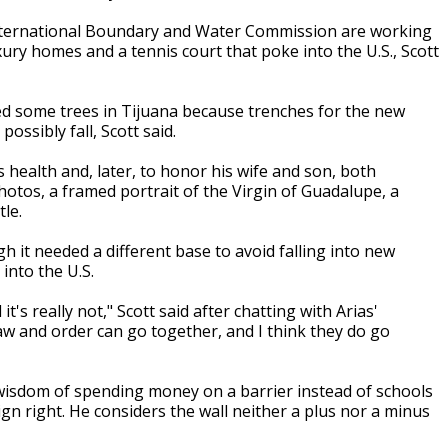
International Boundary and Water Commission are working
ury homes and a tennis court that poke into the U.S., Scott
d some trees in Tijuana because trenches for the new
ossibly fall, Scott said.
s health and, later, to honor his wife and son, both
hotos, a framed portrait of the Virgin of Guadalupe, a
tle.
h it needed a different base to avoid falling into new
 into the U.S.
it's really not," Scott said after chatting with Arias'
w and order can go together, and I think they do go
 wisdom of spending money on a barrier instead of schools
gn right. He considers the wall neither a plus nor a minus