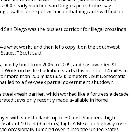
n 2000 nearly matched San Diego's peak. Critics say
 a wall in one spot will mean that migrants will find an
d San Diego was the busiest corridor for illegal crossings
 prove what works and then let's copy it on the southwest
tates,'" Scott said.
s, mostly built from 2006 to 2009, and has awarded $1
all. Work on his first addition starts this month - 14 miles in
 for more than 200 miles (322 kilometers), but Democratic
hat led to a five-week partial government shutdown.
 steel-mesh barrier, which worked like a fortress a decade
erated saws only recently made available in home
ayer with steel bollards up to 30 feet (9 meters) high.
nly about 10 feet (3 meters) high. A Mexican highway rose
oad occasionally tumbled over it into the United States.