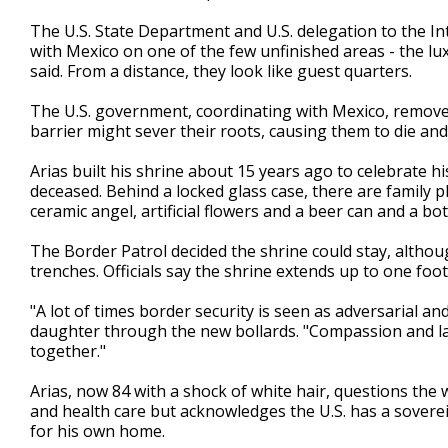
The U.S. State Department and U.S. delegation to the 
with Mexico on one of the few unfinished areas - the lux
said. From a distance, they look like guest quarters.
The U.S. government, coordinating with Mexico, remove
barrier might sever their roots, causing them to die and p
Arias built his shrine about 15 years ago to celebrate hi
deceased. Behind a locked glass case, there are family p
ceramic angel, artificial flowers and a beer can and a bot
The Border Patrol decided the shrine could stay, althoug
trenches. Officials say the shrine extends up to one foot
"A lot of times border security is seen as adversarial and 
daughter through the new bollards. "Compassion and la
together."
Arias, now 84 with a shock of white hair, questions the
and health care but acknowledges the U.S. has a soverei
for his own home.