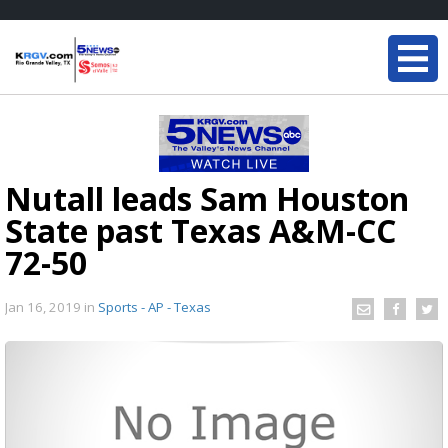
Nutall leads Sam Houston
State past Texas A&M-CC
72-50
Jan 16, 2019
in
Sports - AP - Texas