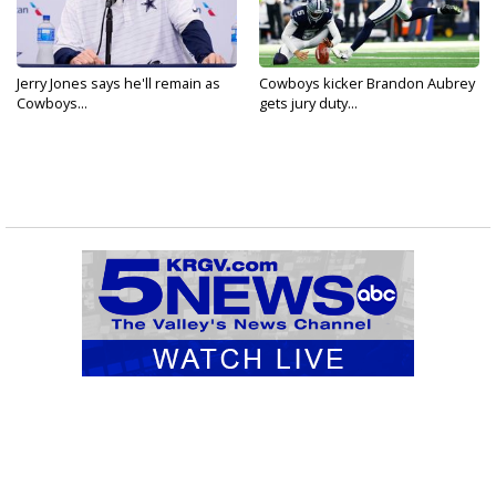
Jerry Jones says he'll remain as
Cowboys kicker Brandon Aubrey
Cowboys...
gets jury duty...