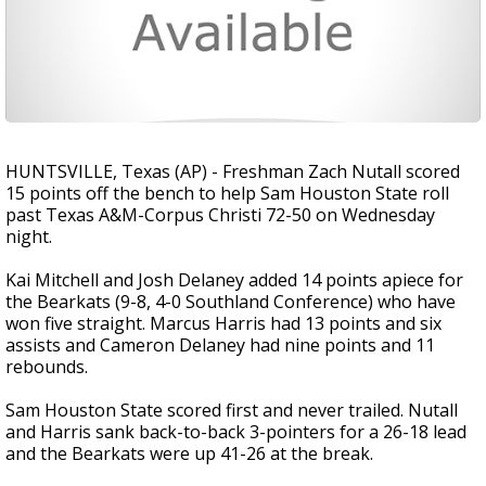
HUNTSVILLE, Texas (AP) - Freshman Zach Nutall scored
15 points off the bench to help Sam Houston State roll
past Texas A&M-Corpus Christi 72-50 on Wednesday
night.
Kai Mitchell and Josh Delaney added 14 points apiece for
the Bearkats (9-8, 4-0 Southland Conference) who have
won five straight. Marcus Harris had 13 points and six
assists and Cameron Delaney had nine points and 11
rebounds.
Sam Houston State scored first and never trailed. Nutall
and Harris sank back-to-back 3-pointers for a 26-18 lead
and the Bearkats were up 41-26 at the break.