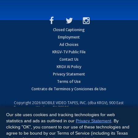
Closed Captioning
Employment
Ad Choices
KRGV-TV Public File
Contact Us
KRGV AI Policy
Privacy Statement
Terms of Use
Contrato de Terminos y Coniciones de Uso
Copyright
2026
MOBILE VIDEO TAPES, INC. (dba KRGV), 900 East
Expressway, Weslaco, TX 78596.
Our site uses cookies and tracking technologies for web
All Rights Reserved. Powered by:
Ruby Shore Software
statistics and ads as outlined in our
Privacy Statement
. By
clicking "OK", you consent to our use of these technologies and
agree to be bound by our Terms of Service (including its Texas