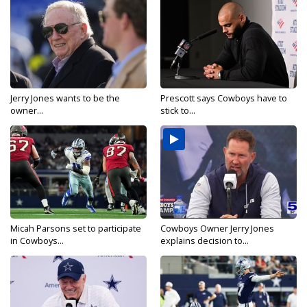
Jerry Jones wants to be the
Prescott says Cowboys have to
owner...
stick to...
Micah Parsons set to participate
Cowboys Owner Jerry Jones
in Cowboys...
explains decision to...