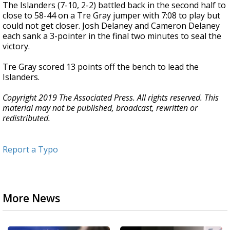
The Islanders (7-10, 2-2) battled back in the second half to
close to 58-44 on a Tre Gray jumper with 7:08 to play but
could not get closer. Josh Delaney and Cameron Delaney
each sank a 3-pointer in the final two minutes to seal the
victory.
Tre Gray scored 13 points off the bench to lead the
Islanders.
Copyright 2019 The Associated Press. All rights reserved. This
material may not be published, broadcast, rewritten or
redistributed.
Report a Typo
More News