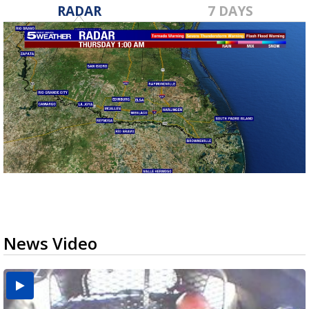
RADAR
7 DAYS
News Video