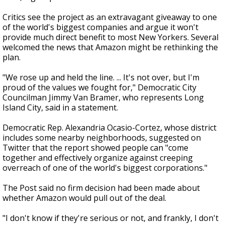
Critics see the project as an extravagant giveaway to one
of the world's biggest companies and argue it won't
provide much direct benefit to most New Yorkers. Several
welcomed the news that Amazon might be rethinking the
plan.
"We rose up and held the line. ... It's not over, but I'm
proud of the values we fought for," Democratic City
Councilman Jimmy Van Bramer, who represents Long
Island City, said in a statement.
Democratic Rep. Alexandria Ocasio-Cortez, whose district
includes some nearby neighborhoods, suggested on
Twitter that the report showed people can "come
together and effectively organize against creeping
overreach of one of the world's biggest corporations."
The Post said no firm decision had been made about
whether Amazon would pull out of the deal.
"I don't know if they're serious or not, and frankly, I don't