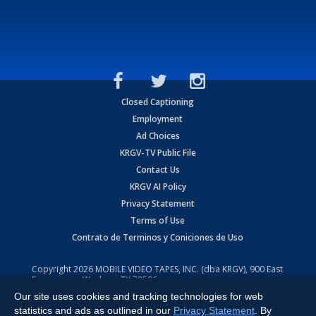
Closed Captioning
Employment
Ad Choices
KRGV-TV Public File
Contact Us
KRGV AI Policy
Privacy Statement
Terms of Use
Contrato de Terminos y Coniciones de Uso
Copyright
2026
MOBILE VIDEO TAPES, INC. (dba KRGV), 900 East
Expressway, Weslaco, TX 78596.
Our site uses cookies and tracking technologies for web
All Rights Reserved. Powered by:
Ruby Shore Software
statistics and ads as outlined in our
Privacy Statement
. By