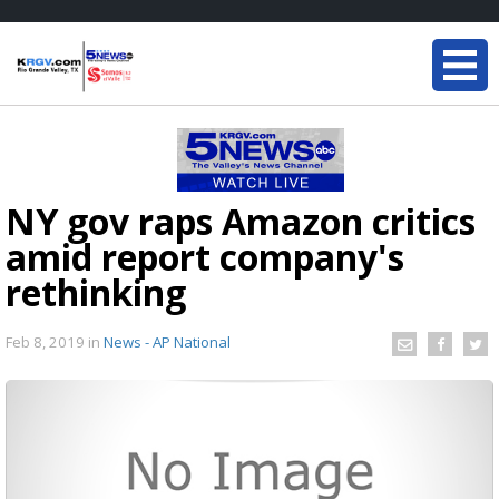
NY gov raps Amazon critics
amid report company's
rethinking
Feb 8, 2019
in
News - AP National