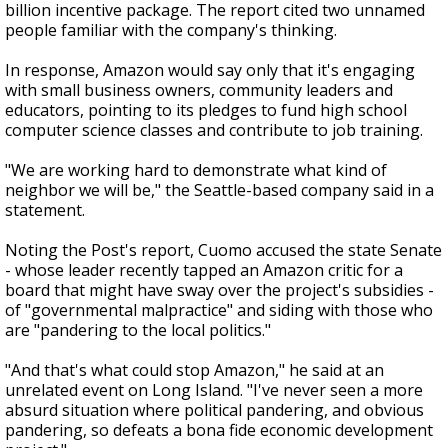
billion incentive package. The report cited two unnamed
people familiar with the company's thinking.
In response, Amazon would say only that it's engaging
with small business owners, community leaders and
educators, pointing to its pledges to fund high school
computer science classes and contribute to job training.
"We are working hard to demonstrate what kind of
neighbor we will be," the Seattle-based company said in a
statement.
Noting the Post's report, Cuomo accused the state Senate
- whose leader recently tapped an Amazon critic for a
board that might have sway over the project's subsidies -
of "governmental malpractice" and siding with those who
are "pandering to the local politics."
"And that's what could stop Amazon," he said at an
unrelated event on Long Island. "I've never seen a more
absurd situation where political pandering, and obvious
pandering, so defeats a bona fide economic development