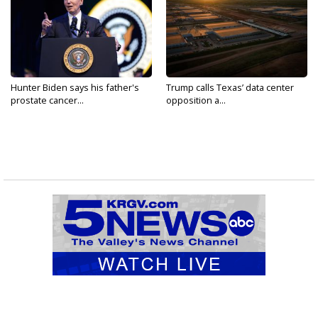
Hunter Biden says his father's
Trump calls Texas’ data center
prostate cancer...
opposition a...