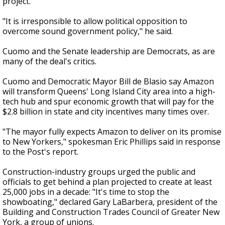
project."
"It is irresponsible to allow political opposition to
overcome sound government policy," he said.
Cuomo and the Senate leadership are Democrats, as are
many of the deal's critics.
Cuomo and Democratic Mayor Bill de Blasio say Amazon
will transform Queens' Long Island City area into a high-
tech hub and spur economic growth that will pay for the
$2.8 billion in state and city incentives many times over.
"The mayor fully expects Amazon to deliver on its promise
to New Yorkers," spokesman Eric Phillips said in response
to the Post's report.
Construction-industry groups urged the public and
officials to get behind a plan projected to create at least
25,000 jobs in a decade: "It's time to stop the
showboating," declared Gary LaBarbera, president of the
Building and Construction Trades Council of Greater New
York, a group of unions.