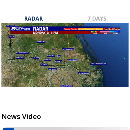
RADAR
7 DAYS
News Video