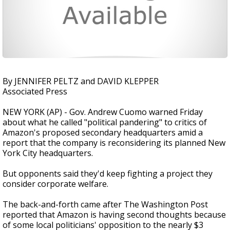
By JENNIFER PELTZ and DAVID KLEPPER
Associated Press
NEW YORK (AP) - Gov. Andrew Cuomo warned Friday
about what he called "political pandering" to critics of
Amazon's proposed secondary headquarters amid a
report that the company is reconsidering its planned New
York City headquarters.
But opponents said they'd keep fighting a project they
consider corporate welfare.
The back-and-forth came after The Washington Post
reported that Amazon is having second thoughts because
of some local politicians' opposition to the nearly $3