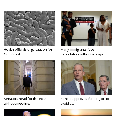
Health officials urge caution for
Many immigrants face
Gulf Coast...
deportation without a lawyer...
Senators head for the exits
Senate approves funding bill to
without meeting...
avoid a...