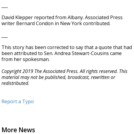
___
David Klepper reported from Albany. Associated Press
writer Bernard Condon in New York contributed.
___
This story has been corrected to say that a quote that had
been attributed to Sen. Andrea Stewart-Cousins came
from her spokesman.
Copyright 2019 The Associated Press. All rights reserved. This
material may not be published, broadcast, rewritten or
redistributed.
Report a Typo
More News