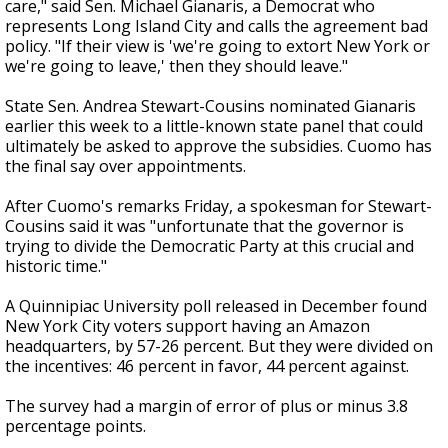
care," said Sen. Michael Gianaris, a Democrat who
represents Long Island City and calls the agreement bad
policy. "If their view is 'we're going to extort New York or
we're going to leave,' then they should leave."
State Sen. Andrea Stewart-Cousins nominated Gianaris
earlier this week to a little-known state panel that could
ultimately be asked to approve the subsidies. Cuomo has
the final say over appointments.
After Cuomo's remarks Friday, a spokesman for Stewart-
Cousins said it was "unfortunate that the governor is
trying to divide the Democratic Party at this crucial and
historic time."
A Quinnipiac University poll released in December found
New York City voters support having an Amazon
headquarters, by 57-26 percent. But they were divided on
the incentives: 46 percent in favor, 44 percent against.
The survey had a margin of error of plus or minus 3.8
percentage points.